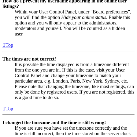
How do I prevent my username appearing in the online user
listings?
Within your User Control Panel, under “Board preferences”,
you will find the option
Hide your online status
. Enable this
option and you will only appear to the administrators,
moderators and yourself. You will be counted as a hidden
user.
Top
The times are not correct!
It is possible the time displayed is from a timezone different
from the one you are in. If this is the case, visit your User
Control Panel and change your timezone to match your
particular area, e.g. London, Paris, New York, Sydney, etc.
Please note that changing the timezone, like most settings, can
only be done by registered users. If you are not registered, this
is a good time to do so.
Top
I changed the timezone and the time is still wrong!
If you are sure you have set the timezone correctly and the
time is still incorrect, then the time stored on the server clock