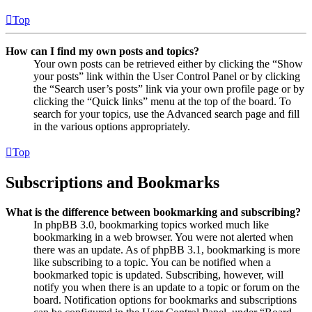
Top
How can I find my own posts and topics?
Your own posts can be retrieved either by clicking the “Show
your posts” link within the User Control Panel or by clicking
the “Search user’s posts” link via your own profile page or by
clicking the “Quick links” menu at the top of the board. To
search for your topics, use the Advanced search page and fill
in the various options appropriately.
Top
Subscriptions and Bookmarks
What is the difference between bookmarking and subscribing?
In phpBB 3.0, bookmarking topics worked much like
bookmarking in a web browser. You were not alerted when
there was an update. As of phpBB 3.1, bookmarking is more
like subscribing to a topic. You can be notified when a
bookmarked topic is updated. Subscribing, however, will
notify you when there is an update to a topic or forum on the
board. Notification options for bookmarks and subscriptions