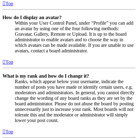
Top
How do I display an avatar?
Within your User Control Panel, under “Profile” you can add
an avatar by using one of the four following methods:
Gravatar, Gallery, Remote or Upload. It is up to the board
administrator to enable avatars and to choose the way in
which avatars can be made available. If you are unable to use
avatars, contact a board administrator.
Top
What is my rank and how do I change it?
Ranks, which appear below your username, indicate the
number of posts you have made or identify certain users, e.g.
moderators and administrators. In general, you cannot directly
change the wording of any board ranks as they are set by the
board administrator. Please do not abuse the board by posting
unnecessarily just to increase your rank. Most boards will not
tolerate this and the moderator or administrator will simply
lower your post count.
Top