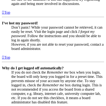
again and being more involved in discussions.
Top
I’ve lost my password!
Don’t panic! While your password cannot be retrieved, it can
easily be reset. Visit the login page and click
I forgot my
password
. Follow the instructions and you should be able to
log in again shortly.
However, if you are not able to reset your password, contact a
board administrator.
Top
Why do I get logged off automatically?
If you do not check the
Remember me
box when you login,
the board will only keep you logged in for a preset time. This
prevents misuse of your account by anyone else. To stay
logged in, check the
Remember me
box during login. This is
not recommended if you access the board from a shared
computer, e.g. library, internet cafe, university computer lab,
etc. If you do not see this checkbox, it means a board
administrator has disabled this feature.