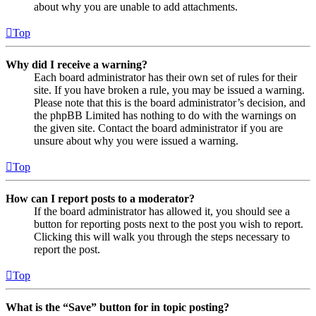
about why you are unable to add attachments.
Top
Why did I receive a warning?
Each board administrator has their own set of rules for their
site. If you have broken a rule, you may be issued a warning.
Please note that this is the board administrator’s decision, and
the phpBB Limited has nothing to do with the warnings on
the given site. Contact the board administrator if you are
unsure about why you were issued a warning.
Top
How can I report posts to a moderator?
If the board administrator has allowed it, you should see a
button for reporting posts next to the post you wish to report.
Clicking this will walk you through the steps necessary to
report the post.
Top
What is the “Save” button for in topic posting?