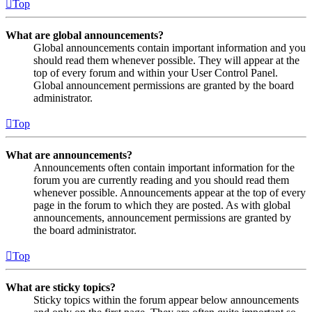
Top
What are global announcements?
Global announcements contain important information and you
should read them whenever possible. They will appear at the
top of every forum and within your User Control Panel.
Global announcement permissions are granted by the board
administrator.
Top
What are announcements?
Announcements often contain important information for the
forum you are currently reading and you should read them
whenever possible. Announcements appear at the top of every
page in the forum to which they are posted. As with global
announcements, announcement permissions are granted by
the board administrator.
Top
What are sticky topics?
Sticky topics within the forum appear below announcements