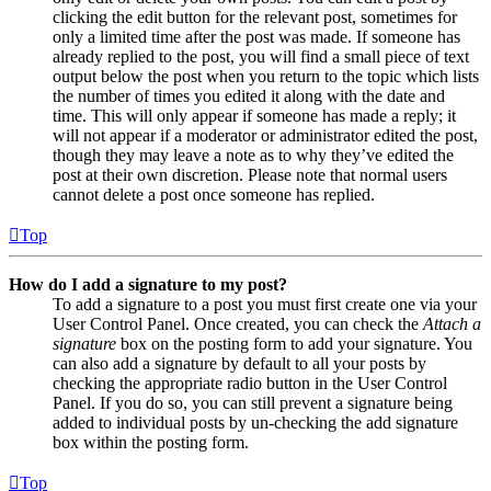
clicking the edit button for the relevant post, sometimes for
only a limited time after the post was made. If someone has
already replied to the post, you will find a small piece of text
output below the post when you return to the topic which lists
the number of times you edited it along with the date and
time. This will only appear if someone has made a reply; it
will not appear if a moderator or administrator edited the post,
though they may leave a note as to why they’ve edited the
post at their own discretion. Please note that normal users
cannot delete a post once someone has replied.
Top
How do I add a signature to my post?
To add a signature to a post you must first create one via your
User Control Panel. Once created, you can check the
Attach a
signature
box on the posting form to add your signature. You
can also add a signature by default to all your posts by
checking the appropriate radio button in the User Control
Panel. If you do so, you can still prevent a signature being
added to individual posts by un-checking the add signature
box within the posting form.
Top