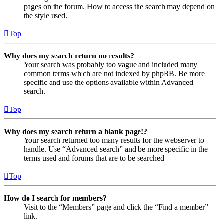
pages on the forum. How to access the search may depend on
the style used.
Top
Why does my search return no results?
Your search was probably too vague and included many
common terms which are not indexed by phpBB. Be more
specific and use the options available within Advanced
search.
Top
Why does my search return a blank page!?
Your search returned too many results for the webserver to
handle. Use “Advanced search” and be more specific in the
terms used and forums that are to be searched.
Top
How do I search for members?
Visit to the “Members” page and click the “Find a member”
link.