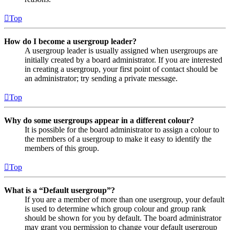
Top
How do I become a usergroup leader?
A usergroup leader is usually assigned when usergroups are
initially created by a board administrator. If you are interested
in creating a usergroup, your first point of contact should be
an administrator; try sending a private message.
Top
Why do some usergroups appear in a different colour?
It is possible for the board administrator to assign a colour to
the members of a usergroup to make it easy to identify the
members of this group.
Top
What is a “Default usergroup”?
If you are a member of more than one usergroup, your default
is used to determine which group colour and group rank
should be shown for you by default. The board administrator
may grant you permission to change your default usergroup