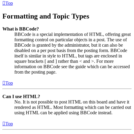
Top
Formatting and Topic Types
What is BBCode?
BBCode is a special implementation of HTML, offering great
formatting control on particular objects in a post. The use of
BBCode is granted by the administrator, but it can also be
disabled on a per post basis from the posting form. BBCode
itself is similar in style to HTML, but tags are enclosed in
square brackets [ and ] rather than < and >. For more
information on BBCode see the guide which can be accessed
from the posting page.
Top
Can I use HTML?
No. It is not possible to post HTML on this board and have it
rendered as HTML. Most formatting which can be carried out
using HTML can be applied using BBCode instead.
Top