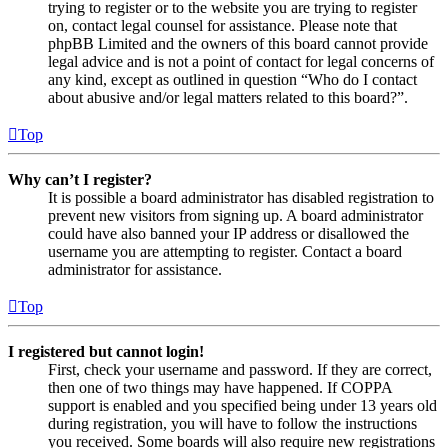
trying to register or to the website you are trying to register
on, contact legal counsel for assistance. Please note that
phpBB Limited and the owners of this board cannot provide
legal advice and is not a point of contact for legal concerns of
any kind, except as outlined in question “Who do I contact
about abusive and/or legal matters related to this board?”.
Top
Why can’t I register?
It is possible a board administrator has disabled registration to
prevent new visitors from signing up. A board administrator
could have also banned your IP address or disallowed the
username you are attempting to register. Contact a board
administrator for assistance.
Top
I registered but cannot login!
First, check your username and password. If they are correct,
then one of two things may have happened. If COPPA
support is enabled and you specified being under 13 years old
during registration, you will have to follow the instructions
you received. Some boards will also require new registrations