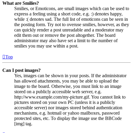
What are Smilies?
Smilies, or Emoticons, are small images which can be used to
express a feeling using a short code, e.g. :) denotes happy,
while :( denotes sad. The full list of emoticons can be seen in
the posting form. Try not to overuse smilies, however, as they
can quickly render a post unreadable and a moderator may
edit them out or remove the post altogether. The board
administrator may also have set a limit to the number of
smilies you may use within a post.
Top
Can I post images?
Yes, images can be shown in your posts. If the administrator
has allowed attachments, you may be able to upload the
image to the board. Otherwise, you must link to an image
stored on a publicly accessible web server, e.g.
http://www.example.com/my-picture.gif. You cannot link to
pictures stored on your own PC (unless it is a publicly
accessible server) nor images stored behind authentication
mechanisms, e.g. hotmail or yahoo mailboxes, password
protected sites, etc. To display the image use the BBCode
[img] tag.