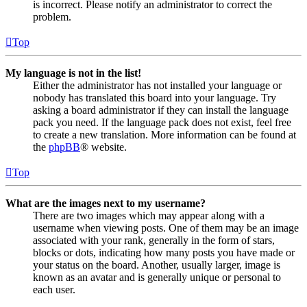
is incorrect. Please notify an administrator to correct the
problem.
Top
My language is not in the list!
Either the administrator has not installed your language or
nobody has translated this board into your language. Try
asking a board administrator if they can install the language
pack you need. If the language pack does not exist, feel free
to create a new translation. More information can be found at
the
phpBB
® website.
Top
What are the images next to my username?
There are two images which may appear along with a
username when viewing posts. One of them may be an image
associated with your rank, generally in the form of stars,
blocks or dots, indicating how many posts you have made or
your status on the board. Another, usually larger, image is
known as an avatar and is generally unique or personal to
each user.