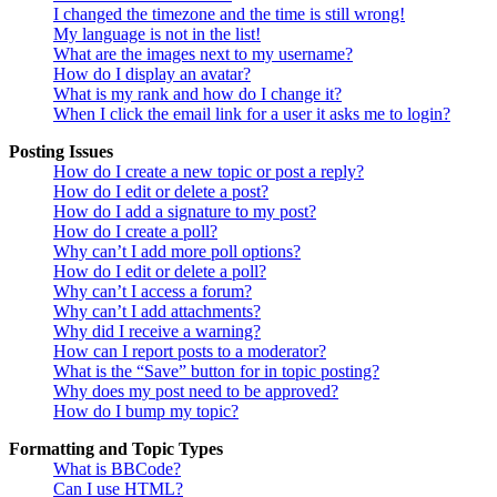
I changed the timezone and the time is still wrong!
My language is not in the list!
What are the images next to my username?
How do I display an avatar?
What is my rank and how do I change it?
When I click the email link for a user it asks me to login?
Posting Issues
How do I create a new topic or post a reply?
How do I edit or delete a post?
How do I add a signature to my post?
How do I create a poll?
Why can’t I add more poll options?
How do I edit or delete a poll?
Why can’t I access a forum?
Why can’t I add attachments?
Why did I receive a warning?
How can I report posts to a moderator?
What is the “Save” button for in topic posting?
Why does my post need to be approved?
How do I bump my topic?
Formatting and Topic Types
What is BBCode?
Can I use HTML?