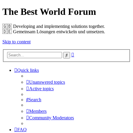
The Best World Forum
🇬🇧️ Developing and implementing solutions together.
🇩🇪️ Gemeinsam Lösungen entwickeln und umsetzen.
Skip to content
Advanced
Search
search
Quick links
Unanswered topics
Active topics
Search
Members
Community Moderators
FAQ