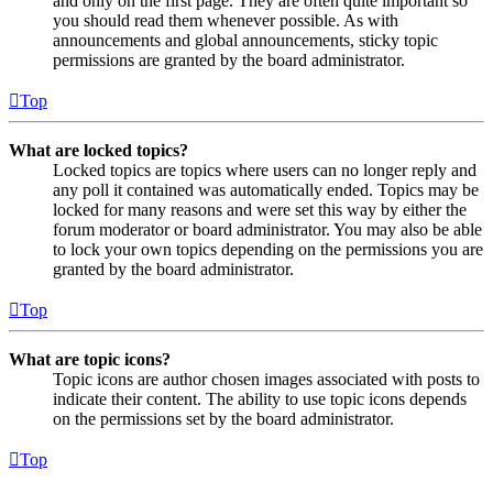
and only on the first page. They are often quite important so
you should read them whenever possible. As with
announcements and global announcements, sticky topic
permissions are granted by the board administrator.
Top
What are locked topics?
Locked topics are topics where users can no longer reply and
any poll it contained was automatically ended. Topics may be
locked for many reasons and were set this way by either the
forum moderator or board administrator. You may also be able
to lock your own topics depending on the permissions you are
granted by the board administrator.
Top
What are topic icons?
Topic icons are author chosen images associated with posts to
indicate their content. The ability to use topic icons depends
on the permissions set by the board administrator.
Top