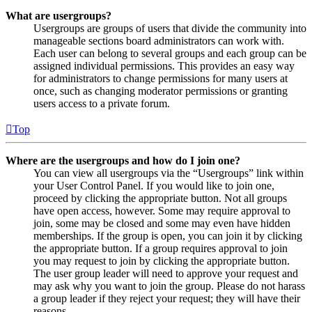
What are usergroups?
Usergroups are groups of users that divide the community into
manageable sections board administrators can work with.
Each user can belong to several groups and each group can be
assigned individual permissions. This provides an easy way
for administrators to change permissions for many users at
once, such as changing moderator permissions or granting
users access to a private forum.
Top
Where are the usergroups and how do I join one?
You can view all usergroups via the “Usergroups” link within
your User Control Panel. If you would like to join one,
proceed by clicking the appropriate button. Not all groups
have open access, however. Some may require approval to
join, some may be closed and some may even have hidden
memberships. If the group is open, you can join it by clicking
the appropriate button. If a group requires approval to join
you may request to join by clicking the appropriate button.
The user group leader will need to approve your request and
may ask why you want to join the group. Please do not harass
a group leader if they reject your request; they will have their
reasons.