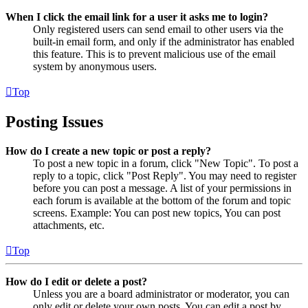
When I click the email link for a user it asks me to login?
Only registered users can send email to other users via the
built-in email form, and only if the administrator has enabled
this feature. This is to prevent malicious use of the email
system by anonymous users.
Top
Posting Issues
How do I create a new topic or post a reply?
To post a new topic in a forum, click "New Topic". To post a
reply to a topic, click "Post Reply". You may need to register
before you can post a message. A list of your permissions in
each forum is available at the bottom of the forum and topic
screens. Example: You can post new topics, You can post
attachments, etc.
Top
How do I edit or delete a post?
Unless you are a board administrator or moderator, you can
only edit or delete your own posts. You can edit a post by