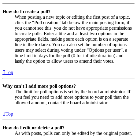
How do I create a poll?
When posting a new topic or editing the first post of a topic,
click the “Poll creation” tab below the main posting form; if
you cannot see this, you do not have appropriate permissions
to create polls. Enter a title and at least two options in the
appropriate fields, making sure each option is on a separate
line in the textarea. You can also set the number of options
users may select during voting under “Options per user”, a
time limit in days for the poll (0 for infinite duration) and
lastly the option to allow users to amend their votes.
Top
Why can’t I add more poll options?
The limit for poll options is set by the board administrator. If
you feel you need to add more options to your poll than the
allowed amount, contact the board administrator.
Top
How do I edit or delete a poll?
As with posts, polls can only be edited by the original poster,