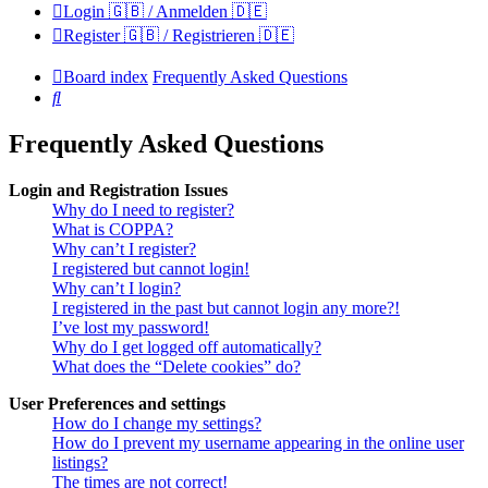
Login 🇬🇧 / Anmelden 🇩🇪
Register 🇬🇧 / Registrieren 🇩🇪
Board index
Frequently Asked Questions
Search
Frequently Asked Questions
Login and Registration Issues
Why do I need to register?
What is COPPA?
Why can’t I register?
I registered but cannot login!
Why can’t I login?
I registered in the past but cannot login any more?!
I’ve lost my password!
Why do I get logged off automatically?
What does the “Delete cookies” do?
User Preferences and settings
How do I change my settings?
How do I prevent my username appearing in the online user
listings?
The times are not correct!