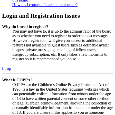
this board?
How do I contact a board administrator?
Login and Registration Issues
Why do I need to register?
You may not have to, it is up to the administrator of the board
as to whether you need to register in order to post messages.
However; registration will give you access to additional
features not available to guest users such as definable avatar
images, private messaging, emailing of fellow users,
usergroup subscription, etc. It only takes a few moments to
register so it is recommended you do so.
Top
What is COPPA?
COPPA, or the Children’s Online Privacy Protection Act of
1998, is a law in the United States requiring websites which
can potentially collect information from minors under the age
of 13 to have written parental consent or some other method
of legal guardian acknowledgment, allowing the collection of
personally identifiable information from a minor under the age
of 13. If you are unsure if this applies to you as someone