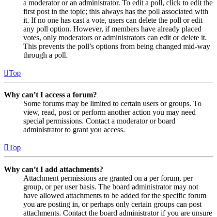
a moderator or an administrator. To edit a poll, click to edit the
first post in the topic; this always has the poll associated with
it. If no one has cast a vote, users can delete the poll or edit
any poll option. However, if members have already placed
votes, only moderators or administrators can edit or delete it.
This prevents the poll’s options from being changed mid-way
through a poll.
Top
Why can’t I access a forum?
Some forums may be limited to certain users or groups. To
view, read, post or perform another action you may need
special permissions. Contact a moderator or board
administrator to grant you access.
Top
Why can’t I add attachments?
Attachment permissions are granted on a per forum, per
group, or per user basis. The board administrator may not
have allowed attachments to be added for the specific forum
you are posting in, or perhaps only certain groups can post
attachments. Contact the board administrator if you are unsure