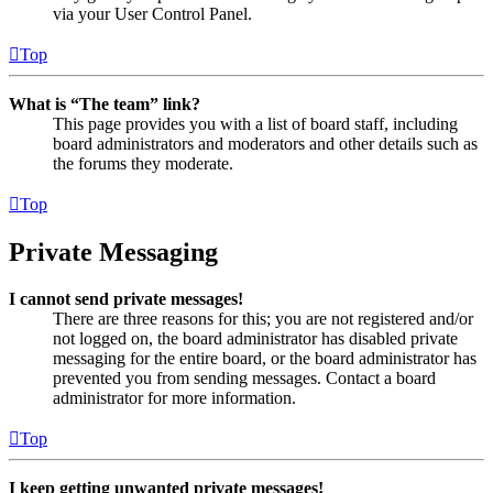
via your User Control Panel.
Top
What is “The team” link?
This page provides you with a list of board staff, including
board administrators and moderators and other details such as
the forums they moderate.
Top
Private Messaging
I cannot send private messages!
There are three reasons for this; you are not registered and/or
not logged on, the board administrator has disabled private
messaging for the entire board, or the board administrator has
prevented you from sending messages. Contact a board
administrator for more information.
Top
I keep getting unwanted private messages!