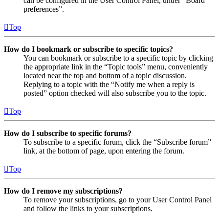
can be configured in the User Control Panel, under “Board
preferences”.
Top
How do I bookmark or subscribe to specific topics?
You can bookmark or subscribe to a specific topic by clicking
the appropriate link in the “Topic tools” menu, conveniently
located near the top and bottom of a topic discussion.
Replying to a topic with the “Notify me when a reply is
posted” option checked will also subscribe you to the topic.
Top
How do I subscribe to specific forums?
To subscribe to a specific forum, click the “Subscribe forum”
link, at the bottom of page, upon entering the forum.
Top
How do I remove my subscriptions?
To remove your subscriptions, go to your User Control Panel
and follow the links to your subscriptions.