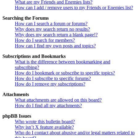
What are my Friends and Enemies lists?
How can I add / remove users to my Friends or Enemies list?
Searching the Forums
How can I search a forum or forums?
Why does my search return no results?
Why does my search return a blank page!?
How do I search for members?
How can I find my own posts and topics?
Subscriptions and Bookmarks
What is the difference between bookmarking and
subscribing?
How do I bookmark or subscribe to specific topics?
How do I subscribe to specific forums?
How do I remove my subscriptions?
Attachments
What attachments are allowed on this board?
How do I find all my attachments?
phpBB Issues
Who wrote this bulletin board?
Why isn’t X feature available?
Who do I contact about abusive and/or legal matters related to