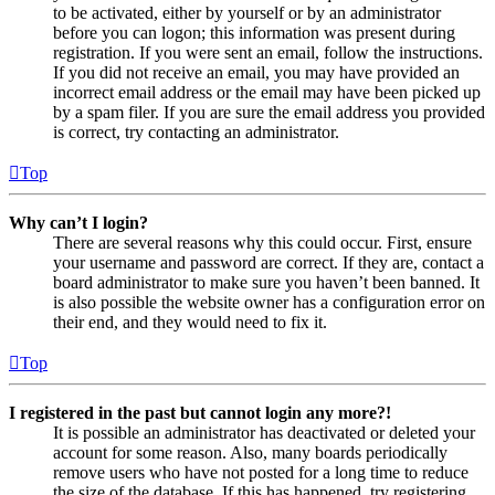
to be activated, either by yourself or by an administrator
before you can logon; this information was present during
registration. If you were sent an email, follow the instructions.
If you did not receive an email, you may have provided an
incorrect email address or the email may have been picked up
by a spam filer. If you are sure the email address you provided
is correct, try contacting an administrator.
Top
Why can’t I login?
There are several reasons why this could occur. First, ensure
your username and password are correct. If they are, contact a
board administrator to make sure you haven’t been banned. It
is also possible the website owner has a configuration error on
their end, and they would need to fix it.
Top
I registered in the past but cannot login any more?!
It is possible an administrator has deactivated or deleted your
account for some reason. Also, many boards periodically
remove users who have not posted for a long time to reduce
the size of the database. If this has happened, try registering