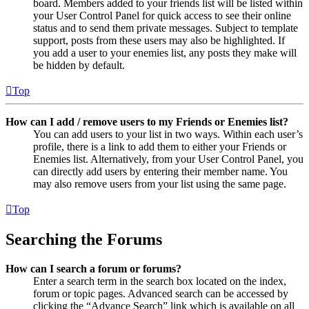
board. Members added to your friends list will be listed within
your User Control Panel for quick access to see their online
status and to send them private messages. Subject to template
support, posts from these users may also be highlighted. If
you add a user to your enemies list, any posts they make will
be hidden by default.
Top
How can I add / remove users to my Friends or Enemies list?
You can add users to your list in two ways. Within each user’s
profile, there is a link to add them to either your Friends or
Enemies list. Alternatively, from your User Control Panel, you
can directly add users by entering their member name. You
may also remove users from your list using the same page.
Top
Searching the Forums
How can I search a forum or forums?
Enter a search term in the search box located on the index,
forum or topic pages. Advanced search can be accessed by
clicking the “Advance Search” link which is available on all