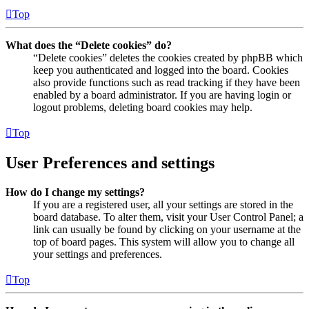
Top
What does the “Delete cookies” do?
“Delete cookies” deletes the cookies created by phpBB which
keep you authenticated and logged into the board. Cookies
also provide functions such as read tracking if they have been
enabled by a board administrator. If you are having login or
logout problems, deleting board cookies may help.
Top
User Preferences and settings
How do I change my settings?
If you are a registered user, all your settings are stored in the
board database. To alter them, visit your User Control Panel; a
link can usually be found by clicking on your username at the
top of board pages. This system will allow you to change all
your settings and preferences.
Top