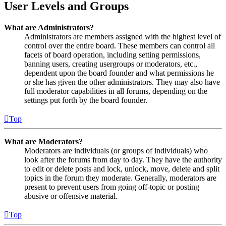
User Levels and Groups
What are Administrators?
Administrators are members assigned with the highest level of
control over the entire board. These members can control all
facets of board operation, including setting permissions,
banning users, creating usergroups or moderators, etc.,
dependent upon the board founder and what permissions he
or she has given the other administrators. They may also have
full moderator capabilities in all forums, depending on the
settings put forth by the board founder.
Top
What are Moderators?
Moderators are individuals (or groups of individuals) who
look after the forums from day to day. They have the authority
to edit or delete posts and lock, unlock, move, delete and split
topics in the forum they moderate. Generally, moderators are
present to prevent users from going off-topic or posting
abusive or offensive material.
Top