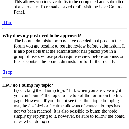
This allows you to save drafts to be completed and submitted
at a later date. To reload a saved draft, visit the User Control
Panel.
Top
Why does my post need to be approved?
The board administrator may have decided that posts in the
forum you are posting to require review before submission. It
is also possible that the administrator has placed you in a
group of users whose posts require review before submission.
Please contact the board administrator for further details.
Top
How do I bump my topic?
By clicking the “Bump topic” link when you are viewing it,
you can “bump” the topic to the top of the forum on the first
page. However, if you do not see this, then topic bumping
may be disabled or the time allowance between bumps has
not yet been reached. It is also possible to bump the topic
simply by replying to it, however, be sure to follow the board
rules when doing so.