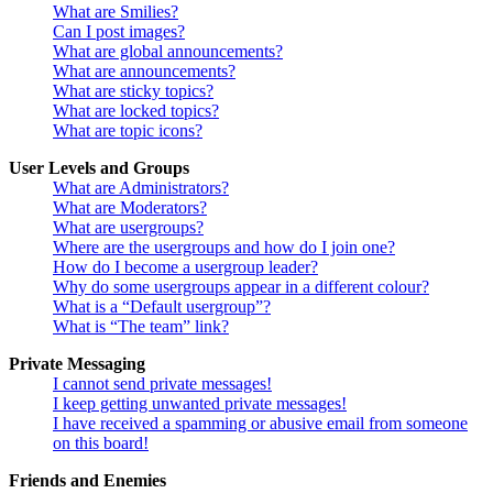
What are Smilies?
Can I post images?
What are global announcements?
What are announcements?
What are sticky topics?
What are locked topics?
What are topic icons?
User Levels and Groups
What are Administrators?
What are Moderators?
What are usergroups?
Where are the usergroups and how do I join one?
How do I become a usergroup leader?
Why do some usergroups appear in a different colour?
What is a “Default usergroup”?
What is “The team” link?
Private Messaging
I cannot send private messages!
I keep getting unwanted private messages!
I have received a spamming or abusive email from someone
on this board!
Friends and Enemies