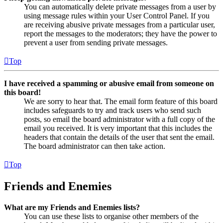
You can automatically delete private messages from a user by
using message rules within your User Control Panel. If you
are receiving abusive private messages from a particular user,
report the messages to the moderators; they have the power to
prevent a user from sending private messages.
Top
I have received a spamming or abusive email from someone on
this board!
We are sorry to hear that. The email form feature of this board
includes safeguards to try and track users who send such
posts, so email the board administrator with a full copy of the
email you received. It is very important that this includes the
headers that contain the details of the user that sent the email.
The board administrator can then take action.
Top
Friends and Enemies
What are my Friends and Enemies lists?
You can use these lists to organise other members of the