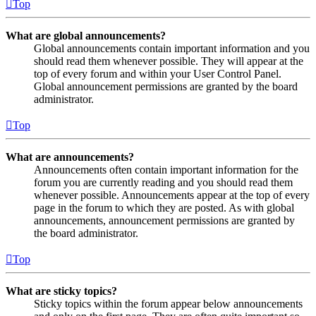
Top
What are global announcements?
Global announcements contain important information and you
should read them whenever possible. They will appear at the
top of every forum and within your User Control Panel.
Global announcement permissions are granted by the board
administrator.
Top
What are announcements?
Announcements often contain important information for the
forum you are currently reading and you should read them
whenever possible. Announcements appear at the top of every
page in the forum to which they are posted. As with global
announcements, announcement permissions are granted by
the board administrator.
Top
What are sticky topics?
Sticky topics within the forum appear below announcements