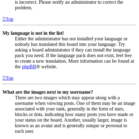
is incorrect. Please notify an administrator to correct the
problem.
Top
My language is not in the list!
Either the administrator has not installed your language or
nobody has translated this board into your language. Try
asking a board administrator if they can install the language
pack you need. If the language pack does not exist, feel free
to create a new translation. More information can be found at
the
phpBB
® website.
Top
What are the images next to my username?
There are two images which may appear along with a
username when viewing posts. One of them may be an image
associated with your rank, generally in the form of stars,
blocks or dots, indicating how many posts you have made or
your status on the board. Another, usually larger, image is
known as an avatar and is generally unique or personal to
each user.