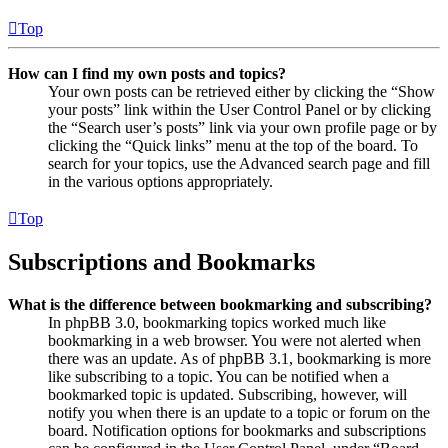
Top
How can I find my own posts and topics?
Your own posts can be retrieved either by clicking the “Show
your posts” link within the User Control Panel or by clicking
the “Search user’s posts” link via your own profile page or by
clicking the “Quick links” menu at the top of the board. To
search for your topics, use the Advanced search page and fill
in the various options appropriately.
Top
Subscriptions and Bookmarks
What is the difference between bookmarking and subscribing?
In phpBB 3.0, bookmarking topics worked much like
bookmarking in a web browser. You were not alerted when
there was an update. As of phpBB 3.1, bookmarking is more
like subscribing to a topic. You can be notified when a
bookmarked topic is updated. Subscribing, however, will
notify you when there is an update to a topic or forum on the
board. Notification options for bookmarks and subscriptions