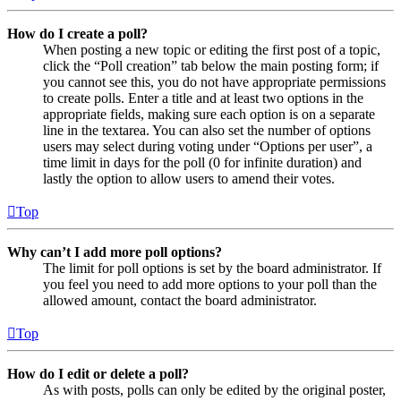
How do I create a poll?
When posting a new topic or editing the first post of a topic,
click the “Poll creation” tab below the main posting form; if
you cannot see this, you do not have appropriate permissions
to create polls. Enter a title and at least two options in the
appropriate fields, making sure each option is on a separate
line in the textarea. You can also set the number of options
users may select during voting under “Options per user”, a
time limit in days for the poll (0 for infinite duration) and
lastly the option to allow users to amend their votes.
Top
Why can’t I add more poll options?
The limit for poll options is set by the board administrator. If
you feel you need to add more options to your poll than the
allowed amount, contact the board administrator.
Top
How do I edit or delete a poll?
As with posts, polls can only be edited by the original poster,