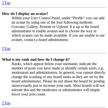
Top
How do I display an avatar?
Within your User Control Panel, under “Profile” you can add
an avatar by using one of the four following methods:
Gravatar, Gallery, Remote or Upload. It is up to the board
administrator to enable avatars and to choose the way in
which avatars can be made available. If you are unable to use
avatars, contact a board administrator.
Top
What is my rank and how do I change it?
Ranks, which appear below your username, indicate the
number of posts you have made or identify certain users, e.g.
moderators and administrators. In general, you cannot directly
change the wording of any board ranks as they are set by the
board administrator. Please do not abuse the board by posting
unnecessarily just to increase your rank. Most boards will not
tolerate this and the moderator or administrator will simply
lower your post count.
Top