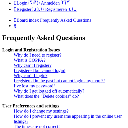
Login 🇬🇧 / Anmelden 🇩🇪
Register 🇬🇧 / Registrieren 🇩🇪
Board index
Frequently Asked Questions
Search
Frequently Asked Questions
Login and Registration Issues
Why do I need to register?
What is COPPA?
Why can’t I register?
I registered but cannot login!
Why can’t I login?
I registered in the past but cannot login any more?!
I’ve lost my password!
Why do I get logged off automatically?
What does the “Delete cookies” do?
User Preferences and settings
How do I change my settings?
How do I prevent my username appearing in the online user
listings?
The times are not correct!