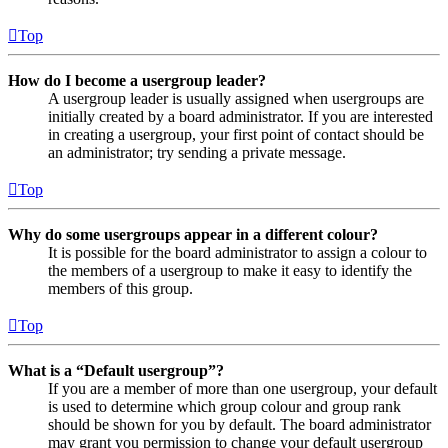
Top
How do I become a usergroup leader?
A usergroup leader is usually assigned when usergroups are
initially created by a board administrator. If you are interested
in creating a usergroup, your first point of contact should be
an administrator; try sending a private message.
Top
Why do some usergroups appear in a different colour?
It is possible for the board administrator to assign a colour to
the members of a usergroup to make it easy to identify the
members of this group.
Top
What is a “Default usergroup”?
If you are a member of more than one usergroup, your default
is used to determine which group colour and group rank
should be shown for you by default. The board administrator
may grant you permission to change your default usergroup