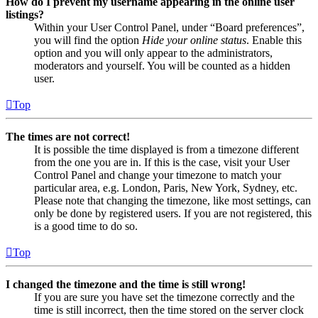
How do I prevent my username appearing in the online user
listings?
Within your User Control Panel, under “Board preferences”,
you will find the option
Hide your online status
. Enable this
option and you will only appear to the administrators,
moderators and yourself. You will be counted as a hidden
user.
Top
The times are not correct!
It is possible the time displayed is from a timezone different
from the one you are in. If this is the case, visit your User
Control Panel and change your timezone to match your
particular area, e.g. London, Paris, New York, Sydney, etc.
Please note that changing the timezone, like most settings, can
only be done by registered users. If you are not registered, this
is a good time to do so.
Top
I changed the timezone and the time is still wrong!
If you are sure you have set the timezone correctly and the
time is still incorrect, then the time stored on the server clock