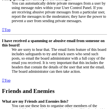
You can automatically delete private messages from a user by
using message rules within your User Control Panel. If you
are receiving abusive private messages from a particular user,
report the messages to the moderators; they have the power to
prevent a user from sending private messages.
Top
I have received a spamming or abusive email from someone on
this board!
We are sorry to hear that. The email form feature of this board
includes safeguards to try and track users who send such
posts, so email the board administrator with a full copy of the
email you received. It is very important that this includes the
headers that contain the details of the user that sent the email.
The board administrator can then take action.
Top
Friends and Enemies
What are my Friends and Enemies lists?
You can use these lists to organise other members of the