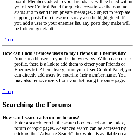
board. Members added to your friends list will be listed within
your User Control Panel for quick access to see their online
status and to send them private messages. Subject to template
support, posts from these users may also be highlighted. If
you add a user to your enemies list, any posts they make will
be hidden by default.
Top
How can I add / remove users to my Friends or Enemies list?
You can add users to your list in two ways. Within each user’s
profile, there is a link to add them to either your Friends or
Enemies list. Alternatively, from your User Control Panel, you
can directly add users by entering their member name. You
may also remove users from your list using the same page.
Top
Searching the Forums
How can I search a forum or forums?
Enter a search term in the search box located on the index,
forum or topic pages. Advanced search can be accessed by
clicking the “Advance Search” link which is available on all