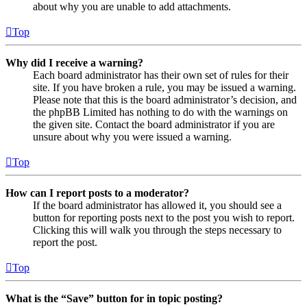
about why you are unable to add attachments.
Top
Why did I receive a warning?
Each board administrator has their own set of rules for their
site. If you have broken a rule, you may be issued a warning.
Please note that this is the board administrator’s decision, and
the phpBB Limited has nothing to do with the warnings on
the given site. Contact the board administrator if you are
unsure about why you were issued a warning.
Top
How can I report posts to a moderator?
If the board administrator has allowed it, you should see a
button for reporting posts next to the post you wish to report.
Clicking this will walk you through the steps necessary to
report the post.
Top
What is the “Save” button for in topic posting?