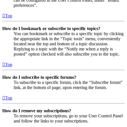
can be configured in the User Control Panel, under “Board
preferences”.
Top
How do I bookmark or subscribe to specific topics?
You can bookmark or subscribe to a specific topic by clicking
the appropriate link in the “Topic tools” menu, conveniently
located near the top and bottom of a topic discussion.
Replying to a topic with the “Notify me when a reply is
posted” option checked will also subscribe you to the topic.
Top
How do I subscribe to specific forums?
To subscribe to a specific forum, click the “Subscribe forum”
link, at the bottom of page, upon entering the forum.
Top
How do I remove my subscriptions?
To remove your subscriptions, go to your User Control Panel
and follow the links to your subscriptions.