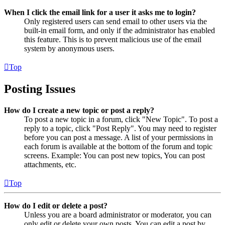
When I click the email link for a user it asks me to login?
Only registered users can send email to other users via the
built-in email form, and only if the administrator has enabled
this feature. This is to prevent malicious use of the email
system by anonymous users.
Top
Posting Issues
How do I create a new topic or post a reply?
To post a new topic in a forum, click "New Topic". To post a
reply to a topic, click "Post Reply". You may need to register
before you can post a message. A list of your permissions in
each forum is available at the bottom of the forum and topic
screens. Example: You can post new topics, You can post
attachments, etc.
Top
How do I edit or delete a post?
Unless you are a board administrator or moderator, you can
only edit or delete your own posts. You can edit a post by