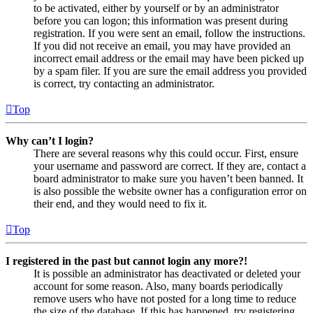
to be activated, either by yourself or by an administrator
before you can logon; this information was present during
registration. If you were sent an email, follow the instructions.
If you did not receive an email, you may have provided an
incorrect email address or the email may have been picked up
by a spam filer. If you are sure the email address you provided
is correct, try contacting an administrator.
Top
Why can’t I login?
There are several reasons why this could occur. First, ensure
your username and password are correct. If they are, contact a
board administrator to make sure you haven’t been banned. It
is also possible the website owner has a configuration error on
their end, and they would need to fix it.
Top
I registered in the past but cannot login any more?!
It is possible an administrator has deactivated or deleted your
account for some reason. Also, many boards periodically
remove users who have not posted for a long time to reduce
the size of the database. If this has happened, try registering