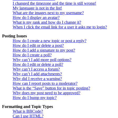
I changed the timezone and the time is still wrong!
My language is not in the list!
What are the images next to my username?
How do I display an avatar?
What is my rank and how do I change it?
When I click the email link for a user it asks me to login?
Posting Issues
How do I create a new topic or post a reply?
How do I edit or delete a post?
How do I add a signature to my post?
How do I create a poll?
Why can’t I add more poll options?
How do I edit or delete a poll?
Why can’t I access a forum?
Why can’t I add attachments?
Why did I receive a warning?
How can I report posts to a moderator?
What is the “Save” button for in topic posting?
Why does my post need to be approved?
How do I bump my topic?
Formatting and Topic Types
What is BBCode?
Can I use HTML?