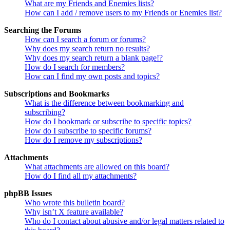
What are my Friends and Enemies lists?
How can I add / remove users to my Friends or Enemies list?
Searching the Forums
How can I search a forum or forums?
Why does my search return no results?
Why does my search return a blank page!?
How do I search for members?
How can I find my own posts and topics?
Subscriptions and Bookmarks
What is the difference between bookmarking and
subscribing?
How do I bookmark or subscribe to specific topics?
How do I subscribe to specific forums?
How do I remove my subscriptions?
Attachments
What attachments are allowed on this board?
How do I find all my attachments?
phpBB Issues
Who wrote this bulletin board?
Why isn’t X feature available?
Who do I contact about abusive and/or legal matters related to