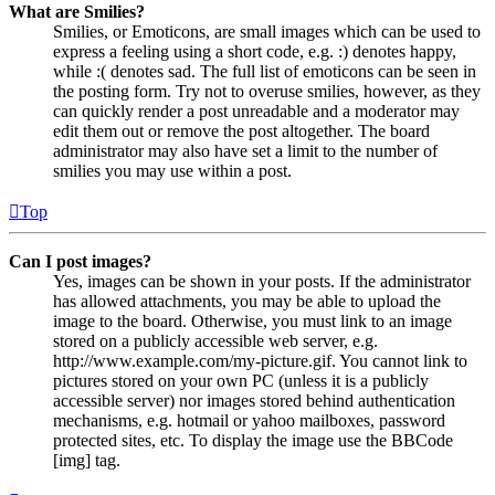
What are Smilies?
Smilies, or Emoticons, are small images which can be used to
express a feeling using a short code, e.g. :) denotes happy,
while :( denotes sad. The full list of emoticons can be seen in
the posting form. Try not to overuse smilies, however, as they
can quickly render a post unreadable and a moderator may
edit them out or remove the post altogether. The board
administrator may also have set a limit to the number of
smilies you may use within a post.
Top
Can I post images?
Yes, images can be shown in your posts. If the administrator
has allowed attachments, you may be able to upload the
image to the board. Otherwise, you must link to an image
stored on a publicly accessible web server, e.g.
http://www.example.com/my-picture.gif. You cannot link to
pictures stored on your own PC (unless it is a publicly
accessible server) nor images stored behind authentication
mechanisms, e.g. hotmail or yahoo mailboxes, password
protected sites, etc. To display the image use the BBCode
[img] tag.