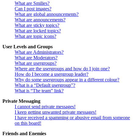
What are Smilies?
Can I post images?
What are global announcements?
What are announcements?
What are sticky topics?
What are locked topics?
What are topic icons?
User Levels and Groups
What are Administrators?
What are Moderators?
What are usergroups?
Where are the usergroups and how do I join one?
How do I become a usergroup leader?
Why do some usergroups appear in a different colour?
What is a “Default usergroup”?
What is “The team” link?
Private Messaging
I cannot send private messages!
I keep getting unwanted private messages!
I have received a spamming or abusive email from someone
on this board!
Friends and Enemies