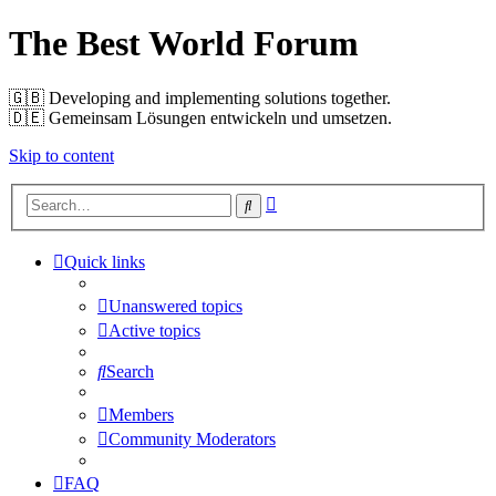
The Best World Forum
🇬🇧️ Developing and implementing solutions together.
🇩🇪️ Gemeinsam Lösungen entwickeln und umsetzen.
Skip to content
Advanced
Search
search
Quick links
Unanswered topics
Active topics
Search
Members
Community Moderators
FAQ