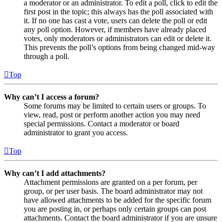
a moderator or an administrator. To edit a poll, click to edit the
first post in the topic; this always has the poll associated with
it. If no one has cast a vote, users can delete the poll or edit
any poll option. However, if members have already placed
votes, only moderators or administrators can edit or delete it.
This prevents the poll’s options from being changed mid-way
through a poll.
Top
Why can’t I access a forum?
Some forums may be limited to certain users or groups. To
view, read, post or perform another action you may need
special permissions. Contact a moderator or board
administrator to grant you access.
Top
Why can’t I add attachments?
Attachment permissions are granted on a per forum, per
group, or per user basis. The board administrator may not
have allowed attachments to be added for the specific forum
you are posting in, or perhaps only certain groups can post
attachments. Contact the board administrator if you are unsure