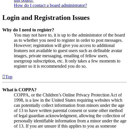
this board?
How do I contact a board administrator?
Login and Registration Issues
Why do I need to register?
You may not have to, it is up to the administrator of the board
as to whether you need to register in order to post messages.
However; registration will give you access to additional
features not available to guest users such as definable avatar
images, private messaging, emailing of fellow users,
usergroup subscription, etc. It only takes a few moments to
register so it is recommended you do so.
Top
What is COPPA?
COPPA, or the Children’s Online Privacy Protection Act of
1998, is a law in the United States requiring websites which
can potentially collect information from minors under the age
of 13 to have written parental consent or some other method
of legal guardian acknowledgment, allowing the collection of
personally identifiable information from a minor under the age
of 13. If you are unsure if this applies to you as someone