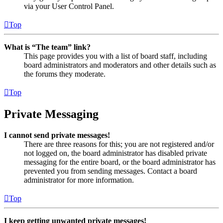
via your User Control Panel.
Top
What is “The team” link?
This page provides you with a list of board staff, including
board administrators and moderators and other details such as
the forums they moderate.
Top
Private Messaging
I cannot send private messages!
There are three reasons for this; you are not registered and/or
not logged on, the board administrator has disabled private
messaging for the entire board, or the board administrator has
prevented you from sending messages. Contact a board
administrator for more information.
Top
I keep getting unwanted private messages!