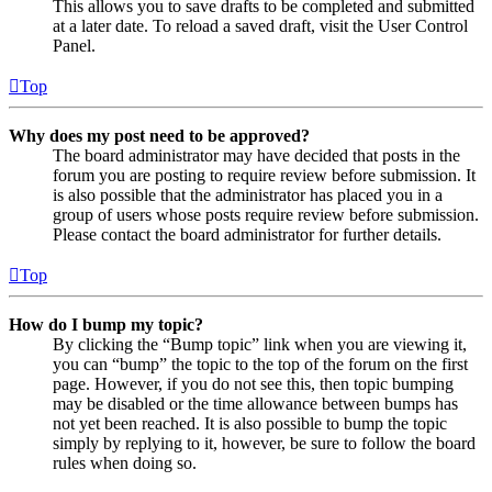
This allows you to save drafts to be completed and submitted
at a later date. To reload a saved draft, visit the User Control
Panel.
Top
Why does my post need to be approved?
The board administrator may have decided that posts in the
forum you are posting to require review before submission. It
is also possible that the administrator has placed you in a
group of users whose posts require review before submission.
Please contact the board administrator for further details.
Top
How do I bump my topic?
By clicking the “Bump topic” link when you are viewing it,
you can “bump” the topic to the top of the forum on the first
page. However, if you do not see this, then topic bumping
may be disabled or the time allowance between bumps has
not yet been reached. It is also possible to bump the topic
simply by replying to it, however, be sure to follow the board
rules when doing so.