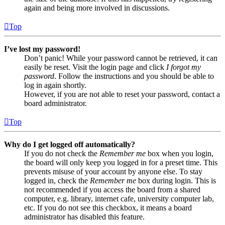
again and being more involved in discussions.
Top
I’ve lost my password!
Don’t panic! While your password cannot be retrieved, it can
easily be reset. Visit the login page and click
I forgot my
password
. Follow the instructions and you should be able to
log in again shortly.
However, if you are not able to reset your password, contact a
board administrator.
Top
Why do I get logged off automatically?
If you do not check the
Remember me
box when you login,
the board will only keep you logged in for a preset time. This
prevents misuse of your account by anyone else. To stay
logged in, check the
Remember me
box during login. This is
not recommended if you access the board from a shared
computer, e.g. library, internet cafe, university computer lab,
etc. If you do not see this checkbox, it means a board
administrator has disabled this feature.