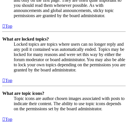
and only on the first page. They are often quite important so
you should read them whenever possible. As with
announcements and global announcements, sticky topic
permissions are granted by the board administrator.
Top
What are locked topics?
Locked topics are topics where users can no longer reply and
any poll it contained was automatically ended. Topics may be
locked for many reasons and were set this way by either the
forum moderator or board administrator. You may also be able
to lock your own topics depending on the permissions you are
granted by the board administrator.
Top
What are topic icons?
Topic icons are author chosen images associated with posts to
indicate their content. The ability to use topic icons depends
on the permissions set by the board administrator.
Top