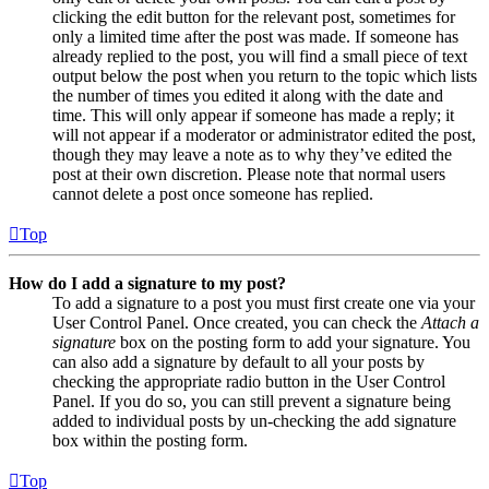
clicking the edit button for the relevant post, sometimes for
only a limited time after the post was made. If someone has
already replied to the post, you will find a small piece of text
output below the post when you return to the topic which lists
the number of times you edited it along with the date and
time. This will only appear if someone has made a reply; it
will not appear if a moderator or administrator edited the post,
though they may leave a note as to why they’ve edited the
post at their own discretion. Please note that normal users
cannot delete a post once someone has replied.
Top
How do I add a signature to my post?
To add a signature to a post you must first create one via your
User Control Panel. Once created, you can check the
Attach a
signature
box on the posting form to add your signature. You
can also add a signature by default to all your posts by
checking the appropriate radio button in the User Control
Panel. If you do so, you can still prevent a signature being
added to individual posts by un-checking the add signature
box within the posting form.
Top