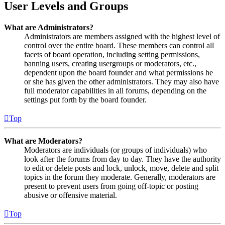
User Levels and Groups
What are Administrators?
Administrators are members assigned with the highest level of
control over the entire board. These members can control all
facets of board operation, including setting permissions,
banning users, creating usergroups or moderators, etc.,
dependent upon the board founder and what permissions he
or she has given the other administrators. They may also have
full moderator capabilities in all forums, depending on the
settings put forth by the board founder.
Top
What are Moderators?
Moderators are individuals (or groups of individuals) who
look after the forums from day to day. They have the authority
to edit or delete posts and lock, unlock, move, delete and split
topics in the forum they moderate. Generally, moderators are
present to prevent users from going off-topic or posting
abusive or offensive material.
Top