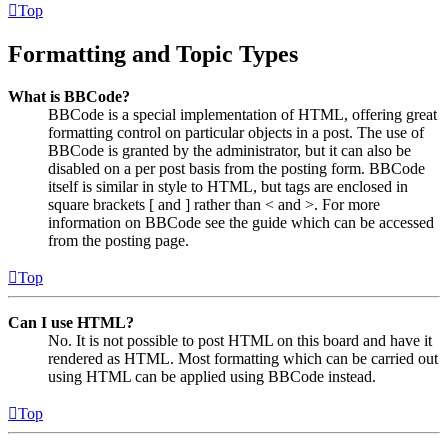
Top
Formatting and Topic Types
What is BBCode?
BBCode is a special implementation of HTML, offering great
formatting control on particular objects in a post. The use of
BBCode is granted by the administrator, but it can also be
disabled on a per post basis from the posting form. BBCode
itself is similar in style to HTML, but tags are enclosed in
square brackets [ and ] rather than < and >. For more
information on BBCode see the guide which can be accessed
from the posting page.
Top
Can I use HTML?
No. It is not possible to post HTML on this board and have it
rendered as HTML. Most formatting which can be carried out
using HTML can be applied using BBCode instead.
Top