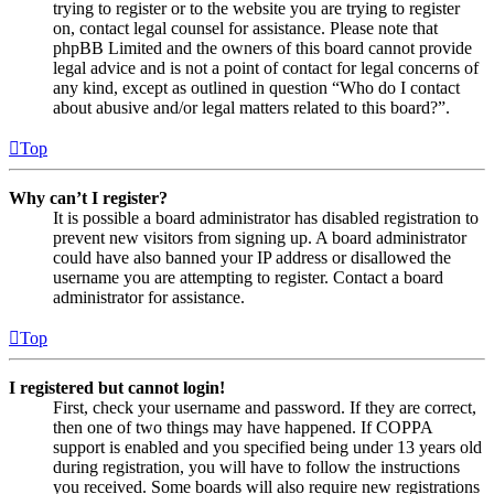
trying to register or to the website you are trying to register
on, contact legal counsel for assistance. Please note that
phpBB Limited and the owners of this board cannot provide
legal advice and is not a point of contact for legal concerns of
any kind, except as outlined in question “Who do I contact
about abusive and/or legal matters related to this board?”.
Top
Why can’t I register?
It is possible a board administrator has disabled registration to
prevent new visitors from signing up. A board administrator
could have also banned your IP address or disallowed the
username you are attempting to register. Contact a board
administrator for assistance.
Top
I registered but cannot login!
First, check your username and password. If they are correct,
then one of two things may have happened. If COPPA
support is enabled and you specified being under 13 years old
during registration, you will have to follow the instructions
you received. Some boards will also require new registrations