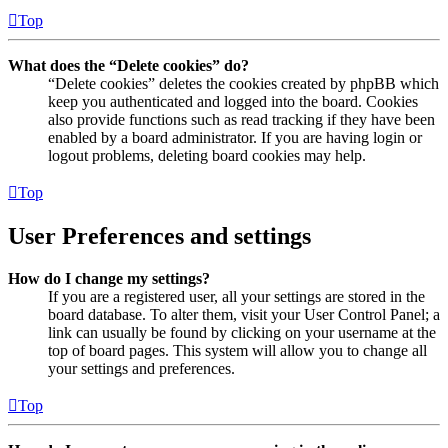
Top
What does the “Delete cookies” do?
“Delete cookies” deletes the cookies created by phpBB which
keep you authenticated and logged into the board. Cookies
also provide functions such as read tracking if they have been
enabled by a board administrator. If you are having login or
logout problems, deleting board cookies may help.
Top
User Preferences and settings
How do I change my settings?
If you are a registered user, all your settings are stored in the
board database. To alter them, visit your User Control Panel; a
link can usually be found by clicking on your username at the
top of board pages. This system will allow you to change all
your settings and preferences.
Top