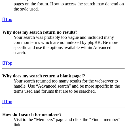
pages on the forum. How to access the search may depend on
the style used.
Top
Why does my search return no results?
Your search was probably too vague and included many
common terms which are not indexed by phpBB. Be more
specific and use the options available within Advanced
search.
Top
Why does my search return a blank page!?
Your search returned too many results for the webserver to
handle. Use “Advanced search” and be more specific in the
terms used and forums that are to be searched.
Top
How do I search for members?
Visit to the “Members” page and click the “Find a member”
link.