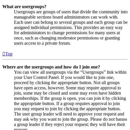
What are usergroups?
Usergroups are groups of users that divide the community into
manageable sections board administrators can work with.
Each user can belong to several groups and each group can be
assigned individual permissions. This provides an easy way
for administrators to change permissions for many users at
once, such as changing moderator permissions or granting
users access to a private forum.
Top
Where are the usergroups and how do I join one?
You can view all usergroups via the “Usergroups” link within
your User Control Panel. If you would like to join one,
proceed by clicking the appropriate button. Not all groups
have open access, however. Some may require approval to
join, some may be closed and some may even have hidden
memberships. If the group is open, you can join it by clicking
the appropriate button. If a group requires approval to join
you may request to join by clicking the appropriate button.
The user group leader will need to approve your request and
may ask why you want to join the group. Please do not harass
a group leader if they reject your request; they will have their
reasons.