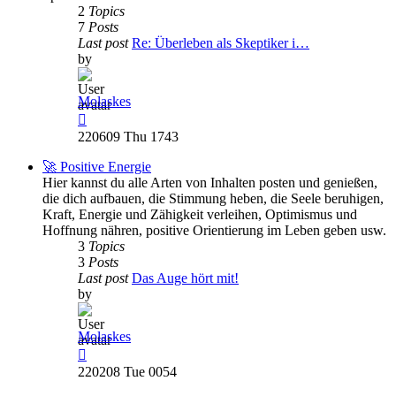
2
Topics
7
Posts
Last post
Re: Überleben als Skeptiker i…
by
Molaskes
View
the
220609 Thu 1743
latest
post
🚀 Positive Energie
Hier kannst du alle Arten von Inhalten posten und genießen,
die dich aufbauen, die Stimmung heben, die Seele beruhigen,
Kraft, Energie und Zähigkeit verleihen, Optimismus und
Hoffnung nähren, positive Orientierung im Leben geben usw.
3
Topics
3
Posts
Last post
Das Auge hört mit!
by
Molaskes
View
the
220208 Tue 0054
latest