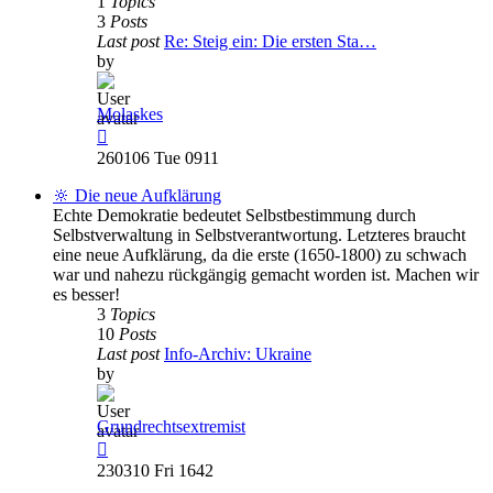
1
Topics
3
Posts
Last post
Re: Steig ein: Die ersten Sta…
by
Molaskes
View
the
260106 Tue 0911
latest
post
🔆 Die neue Aufklärung
Echte Demokratie bedeutet Selbstbestimmung durch
Selbstverwaltung in Selbstverantwortung. Letzteres braucht
eine neue Aufklärung, da die erste (1650-1800) zu schwach
war und nahezu rückgängig gemacht worden ist. Machen wir
es besser!
3
Topics
10
Posts
Last post
Info-Archiv: Ukraine
by
Grundrechtsextremist
View
the
230310 Fri 1642
latest