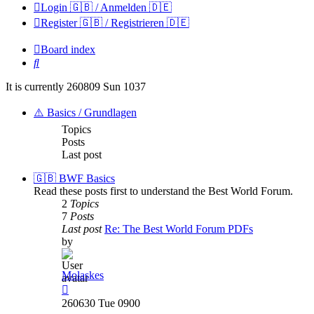
Login 🇬🇧 / Anmelden 🇩🇪
Register 🇬🇧 / Registrieren 🇩🇪
Board index
Search
It is currently 260809 Sun 1037
⚠️ Basics / Grundlagen
Topics
Posts
Last post
🇬🇧 BWF Basics
Read these posts first to understand the Best World Forum.
2
Topics
7
Posts
Last post
Re: The Best World Forum PDFs
by
Molaskes
View
the
260630 Tue 0900
latest