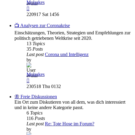
Molaskes
View
the
220917 Sat 1456
latest
post
📺 Analysen zur Coronakrise
Einschätzungen, Theorien, Strategien und Empfehlungen zur
politisch getriebenen Weltkrise seit 2020.
13
Topics
35
Posts
Last post
Corona und Intelligenz
by
Molaskes
View
the
230518 Thu 0132
latest
post
🦋 Freie Diskussionen
Ein Ort zum Diskutieren von all dem, was dich interessiert
und in keine andere Kategorie passt.
6
Topics
116
Posts
Last post
Re: Tote Hose im Forum?
by