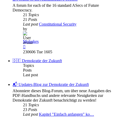
A forum for each of the 16 standard ASecs of Future
Democracy.
21
Topics
21
Posts
Last post
Constitutional Security
by
Molaskes
View
the
230606 Tue 1605
latest
post
🇩🇪 Demokratie der Zukunft
Topics
Posts
Last post
📬 Updates-Blog zur Demokratie der Zukunft
Abonniere dieses Blog-Forum, um über neue Ausgaben des
PDF-Handbuchs und andere relevante Neuigkeiten zur
Demokratie der Zukunft benachrichtigt zu werden!
21
Topics
23
Posts
Last post
Kapitel "Einfach anfangen" ko…