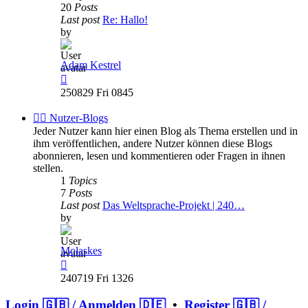
20
Posts
Last post
Re: Hallo!
by
Adam Kestrel
View
the
250829 Fri 0845
latest
post
✍🏽 Nutzer-Blogs
Jeder Nutzer kann hier einen Blog als Thema erstellen und in
ihm veröffentlichen, andere Nutzer können diese Blogs
abonnieren, lesen und kommentieren oder Fragen in ihnen
stellen.
1
Topics
7
Posts
Last post
Das Weltsprache-Projekt | 240…
by
Molaskes
View
the
240719 Fri 1326
latest
post
Login 🇬🇧 / Anmelden 🇩🇪
•
Register 🇬🇧 /