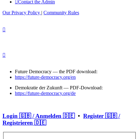
Contact the Admin
Our Privacy Policy
|
Community Rules
Future Democracy — the PDF download:
https://future-democracy.org/en
Demokratie der Zukunft — PDF-Download:
https://future-democracy.org/de
Login 🇬🇧 / Anmelden 🇩🇪
•
Register 🇬🇧 /
Registrieren 🇩🇪