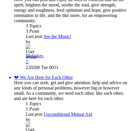
spirit, brighten the mood, soothe the soul, give strength,
energy and toughness, feed optimism and hope, give positive
orientation in life, and the like more, for an empowering
community.
3
Topics
3
Posts
Last post
See the Music!
by
Molaskes
View
the
220208 Tue 0051
latest
post
💔 We Are Here for Each Other
Here you can seek, get and give attention, help and advice on
any kinds of personal problems, however big or however
small. As a community, we need each other, like each other,
and are here for each other.
1
Topics
1
Posts
Last post
Unconditional Mutual Aid
by