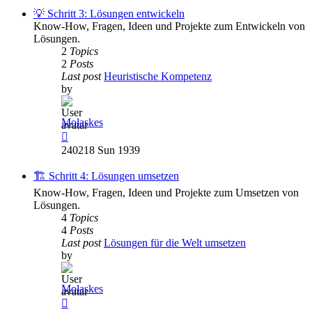
post
💡 Schritt 3: Lösungen entwickeln
Know-How, Fragen, Ideen und Projekte zum Entwickeln von
Lösungen.
2
Topics
2
Posts
Last post
Heuristische Kompetenz
by
Molaskes
View
the
240218 Sun 1939
latest
post
🏗️ Schritt 4: Lösungen umsetzen
Know-How, Fragen, Ideen und Projekte zum Umsetzen von
Lösungen.
4
Topics
4
Posts
Last post
Lösungen für die Welt umsetzen
by
Molaskes
View