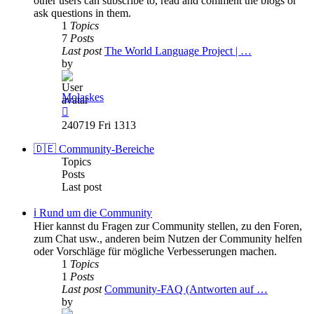
other users can subscribe to, read and comment the blogs or
ask questions in them.
1
Topics
7
Posts
Last post
The World Language Project | …
by
Molaskes
View
the
240719 Fri 1313
latest
post
🇩🇪 Community-Bereiche
Topics
Posts
Last post
ℹ️ Rund um die Community
Hier kannst du Fragen zur Community stellen, zu den Foren,
zum Chat usw., anderen beim Nutzen der Community helfen
oder Vorschläge für mögliche Verbesserungen machen.
1
Topics
1
Posts
Last post
Community-FAQ (Antworten auf …
by