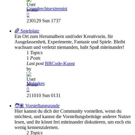
Grundrechtsextremist
View
the
230129 Sun 1737
latest
post
🌈 Spielplatz
Ein Ort zum Herumalbern und/oder Kreativsein, für
Ausgelassenheit, Experimente, Fantasie und Spiele. Bleibt
wachsam und verletzt niemanden, habt Spaß miteinander!
1
Topics
1
Posts
Last post
BBCode-Kunst
by
Molaskes
View
the
211010 Sun 0131
latest
post
🧑🏽 Vorstellungsrunde
Hier kannst du dich der Community vorstellen, wenn du
möchtest, und kannst die Vorstellungsbeiträge anderer Nutzer
lesen, und ihr könnt frei miteinander diskutieren, um euch ein
wenig kennenzulernen.
2
Topics