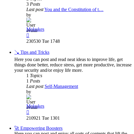
3
Posts
Last post
You and the Constitution of t…
by
Molaskes
View
the
230530 Tue 1748
latest
post
🪠 Tips and Tricks
Here you can post and read neat ideas to improve life, get
things done better, reduce stress, get more productive, increase
your security and/or enjoy life more.
1
Topics
1
Posts
Last post
Self-Management
by
Molaskes
View
the
210921 Tue 1301
latest
post
🚀 Empowering Boosters
Here you can post and enjoy all sorts of contents that lift the