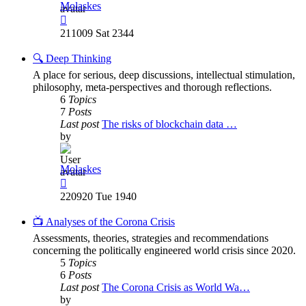
Molaskes
View
the
211009 Sat 2344
latest
post
🔍 Deep Thinking
A place for serious, deep discussions, intellectual stimulation,
philosophy, meta-perspectives and thorough reflections.
6
Topics
7
Posts
Last post
The risks of blockchain data …
by
Molaskes
View
the
220920 Tue 1940
latest
post
📺 Analyses of the Corona Crisis
Assessments, theories, strategies and recommendations
concerning the politically engineered world crisis since 2020.
5
Topics
6
Posts
Last post
The Corona Crisis as World Wa…
by