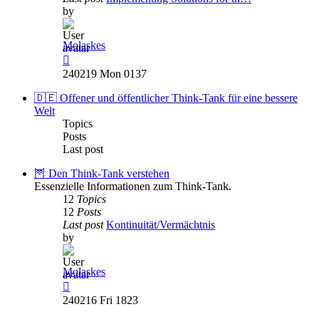
by
Molaskes
View
the
240219 Mon 0137
latest
post
🇩🇪 Offener und öffentlicher Think-Tank für eine bessere
Welt
Topics
Posts
Last post
🦉 Den Think-Tank verstehen
Essenzielle Informationen zum Think-Tank.
12
Topics
12
Posts
Last post
Kontinuität/Vermächtnis
by
Molaskes
View
the
240216 Fri 1823
latest