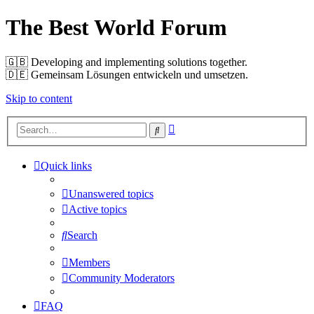
The Best World Forum
🇬🇧️ Developing and implementing solutions together.
🇩🇪️ Gemeinsam Lösungen entwickeln und umsetzen.
Skip to content
Advanced
Search
search
Quick links
Unanswered topics
Active topics
Search
Members
Community Moderators
FAQ