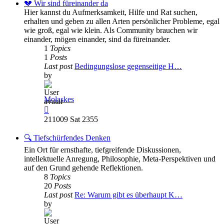
post
💔 Wir sind füreinander da
Hier kannst du Aufmerksamkeit, Hilfe und Rat suchen,
erhalten und geben zu allen Arten persönlicher Probleme, egal
wie groß, egal wie klein. Als Community brauchen wir
einander, mögen einander, sind da füreinander.
1
Topics
1
Posts
Last post
Bedingungslose gegenseitige H…
by
Molaskes
View
the
211009 Sat 2355
latest
post
🔍 Tiefschürfendes Denken
Ein Ort für ernsthafte, tiefgreifende Diskussionen,
intellektuelle Anregung, Philosophie, Meta-Perspektiven und
auf den Grund gehende Reflektionen.
8
Topics
20
Posts
Last post
Re: Warum gibt es überhaupt K…
by