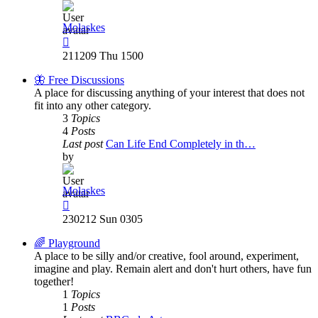
Molaskes
View
the
211209 Thu 1500
latest
post
🦋 Free Discussions
A place for discussing anything of your interest that does not
fit into any other category.
3
Topics
4
Posts
Last post
Can Life End Completely in th…
by
Molaskes
View
the
230212 Sun 0305
latest
post
🌈 Playground
A place to be silly and/or creative, fool around, experiment,
imagine and play. Remain alert and don't hurt others, have fun
together!
1
Topics
1
Posts