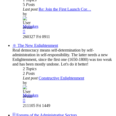
5
Posts
Last post
Re: Join the First Launch Cor…
by
Molaskes
View
the
260327 Fri 0911
latest
post
🔆 The New Enlightenment
Real democracy means self-determination by self-
administration in self-responsibility. The latter needs a new
Enlightenment, since the first one (1650-1800) was too weak
and has been mostly undone. Let's do it better!
2
Topics
2
Posts
Last post
Constructive Enlightenment
by
Molaskes
View
the
211105 Fri 1449
latest
post
🗄️ Forums of the Administrative Sectors