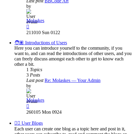
Last post
BBCode Art
by
Molaskes
View
the
211010 Sun 0122
latest
post
🧑🏽 Introductions of Users
Here you can introduce yourself to the community, if you
want to, and can read the introductions of other users, and you
can freely discuss amongst each other to get to know each
other a bit.
1
Topics
3
Posts
Last post
Re: Molaskes — Your Admin
by
Molaskes
View
the
260105 Mon 0924
latest
post
✍🏽 User Blogs
Each user can create one blog as a topic here and post in it,