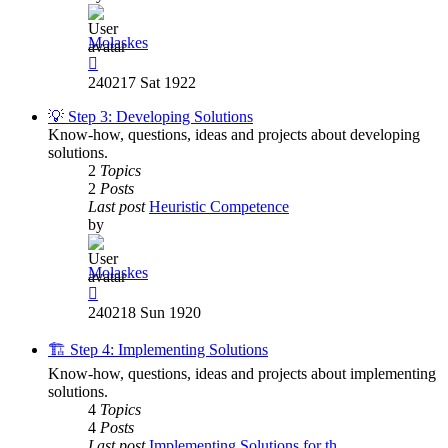
Molaskes
View
the
240217 Sat 1922
latest
post
💡 Step 3: Developing Solutions
Know-how, questions, ideas and projects about developing
solutions.
2
Topics
2
Posts
Last post
Heuristic Competence
by
Molaskes
View
the
240218 Sun 1920
latest
post
🏗️ Step 4: Implementing Solutions
Know-how, questions, ideas and projects about implementing
solutions.
4
Topics
4
Posts
Last post
Implementing Solutions for th…