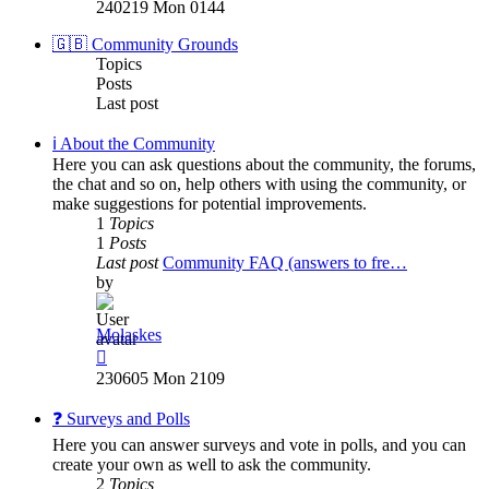
the
240219 Mon 0144
latest
post
🇬🇧 Community Grounds
Topics
Posts
Last post
ℹ️ About the Community
Here you can ask questions about the community, the forums,
the chat and so on, help others with using the community, or
make suggestions for potential improvements.
1
Topics
1
Posts
Last post
Community FAQ (answers to fre…
by
Molaskes
View
the
230605 Mon 2109
latest
post
❓ Surveys and Polls
Here you can answer surveys and vote in polls, and you can
create your own as well to ask the community.
2
Topics