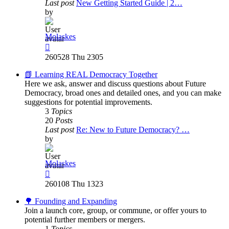
Last post
New Getting Started Guide | 2…
by
Molaskes
View
the
260528 Thu 2305
latest
post
📗 Learning REAL Democracy Together
Here we ask, answer and discuss questions about Future
Democracy, broad ones and detailed ones, and you can make
suggestions for potential improvements.
3
Topics
20
Posts
Last post
Re: New to Future Democracy? …
by
Molaskes
View
the
260108 Thu 1323
latest
post
🌳 Founding and Expanding
Join a launch core, group, or commune, or offer yours to
potential further members or mergers.
1
Topics