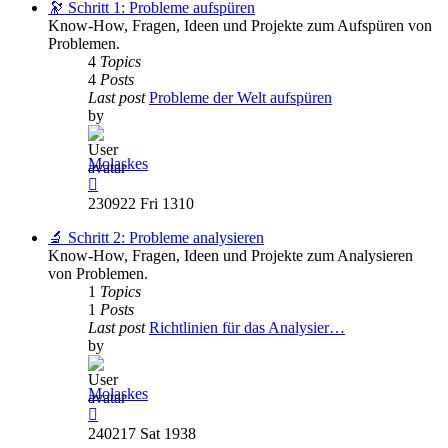
post
🔭 Schritt 1: Probleme aufspüren
Know-How, Fragen, Ideen und Projekte zum Aufspüren von
Problemen.
4
Topics
4
Posts
Last post
Probleme der Welt aufspüren
by
Molaskes
View
the
230922 Fri 1310
latest
post
🔬 Schritt 2: Probleme analysieren
Know-How, Fragen, Ideen und Projekte zum Analysieren
von Problemen.
1
Topics
1
Posts
Last post
Richtlinien für das Analysier…
by
Molaskes
View
the
240217 Sat 1938
latest