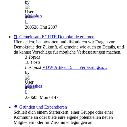
by
Molaskes
View
the
260528 Thu 2307
latest
post
📗 Gemeinsam ECHTE Demokratie erlernen
Hier stellen, beantworten und diskutieren wir Fragen zur
Demokratie der Zukunft, allgemeine wie auch zu Details, und
du kannst Vorschläge für mögliche Verbesserungen machen.
3
Topics
18
Posts
Last post
VDW Artikel 15 — Verfassungsü…
by
Molaskes
View
the
230605 Mon 0147
latest
post
🌳 Gründen und Expandieren
Schließ dich einem Starterkern, einer Gruppe oder einer
Kommune an oder biete eure eigene potenziellen neuen
Mitgliedern oder für Zusammenlegungen an.