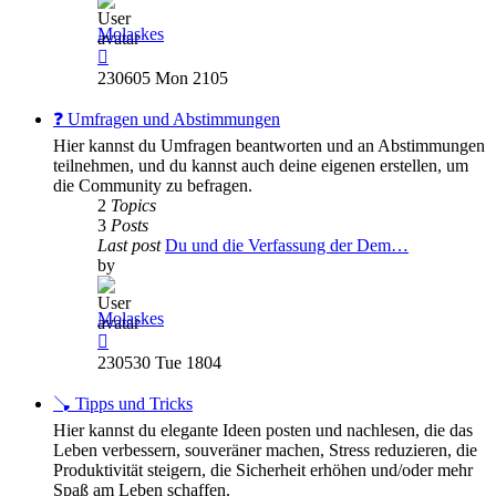
Molaskes
View
the
230605 Mon 2105
latest
post
❓ Umfragen und Abstimmungen
Hier kannst du Umfragen beantworten und an Abstimmungen
teilnehmen, und du kannst auch deine eigenen erstellen, um
die Community zu befragen.
2
Topics
3
Posts
Last post
Du und die Verfassung der Dem…
by
Molaskes
View
the
230530 Tue 1804
latest
post
🪠 Tipps und Tricks
Hier kannst du elegante Ideen posten und nachlesen, die das
Leben verbessern, souveräner machen, Stress reduzieren, die
Produktivität steigern, die Sicherheit erhöhen und/oder mehr
Spaß am Leben schaffen.