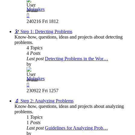
Molaskes
View
the
240216 Fri 1812
latest
post
🔭 Step 1: Detecting Problems
Know-how, questions, ideas and projects about detecting
problems.
4
Topics
4
Posts
Last post
Detecting Problems in the Wor…
by
Molaskes
View
the
230922 Fri 1257
latest
post
🔬 Step 2: Analyzing Problems
Know-how, questions, ideas and projects about analyzing
problems.
1
Topics
1
Posts
Last post
Guidelines for Analyzing Prob…
by