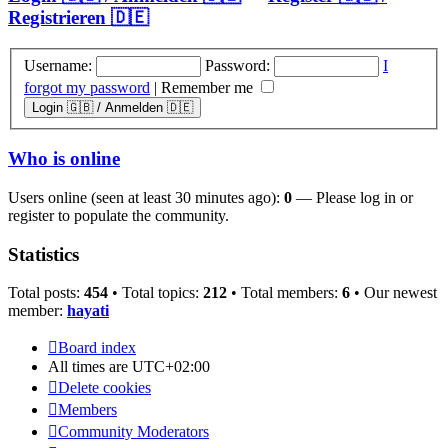
Registrieren 🇩🇪
Username:
Password:
I
forgot my password
|
Remember me
Who is online
Users online (seen at least 30 minutes ago):
0
— Please log in or
register to populate the community.
Statistics
Total posts:
454
• Total topics:
212
• Total members:
6
• Our newest
member:
hayati
Board index
All times are
UTC+02:00
Delete cookies
Members
Community Moderators