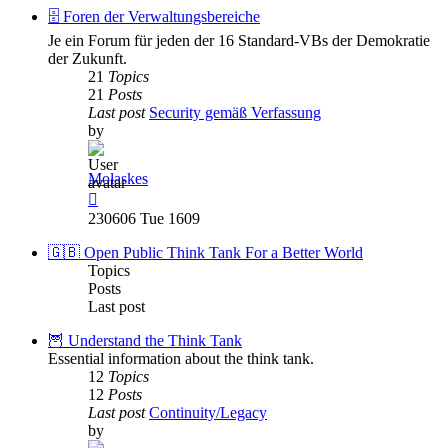
post
🗄️ Foren der Verwaltungsbereiche
Je ein Forum für jeden der 16 Standard-VBs der Demokratie
der Zukunft.
21
Topics
21
Posts
Last post
Security gemäß Verfassung
by
Molaskes
View
the
230606 Tue 1609
latest
post
🇬🇧 Open Public Think Tank For a Better World
Topics
Posts
Last post
🦉 Understand the Think Tank
Essential information about the think tank.
12
Topics
12
Posts
Last post
Continuity/Legacy
by