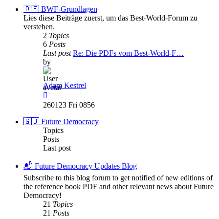
post
🇩🇪 BWF-Grundlagen
Lies diese Beiträge zuerst, um das Best-World-Forum zu
verstehen.
2
Topics
6
Posts
Last post
Re: Die PDFs vom Best-World-F…
by
Adam Kestrel
View
the
260123 Fri 0856
latest
post
🇬🇧 Future Democracy
Topics
Posts
Last post
📬 Future Democracy Updates Blog
Subscribe to this blog forum to get notified of new editions of
the reference book PDF and other relevant news about Future
Democracy!
21
Topics
21
Posts