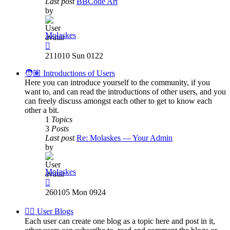
Last post
BBCode Art
by
Molaskes
View
the
211010 Sun 0122
latest
post
🧑🏽 Introductions of Users
Here you can introduce yourself to the community, if you
want to, and can read the introductions of other users, and you
can freely discuss amongst each other to get to know each
other a bit.
1
Topics
3
Posts
Last post
Re: Molaskes — Your Admin
by
Molaskes
View
the
260105 Mon 0924
latest
post
✍🏽 User Blogs
Each user can create one blog as a topic here and post in it,