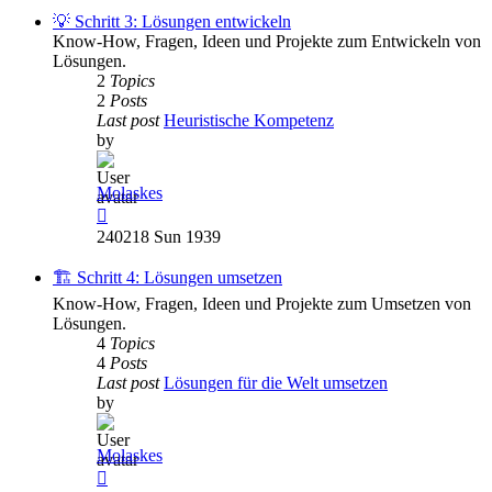
post
💡 Schritt 3: Lösungen entwickeln
Know-How, Fragen, Ideen und Projekte zum Entwickeln von
Lösungen.
2
Topics
2
Posts
Last post
Heuristische Kompetenz
by
Molaskes
View
the
240218 Sun 1939
latest
post
🏗️ Schritt 4: Lösungen umsetzen
Know-How, Fragen, Ideen und Projekte zum Umsetzen von
Lösungen.
4
Topics
4
Posts
Last post
Lösungen für die Welt umsetzen
by
Molaskes
View