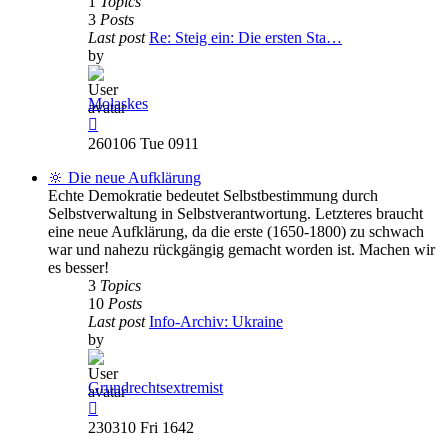
1
Topics
3
Posts
Last post
Re: Steig ein: Die ersten Sta…
by
Molaskes
View
the
260106 Tue 0911
latest
post
🔆 Die neue Aufklärung
Echte Demokratie bedeutet Selbstbestimmung durch
Selbstverwaltung in Selbstverantwortung. Letzteres braucht
eine neue Aufklärung, da die erste (1650-1800) zu schwach
war und nahezu rückgängig gemacht worden ist. Machen wir
es besser!
3
Topics
10
Posts
Last post
Info-Archiv: Ukraine
by
Grundrechtsextremist
View
the
230310 Fri 1642
latest