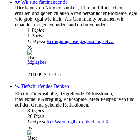
post
💔 Wir sind füreinander da
Hier kannst du Aufmerksamkeit, Hilfe und Rat suchen,
erhalten und geben zu allen Arten persönlicher Probleme, egal
wie groß, egal wie klein. Als Community brauchen wir
einander, mögen einander, sind da füreinander.
1
Topics
1
Posts
Last post
Bedingungslose gegenseitige H…
by
Molaskes
View
the
211009 Sat 2355
latest
post
🔍 Tiefschürfendes Denken
Ein Ort für ernsthafte, tiefgreifende Diskussionen,
intellektuelle Anregung, Philosophie, Meta-Perspektiven und
auf den Grund gehende Reflektionen.
8
Topics
20
Posts
Last post
Re: Warum gibt es überhaupt K…
by