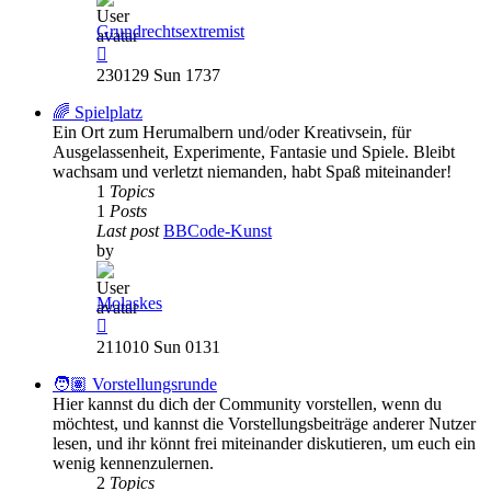
Grundrechtsextremist
View
the
230129 Sun 1737
latest
post
🌈 Spielplatz
Ein Ort zum Herumalbern und/oder Kreativsein, für
Ausgelassenheit, Experimente, Fantasie und Spiele. Bleibt
wachsam und verletzt niemanden, habt Spaß miteinander!
1
Topics
1
Posts
Last post
BBCode-Kunst
by
Molaskes
View
the
211010 Sun 0131
latest
post
🧑🏽 Vorstellungsrunde
Hier kannst du dich der Community vorstellen, wenn du
möchtest, und kannst die Vorstellungsbeiträge anderer Nutzer
lesen, und ihr könnt frei miteinander diskutieren, um euch ein
wenig kennenzulernen.
2
Topics