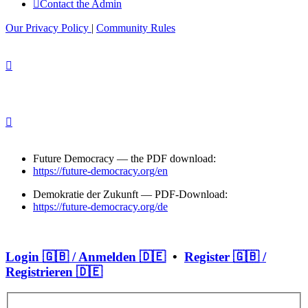
Contact the Admin
Our Privacy Policy
|
Community Rules
Future Democracy — the PDF download:
https://future-democracy.org/en
Demokratie der Zukunft — PDF-Download:
https://future-democracy.org/de
Login 🇬🇧 / Anmelden 🇩🇪
•
Register 🇬🇧 /
Registrieren 🇩🇪