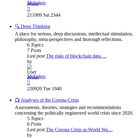
Molaskes
View
the
211009 Sat 2344
latest
post
🔍 Deep Thinking
A place for serious, deep discussions, intellectual stimulation,
philosophy, meta-perspectives and thorough reflections.
6
Topics
7
Posts
Last post
The risks of blockchain data …
by
Molaskes
View
the
220920 Tue 1940
latest
post
📺 Analyses of the Corona Crisis
Assessments, theories, strategies and recommendations
concerning the politically engineered world crisis since 2020.
5
Topics
6
Posts
Last post
The Corona Crisis as World Wa…
by