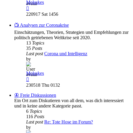
Molaskes
View
the
220917 Sat 1456
latest
post
📺 Analysen zur Coronakrise
Einschätzungen, Theorien, Strategien und Empfehlungen zur
politisch getriebenen Weltkrise seit 2020.
13
Topics
35
Posts
Last post
Corona und Intelligenz
by
Molaskes
View
the
230518 Thu 0132
latest
post
🦋 Freie Diskussionen
Ein Ort zum Diskutieren von all dem, was dich interessiert
und in keine andere Kategorie passt.
6
Topics
116
Posts
Last post
Re: Tote Hose im Forum?
by