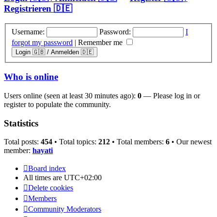
Registrieren 🇩🇪
Username:
Password:
I
forgot my password
|
Remember me
Who is online
Users online (seen at least 30 minutes ago):
0
— Please log in or
register to populate the community.
Statistics
Total posts:
454
• Total topics:
212
• Total members:
6
• Our newest
member:
hayati
Board index
All times are
UTC+02:00
Delete cookies
Members
Community Moderators