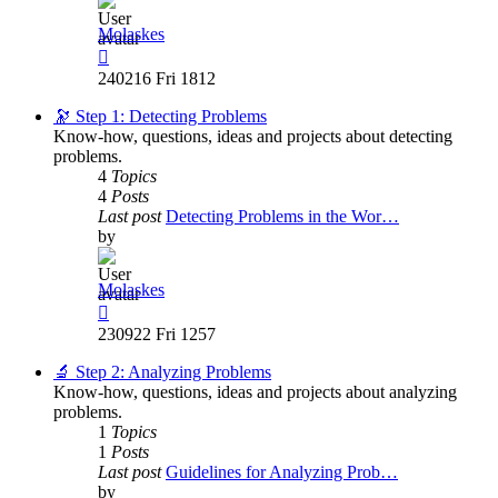
Molaskes
View
the
240216 Fri 1812
latest
post
🔭 Step 1: Detecting Problems
Know-how, questions, ideas and projects about detecting
problems.
4
Topics
4
Posts
Last post
Detecting Problems in the Wor…
by
Molaskes
View
the
230922 Fri 1257
latest
post
🔬 Step 2: Analyzing Problems
Know-how, questions, ideas and projects about analyzing
problems.
1
Topics
1
Posts
Last post
Guidelines for Analyzing Prob…
by