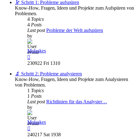
post
🔭 Schritt 1: Probleme aufspüren
Know-How, Fragen, Ideen und Projekte zum Aufspüren von
Problemen.
4
Topics
4
Posts
Last post
Probleme der Welt aufspüren
by
Molaskes
View
the
230922 Fri 1310
latest
post
🔬 Schritt 2: Probleme analysieren
Know-How, Fragen, Ideen und Projekte zum Analysieren
von Problemen.
1
Topics
1
Posts
Last post
Richtlinien für das Analysier…
by
Molaskes
View
the
240217 Sat 1938
latest