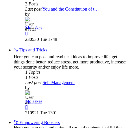
3
Posts
Last post
You and the Constitution of t…
by
Molaskes
View
the
230530 Tue 1748
latest
post
🪠 Tips and Tricks
Here you can post and read neat ideas to improve life, get
things done better, reduce stress, get more productive, increase
your security and/or enjoy life more.
1
Topics
1
Posts
Last post
Self-Management
by
Molaskes
View
the
210921 Tue 1301
latest
post
🚀 Empowering Boosters
Here you can post and enjoy all sorts of contents that lift the