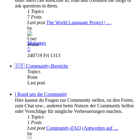
other users can subscribe to, read and comment the blogs or
ask questions in them.
1
Topics
7
Posts
Last post
The World Language Project | …
by
Molaskes
View
the
240719 Fri 1313
latest
post
🇩🇪 Community-Bereiche
Topics
Posts
Last post
ℹ️ Rund um die Community
Hier kannst du Fragen zur Community stellen, zu den Foren,
zum Chat usw., anderen beim Nutzen der Community helfen
oder Vorschläge für mögliche Verbesserungen machen.
1
Topics
1
Posts
Last post
Community-FAQ (Antworten auf …
by