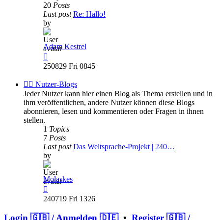
20
Posts
Last post
Re: Hallo!
by
Adam Kestrel
View
the
250829 Fri 0845
latest
post
✍🏽 Nutzer-Blogs
Jeder Nutzer kann hier einen Blog als Thema erstellen und in
ihm veröffentlichen, andere Nutzer können diese Blogs
abonnieren, lesen und kommentieren oder Fragen in ihnen
stellen.
1
Topics
7
Posts
Last post
Das Weltsprache-Projekt | 240…
by
Molaskes
View
the
240719 Fri 1326
latest
post
Login 🇬🇧 / Anmelden 🇩🇪
•
Register 🇬🇧 /