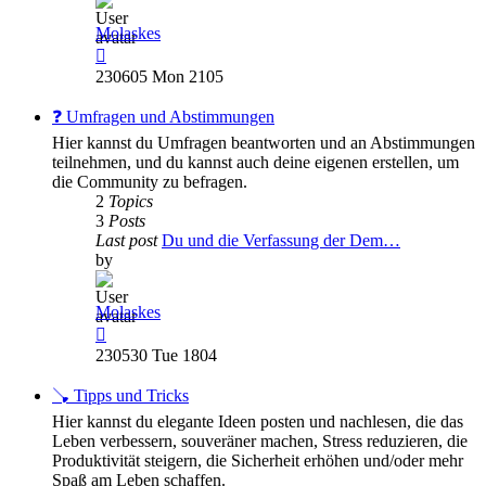
Molaskes
View
the
230605 Mon 2105
latest
post
❓ Umfragen und Abstimmungen
Hier kannst du Umfragen beantworten und an Abstimmungen
teilnehmen, und du kannst auch deine eigenen erstellen, um
die Community zu befragen.
2
Topics
3
Posts
Last post
Du und die Verfassung der Dem…
by
Molaskes
View
the
230530 Tue 1804
latest
post
🪠 Tipps und Tricks
Hier kannst du elegante Ideen posten und nachlesen, die das
Leben verbessern, souveräner machen, Stress reduzieren, die
Produktivität steigern, die Sicherheit erhöhen und/oder mehr
Spaß am Leben schaffen.