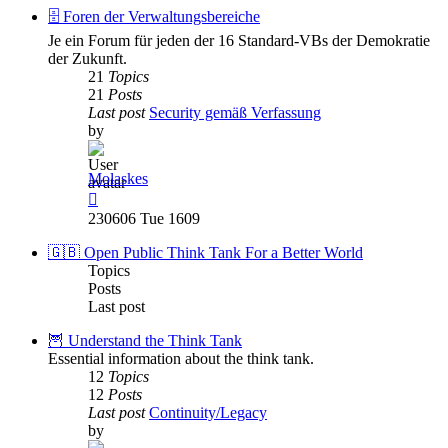
post
🗄️ Foren der Verwaltungsbereiche
Je ein Forum für jeden der 16 Standard-VBs der Demokratie
der Zukunft.
21
Topics
21
Posts
Last post
Security gemäß Verfassung
by
Molaskes
View
the
230606 Tue 1609
latest
post
🇬🇧 Open Public Think Tank For a Better World
Topics
Posts
Last post
🦉 Understand the Think Tank
Essential information about the think tank.
12
Topics
12
Posts
Last post
Continuity/Legacy
by