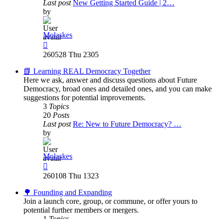
Last post
New Getting Started Guide | 2…
by
Molaskes
View
the
260528 Thu 2305
latest
post
📗 Learning REAL Democracy Together
Here we ask, answer and discuss questions about Future
Democracy, broad ones and detailed ones, and you can make
suggestions for potential improvements.
3
Topics
20
Posts
Last post
Re: New to Future Democracy? …
by
Molaskes
View
the
260108 Thu 1323
latest
post
🌳 Founding and Expanding
Join a launch core, group, or commune, or offer yours to
potential further members or mergers.
1
Topics