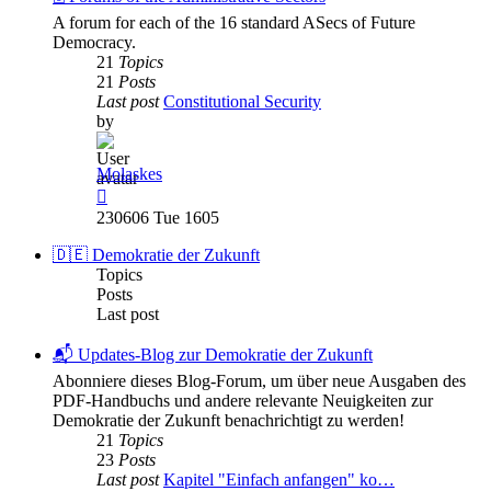
A forum for each of the 16 standard ASecs of Future
Democracy.
21
Topics
21
Posts
Last post
Constitutional Security
by
Molaskes
View
the
230606 Tue 1605
latest
post
🇩🇪 Demokratie der Zukunft
Topics
Posts
Last post
📬 Updates-Blog zur Demokratie der Zukunft
Abonniere dieses Blog-Forum, um über neue Ausgaben des
PDF-Handbuchs und andere relevante Neuigkeiten zur
Demokratie der Zukunft benachrichtigt zu werden!
21
Topics
23
Posts
Last post
Kapitel "Einfach anfangen" ko…