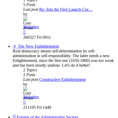
5
Posts
Last post
Re: Join the First Launch Cor…
by
Molaskes
View
the
260327 Fri 0911
latest
post
🔆 The New Enlightenment
Real democracy means self-determination by self-
administration in self-responsibility. The latter needs a new
Enlightenment, since the first one (1650-1800) was too weak
and has been mostly undone. Let's do it better!
2
Topics
2
Posts
Last post
Constructive Enlightenment
by
Molaskes
View
the
211105 Fri 1449
latest
post
🗄️ Forums of the Administrative Sectors