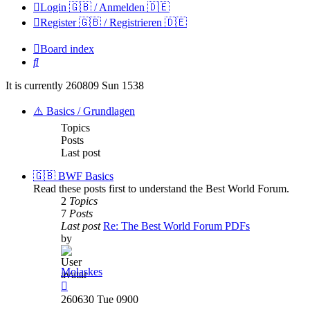
Login 🇬🇧 / Anmelden 🇩🇪
Register 🇬🇧 / Registrieren 🇩🇪
Board index
Search
It is currently 260809 Sun 1538
⚠️ Basics / Grundlagen
Topics
Posts
Last post
🇬🇧 BWF Basics
Read these posts first to understand the Best World Forum.
2
Topics
7
Posts
Last post
Re: The Best World Forum PDFs
by
Molaskes
View
the
260630 Tue 0900
latest