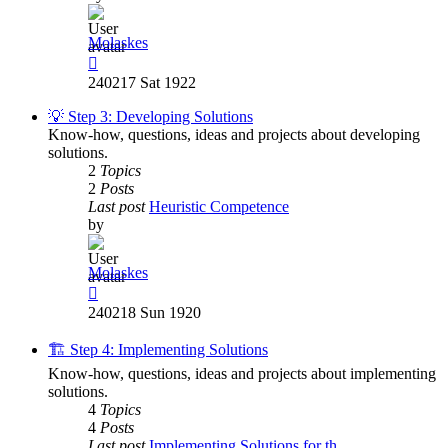
Molaskes
View
the
240217 Sat 1922
latest
post
💡 Step 3: Developing Solutions
Know-how, questions, ideas and projects about developing
solutions.
2
Topics
2
Posts
Last post
Heuristic Competence
by
Molaskes
View
the
240218 Sun 1920
latest
post
🏗️ Step 4: Implementing Solutions
Know-how, questions, ideas and projects about implementing
solutions.
4
Topics
4
Posts
Last post
Implementing Solutions for th…