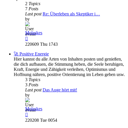
2
Topics
7
Posts
Last post
Re: Überleben als Skeptiker i…
by
Molaskes
View
the
220609 Thu 1743
latest
post
🚀 Positive Energie
Hier kannst du alle Arten von Inhalten posten und genießen,
die dich aufbauen, die Stimmung heben, die Seele beruhigen,
Kraft, Energie und Zähigkeit verleihen, Optimismus und
Hoffnung nähren, positive Orientierung im Leben geben usw.
3
Topics
3
Posts
Last post
Das Auge hört mit!
by
Molaskes
View
the
220208 Tue 0054
latest