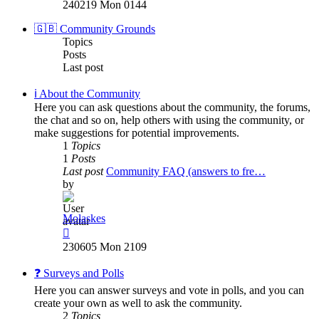
the
240219 Mon 0144
latest
post
🇬🇧 Community Grounds
Topics
Posts
Last post
ℹ️ About the Community
Here you can ask questions about the community, the forums,
the chat and so on, help others with using the community, or
make suggestions for potential improvements.
1
Topics
1
Posts
Last post
Community FAQ (answers to fre…
by
Molaskes
View
the
230605 Mon 2109
latest
post
❓ Surveys and Polls
Here you can answer surveys and vote in polls, and you can
create your own as well to ask the community.
2
Topics