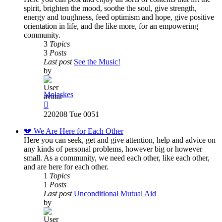
spirit, brighten the mood, soothe the soul, give strength,
energy and toughness, feed optimism and hope, give positive
orientation in life, and the like more, for an empowering
community.
3
Topics
3
Posts
Last post
See the Music!
by
Molaskes
View
the
220208 Tue 0051
latest
post
💔 We Are Here for Each Other
Here you can seek, get and give attention, help and advice on
any kinds of personal problems, however big or however
small. As a community, we need each other, like each other,
and are here for each other.
1
Topics
1
Posts
Last post
Unconditional Mutual Aid
by