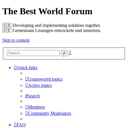
The Best World Forum
🇬🇧️ Developing and implementing solutions together.
🇩🇪️ Gemeinsam Lösungen entwickeln und umsetzen.
Skip to content
Advanced
Search
search
Quick links
Unanswered topics
Active topics
Search
Members
Community Moderators
FAQ