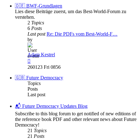
post
🇩🇪 BWF-Grundlagen
Lies diese Beiträge zuerst, um das Best-World-Forum zu
verstehen.
2
Topics
6
Posts
Last post
Re: Die PDFs vom Best-World-F…
by
Adam Kestrel
View
the
260123 Fri 0856
latest
post
🇬🇧 Future Democracy
Topics
Posts
Last post
📬 Future Democracy Updates Blog
Subscribe to this blog forum to get notified of new editions of
the reference book PDF and other relevant news about Future
Democracy!
21
Topics
21
Posts