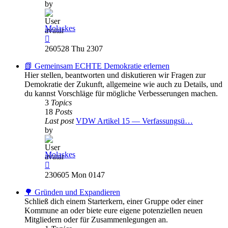
by
Molaskes
View
the
260528 Thu 2307
latest
post
📗 Gemeinsam ECHTE Demokratie erlernen
Hier stellen, beantworten und diskutieren wir Fragen zur
Demokratie der Zukunft, allgemeine wie auch zu Details, und
du kannst Vorschläge für mögliche Verbesserungen machen.
3
Topics
18
Posts
Last post
VDW Artikel 15 — Verfassungsü…
by
Molaskes
View
the
230605 Mon 0147
latest
post
🌳 Gründen und Expandieren
Schließ dich einem Starterkern, einer Gruppe oder einer
Kommune an oder biete eure eigene potenziellen neuen
Mitgliedern oder für Zusammenlegungen an.