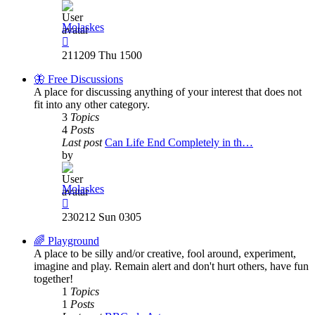
Molaskes
View
the
211209 Thu 1500
latest
post
🦋 Free Discussions
A place for discussing anything of your interest that does not
fit into any other category.
3
Topics
4
Posts
Last post
Can Life End Completely in th…
by
Molaskes
View
the
230212 Sun 0305
latest
post
🌈 Playground
A place to be silly and/or creative, fool around, experiment,
imagine and play. Remain alert and don't hurt others, have fun
together!
1
Topics
1
Posts