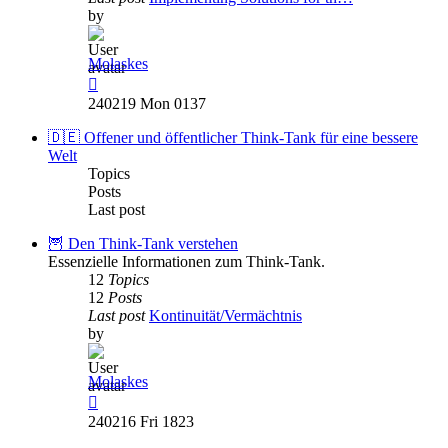
by
Molaskes
View
the
240219 Mon 0137
latest
post
🇩🇪 Offener und öffentlicher Think-Tank für eine bessere
Welt
Topics
Posts
Last post
🦉 Den Think-Tank verstehen
Essenzielle Informationen zum Think-Tank.
12
Topics
12
Posts
Last post
Kontinuität/Vermächtnis
by
Molaskes
View
the
240216 Fri 1823
latest