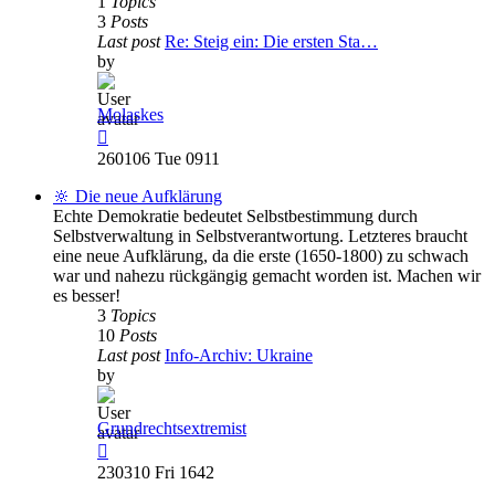
1
Topics
3
Posts
Last post
Re: Steig ein: Die ersten Sta…
by
Molaskes
View
the
260106 Tue 0911
latest
post
🔆 Die neue Aufklärung
Echte Demokratie bedeutet Selbstbestimmung durch
Selbstverwaltung in Selbstverantwortung. Letzteres braucht
eine neue Aufklärung, da die erste (1650-1800) zu schwach
war und nahezu rückgängig gemacht worden ist. Machen wir
es besser!
3
Topics
10
Posts
Last post
Info-Archiv: Ukraine
by
Grundrechtsextremist
View
the
230310 Fri 1642
latest