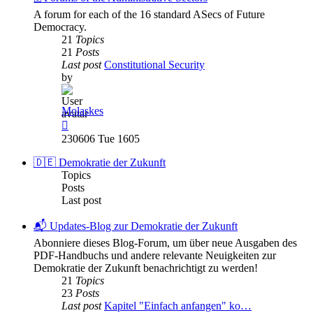
A forum for each of the 16 standard ASecs of Future
Democracy.
21
Topics
21
Posts
Last post
Constitutional Security
by
Molaskes
View
the
230606 Tue 1605
latest
post
🇩🇪 Demokratie der Zukunft
Topics
Posts
Last post
📬 Updates-Blog zur Demokratie der Zukunft
Abonniere dieses Blog-Forum, um über neue Ausgaben des
PDF-Handbuchs und andere relevante Neuigkeiten zur
Demokratie der Zukunft benachrichtigt zu werden!
21
Topics
23
Posts
Last post
Kapitel "Einfach anfangen" ko…