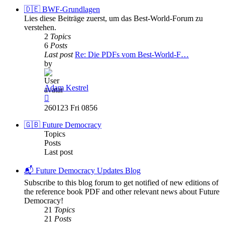
post
🇩🇪 BWF-Grundlagen
Lies diese Beiträge zuerst, um das Best-World-Forum zu
verstehen.
2
Topics
6
Posts
Last post
Re: Die PDFs vom Best-World-F…
by
Adam Kestrel
View
the
260123 Fri 0856
latest
post
🇬🇧 Future Democracy
Topics
Posts
Last post
📬 Future Democracy Updates Blog
Subscribe to this blog forum to get notified of new editions of
the reference book PDF and other relevant news about Future
Democracy!
21
Topics
21
Posts