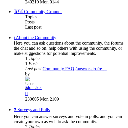
the
240219 Mon 0144
latest
post
🇬🇧 Community Grounds
Topics
Posts
Last post
ℹ️ About the Community
Here you can ask questions about the community, the forums,
the chat and so on, help others with using the community, or
make suggestions for potential improvements.
1
Topics
1
Posts
Last post
Community FAQ (answers to fre…
by
Molaskes
View
the
230605 Mon 2109
latest
post
❓ Surveys and Polls
Here you can answer surveys and vote in polls, and you can
create your own as well to ask the community.
2
Topics