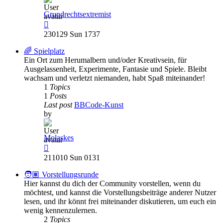
Grundrechtsextremist
View
the
230129 Sun 1737
latest
post
🌈 Spielplatz
Ein Ort zum Herumalbern und/oder Kreativsein, für
Ausgelassenheit, Experimente, Fantasie und Spiele. Bleibt
wachsam und verletzt niemanden, habt Spaß miteinander!
1
Topics
1
Posts
Last post
BBCode-Kunst
by
Molaskes
View
the
211010 Sun 0131
latest
post
🧑🏽 Vorstellungsrunde
Hier kannst du dich der Community vorstellen, wenn du
möchtest, und kannst die Vorstellungsbeiträge anderer Nutzer
lesen, und ihr könnt frei miteinander diskutieren, um euch ein
wenig kennenzulernen.
2
Topics