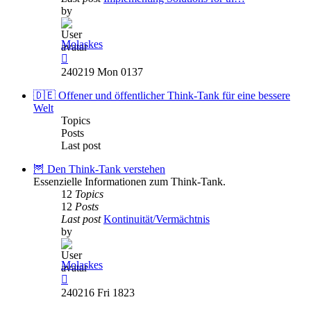
by
Molaskes
View
the
240219 Mon 0137
latest
post
🇩🇪 Offener und öffentlicher Think-Tank für eine bessere
Welt
Topics
Posts
Last post
🦉 Den Think-Tank verstehen
Essenzielle Informationen zum Think-Tank.
12
Topics
12
Posts
Last post
Kontinuität/Vermächtnis
by
Molaskes
View
the
240216 Fri 1823
latest