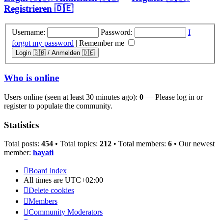
Registrieren 🇩🇪
Username:
Password:
I
forgot my password
|
Remember me
Who is online
Users online (seen at least 30 minutes ago):
0
— Please log in or
register to populate the community.
Statistics
Total posts:
454
• Total topics:
212
• Total members:
6
• Our newest
member:
hayati
Board index
All times are
UTC+02:00
Delete cookies
Members
Community Moderators