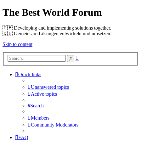
The Best World Forum
🇬🇧️ Developing and implementing solutions together.
🇩🇪️ Gemeinsam Lösungen entwickeln und umsetzen.
Skip to content
Advanced
Search
search
Quick links
Unanswered topics
Active topics
Search
Members
Community Moderators
FAQ