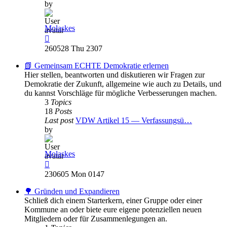
by
Molaskes
View
the
260528 Thu 2307
latest
post
📗 Gemeinsam ECHTE Demokratie erlernen
Hier stellen, beantworten und diskutieren wir Fragen zur
Demokratie der Zukunft, allgemeine wie auch zu Details, und
du kannst Vorschläge für mögliche Verbesserungen machen.
3
Topics
18
Posts
Last post
VDW Artikel 15 — Verfassungsü…
by
Molaskes
View
the
230605 Mon 0147
latest
post
🌳 Gründen und Expandieren
Schließ dich einem Starterkern, einer Gruppe oder einer
Kommune an oder biete eure eigene potenziellen neuen
Mitgliedern oder für Zusammenlegungen an.