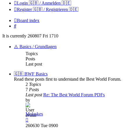
Login 🇬🇧 / Anmelden 🇩🇪
Register 🇬🇧 / Registrieren 🇩🇪
Board index
Search
It is currently 260807 Fri 1710
⚠️ Basics / Grundlagen
Topics
Posts
Last post
🇬🇧 BWF Basics
Read these posts first to understand the Best World Forum.
2
Topics
7
Posts
Last post
Re: The Best World Forum PDFs
by
Molaskes
View
the
260630 Tue 0900
latest