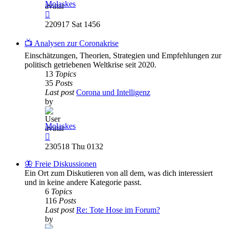
Molaskes
View
the
220917 Sat 1456
latest
post
📺 Analysen zur Coronakrise
Einschätzungen, Theorien, Strategien und Empfehlungen zur
politisch getriebenen Weltkrise seit 2020.
13
Topics
35
Posts
Last post
Corona und Intelligenz
by
Molaskes
View
the
230518 Thu 0132
latest
post
🦋 Freie Diskussionen
Ein Ort zum Diskutieren von all dem, was dich interessiert
und in keine andere Kategorie passt.
6
Topics
116
Posts
Last post
Re: Tote Hose im Forum?
by