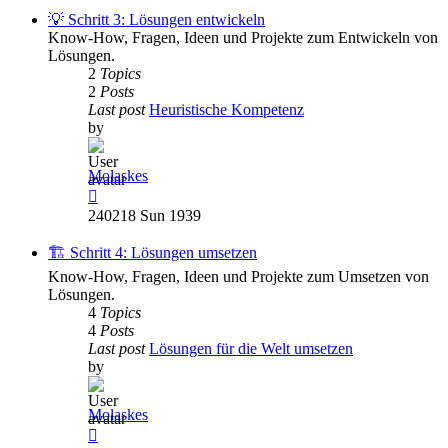
post
💡 Schritt 3: Lösungen entwickeln
Know-How, Fragen, Ideen und Projekte zum Entwickeln von
Lösungen.
2
Topics
2
Posts
Last post
Heuristische Kompetenz
by
Molaskes
View
the
240218 Sun 1939
latest
post
🏗️ Schritt 4: Lösungen umsetzen
Know-How, Fragen, Ideen und Projekte zum Umsetzen von
Lösungen.
4
Topics
4
Posts
Last post
Lösungen für die Welt umsetzen
by
Molaskes
View