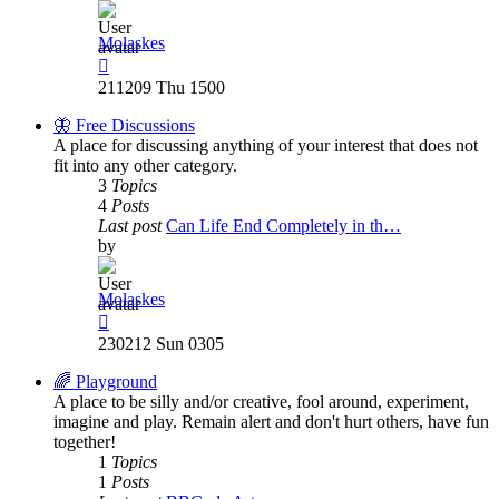
Molaskes
View
the
211209 Thu 1500
latest
post
🦋 Free Discussions
A place for discussing anything of your interest that does not
fit into any other category.
3
Topics
4
Posts
Last post
Can Life End Completely in th…
by
Molaskes
View
the
230212 Sun 0305
latest
post
🌈 Playground
A place to be silly and/or creative, fool around, experiment,
imagine and play. Remain alert and don't hurt others, have fun
together!
1
Topics
1
Posts