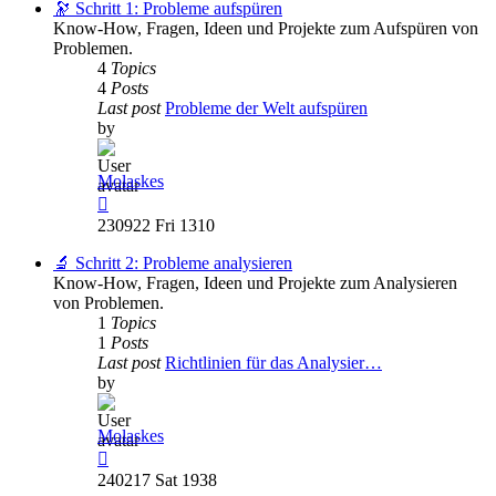
post
🔭 Schritt 1: Probleme aufspüren
Know-How, Fragen, Ideen und Projekte zum Aufspüren von
Problemen.
4
Topics
4
Posts
Last post
Probleme der Welt aufspüren
by
Molaskes
View
the
230922 Fri 1310
latest
post
🔬 Schritt 2: Probleme analysieren
Know-How, Fragen, Ideen und Projekte zum Analysieren
von Problemen.
1
Topics
1
Posts
Last post
Richtlinien für das Analysier…
by
Molaskes
View
the
240217 Sat 1938
latest