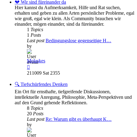
post
💔 Wir sind füreinander da
Hier kannst du Aufmerksamkeit, Hilfe und Rat suchen,
erhalten und geben zu allen Arten persönlicher Probleme, egal
wie groß, egal wie klein. Als Community brauchen wir
einander, mögen einander, sind da füreinander.
1
Topics
1
Posts
Last post
Bedingungslose gegenseitige H…
by
Molaskes
View
the
211009 Sat 2355
latest
post
🔍 Tiefschürfendes Denken
Ein Ort für ernsthafte, tiefgreifende Diskussionen,
intellektuelle Anregung, Philosophie, Meta-Perspektiven und
auf den Grund gehende Reflektionen.
8
Topics
20
Posts
Last post
Re: Warum gibt es überhaupt K…
by