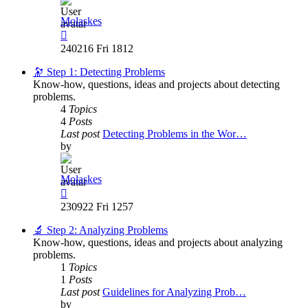
Molaskes
View
the
240216 Fri 1812
latest
post
🔭 Step 1: Detecting Problems
Know-how, questions, ideas and projects about detecting
problems.
4
Topics
4
Posts
Last post
Detecting Problems in the Wor…
by
Molaskes
View
the
230922 Fri 1257
latest
post
🔬 Step 2: Analyzing Problems
Know-how, questions, ideas and projects about analyzing
problems.
1
Topics
1
Posts
Last post
Guidelines for Analyzing Prob…
by