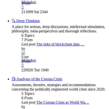
Molaskes
View
the
211009 Sat 2344
latest
post
🔍 Deep Thinking
A place for serious, deep discussions, intellectual stimulation,
philosophy, meta-perspectives and thorough reflections.
6
Topics
7
Posts
Last post
The risks of blockchain data …
by
Molaskes
View
the
220920 Tue 1940
latest
post
📺 Analyses of the Corona Crisis
Assessments, theories, strategies and recommendations
concerning the politically engineered world crisis since 2020.
5
Topics
6
Posts
Last post
The Corona Crisis as World Wa…
by