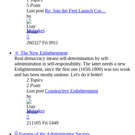
5
Posts
Last post
Re: Join the First Launch Cor…
by
Molaskes
View
the
260327 Fri 0911
latest
post
🔆 The New Enlightenment
Real democracy means self-determination by self-
administration in self-responsibility. The latter needs a new
Enlightenment, since the first one (1650-1800) was too weak
and has been mostly undone. Let's do it better!
2
Topics
2
Posts
Last post
Constructive Enlightenment
by
Molaskes
View
the
211105 Fri 1449
latest
post
🗄️ Forums of the Administrative Sectors