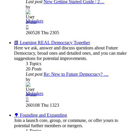
Last post
New Getting Started Guide | 2…
by
Molaskes
View
the
260528 Thu 2305
latest
post
📗 Learning REAL Democracy Together
Here we ask, answer and discuss questions about Future
Democracy, broad ones and detailed ones, and you can make
suggestions for potential improvements.
3
Topics
20
Posts
Last post
Re: New to Future Democracy? …
by
Molaskes
View
the
260108 Thu 1323
latest
post
🌳 Founding and Expanding
Join a launch core, group, or commune, or offer yours to
potential further members or mergers.
1
Topics