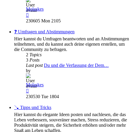
Molaskes
View
the
230605 Mon 2105
latest
post
❓ Umfragen und Abstimmungen
Hier kannst du Umfragen beantworten und an Abstimmungen
teilnehmen, und du kannst auch deine eigenen erstellen, um
die Community zu befragen.
2
Topics
3
Posts
Last post
Du und die Verfassung der Dem…
by
Molaskes
View
the
230530 Tue 1804
latest
post
🪠 Tipps und Tricks
Hier kannst du elegante Ideen posten und nachlesen, die das
Leben verbessern, souveräner machen, Stress reduzieren, die
Produktivität steigern, die Sicherheit erhöhen und/oder mehr
Spaß am Leben schaffen.