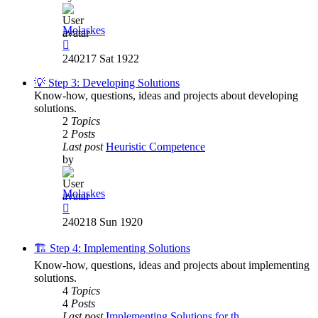
Molaskes
View
the
240217 Sat 1922
latest
post
💡 Step 3: Developing Solutions
Know-how, questions, ideas and projects about developing
solutions.
2
Topics
2
Posts
Last post
Heuristic Competence
by
Molaskes
View
the
240218 Sun 1920
latest
post
🏗️ Step 4: Implementing Solutions
Know-how, questions, ideas and projects about implementing
solutions.
4
Topics
4
Posts
Last post
Implementing Solutions for th…