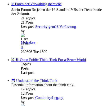
post
🗄️ Foren der Verwaltungsbereiche
Je ein Forum für jeden der 16 Standard-VBs der Demokratie
der Zukunft.
21
Topics
21
Posts
Last post
Security gemäß Verfassung
by
Molaskes
View
the
230606 Tue 1609
latest
post
🇬🇧 Open Public Think Tank For a Better World
Topics
Posts
Last post
🦉 Understand the Think Tank
Essential information about the think tank.
12
Topics
12
Posts
Last post
Continuity/Legacy
by