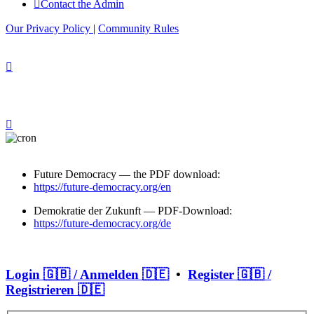
Contact the Admin
Our Privacy Policy
|
Community Rules
Future Democracy — the PDF download:
https://future-democracy.org/en
Demokratie der Zukunft — PDF-Download:
https://future-democracy.org/de
Login 🇬🇧 / Anmelden 🇩🇪
•
Register 🇬🇧 /
Registrieren 🇩🇪