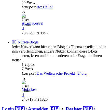
20
Posts
Last post
Re: Hallo!
by
Adam Kestrel
View
the
250829 Fri 0845
latest
post
✍🏽 Nutzer-Blogs
Jeder Nutzer kann hier einen Blog als Thema erstellen und in
ihm veröffentlichen, andere Nutzer können diese Blogs
abonnieren, lesen und kommentieren oder Fragen in ihnen
stellen.
1
Topics
7
Posts
Last post
Das Weltsprache-Projekt | 240…
by
Molaskes
View
the
240719 Fri 1326
latest
post
Login 🇬🇧 / Anmelden 🇩🇪
•
Register 🇬🇧 /