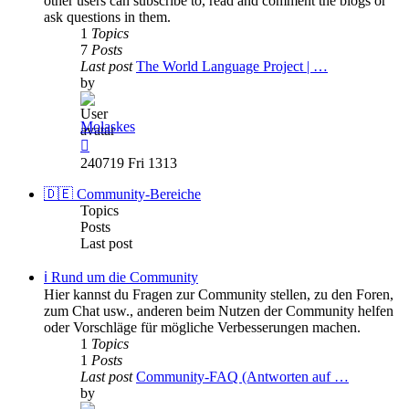
other users can subscribe to, read and comment the blogs or
ask questions in them.
1
Topics
7
Posts
Last post
The World Language Project | …
by
Molaskes
View
the
240719 Fri 1313
latest
post
🇩🇪 Community-Bereiche
Topics
Posts
Last post
ℹ️ Rund um die Community
Hier kannst du Fragen zur Community stellen, zu den Foren,
zum Chat usw., anderen beim Nutzen der Community helfen
oder Vorschläge für mögliche Verbesserungen machen.
1
Topics
1
Posts
Last post
Community-FAQ (Antworten auf …
by