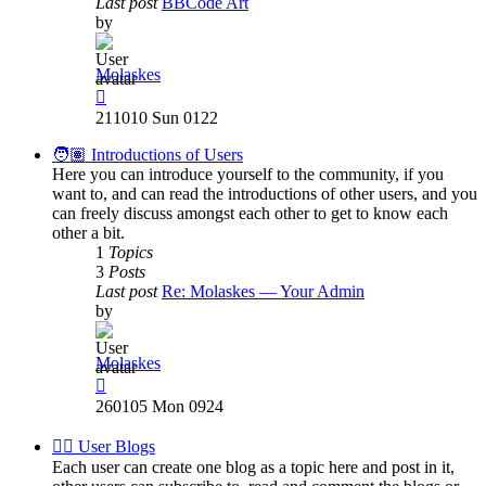
Last post
BBCode Art
by
Molaskes
View
the
211010 Sun 0122
latest
post
🧑🏽 Introductions of Users
Here you can introduce yourself to the community, if you
want to, and can read the introductions of other users, and you
can freely discuss amongst each other to get to know each
other a bit.
1
Topics
3
Posts
Last post
Re: Molaskes — Your Admin
by
Molaskes
View
the
260105 Mon 0924
latest
post
✍🏽 User Blogs
Each user can create one blog as a topic here and post in it,