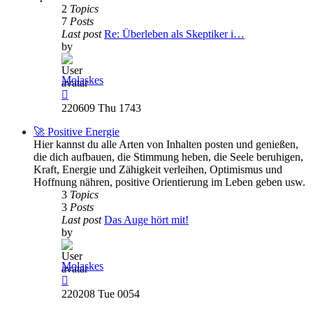
2
Topics
7
Posts
Last post
Re: Überleben als Skeptiker i…
by
Molaskes
View
the
220609 Thu 1743
latest
post
🚀 Positive Energie
Hier kannst du alle Arten von Inhalten posten und genießen,
die dich aufbauen, die Stimmung heben, die Seele beruhigen,
Kraft, Energie und Zähigkeit verleihen, Optimismus und
Hoffnung nähren, positive Orientierung im Leben geben usw.
3
Topics
3
Posts
Last post
Das Auge hört mit!
by
Molaskes
View
the
220208 Tue 0054
latest