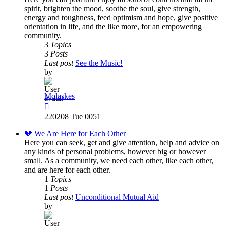
spirit, brighten the mood, soothe the soul, give strength,
energy and toughness, feed optimism and hope, give positive
orientation in life, and the like more, for an empowering
community.
3
Topics
3
Posts
Last post
See the Music!
by
Molaskes
View
the
220208 Tue 0051
latest
post
💔 We Are Here for Each Other
Here you can seek, get and give attention, help and advice on
any kinds of personal problems, however big or however
small. As a community, we need each other, like each other,
and are here for each other.
1
Topics
1
Posts
Last post
Unconditional Mutual Aid
by