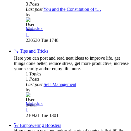
3
Posts
Last post
You and the Constitution of t…
by
Molaskes
View
the
230530 Tue 1748
latest
post
🪠 Tips and Tricks
Here you can post and read neat ideas to improve life, get
things done better, reduce stress, get more productive, increase
your security and/or enjoy life more.
1
Topics
1
Posts
Last post
Self-Management
by
Molaskes
View
the
210921 Tue 1301
latest
post
🚀 Empowering Boosters
Here you can post and enjoy all sorts of contents that lift the