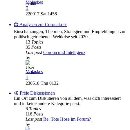
Molaskes
View
the
220917 Sat 1456
latest
post
📺 Analysen zur Coronakrise
Einschätzungen, Theorien, Strategien und Empfehlungen zur
politisch getriebenen Weltkrise seit 2020.
13
Topics
35
Posts
Last post
Corona und Intelligenz
by
Molaskes
View
the
230518 Thu 0132
latest
post
🦋 Freie Diskussionen
Ein Ort zum Diskutieren von all dem, was dich interessiert
und in keine andere Kategorie passt.
6
Topics
116
Posts
Last post
Re: Tote Hose im Forum?
by