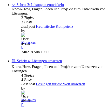
post
💡 Schritt 3: Lösungen entwickeln
Know-How, Fragen, Ideen und Projekte zum Entwickeln von
Lösungen.
2
Topics
2
Posts
Last post
Heuristische Kompetenz
by
Molaskes
View
the
240218 Sun 1939
latest
post
🏗️ Schritt 4: Lösungen umsetzen
Know-How, Fragen, Ideen und Projekte zum Umsetzen von
Lösungen.
4
Topics
4
Posts
Last post
Lösungen für die Welt umsetzen
by
Molaskes
View