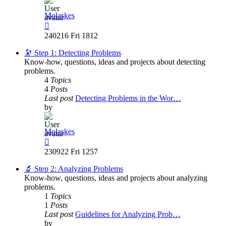
Molaskes
View
the
240216 Fri 1812
latest
post
🔭 Step 1: Detecting Problems
Know-how, questions, ideas and projects about detecting
problems.
4
Topics
4
Posts
Last post
Detecting Problems in the Wor…
by
Molaskes
View
the
230922 Fri 1257
latest
post
🔬 Step 2: Analyzing Problems
Know-how, questions, ideas and projects about analyzing
problems.
1
Topics
1
Posts
Last post
Guidelines for Analyzing Prob…
by