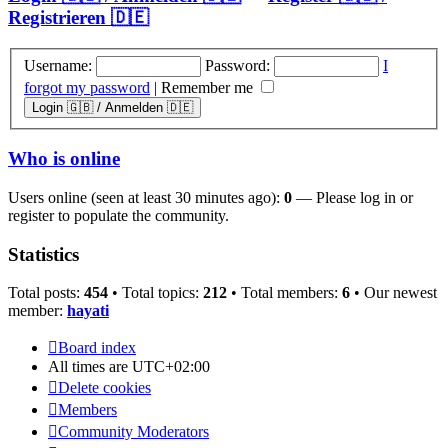
Registrieren 🇩🇪
Username:
Password:
I
forgot my password
|
Remember me
Who is online
Users online (seen at least 30 minutes ago):
0
— Please log in or
register to populate the community.
Statistics
Total posts:
454
• Total topics:
212
• Total members:
6
• Our newest
member:
hayati
Board index
All times are
UTC+02:00
Delete cookies
Members
Community Moderators