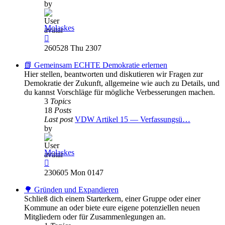
by
Molaskes
View
the
260528 Thu 2307
latest
post
📗 Gemeinsam ECHTE Demokratie erlernen
Hier stellen, beantworten und diskutieren wir Fragen zur
Demokratie der Zukunft, allgemeine wie auch zu Details, und
du kannst Vorschläge für mögliche Verbesserungen machen.
3
Topics
18
Posts
Last post
VDW Artikel 15 — Verfassungsü…
by
Molaskes
View
the
230605 Mon 0147
latest
post
🌳 Gründen und Expandieren
Schließ dich einem Starterkern, einer Gruppe oder einer
Kommune an oder biete eure eigene potenziellen neuen
Mitgliedern oder für Zusammenlegungen an.