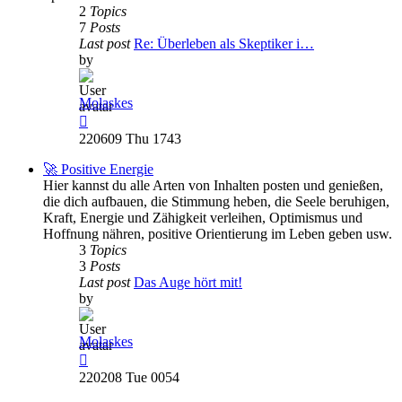
2
Topics
7
Posts
Last post
Re: Überleben als Skeptiker i…
by
Molaskes
View
the
220609 Thu 1743
latest
post
🚀 Positive Energie
Hier kannst du alle Arten von Inhalten posten und genießen,
die dich aufbauen, die Stimmung heben, die Seele beruhigen,
Kraft, Energie und Zähigkeit verleihen, Optimismus und
Hoffnung nähren, positive Orientierung im Leben geben usw.
3
Topics
3
Posts
Last post
Das Auge hört mit!
by
Molaskes
View
the
220208 Tue 0054
latest