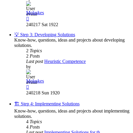
Molaskes
View
the
240217 Sat 1922
latest
post
💡 Step 3: Developing Solutions
Know-how, questions, ideas and projects about developing
solutions.
2
Topics
2
Posts
Last post
Heuristic Competence
by
Molaskes
View
the
240218 Sun 1920
latest
post
🏗️ Step 4: Implementing Solutions
Know-how, questions, ideas and projects about implementing
solutions.
4
Topics
4
Posts
Last post
Implementing Solutions for th…