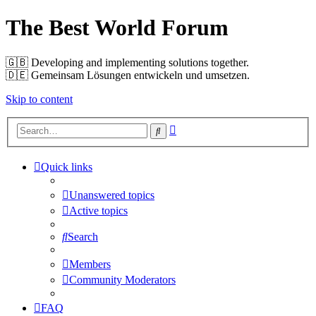
The Best World Forum
🇬🇧️ Developing and implementing solutions together.
🇩🇪️ Gemeinsam Lösungen entwickeln und umsetzen.
Skip to content
Advanced
Search
search
Quick links
Unanswered topics
Active topics
Search
Members
Community Moderators
FAQ