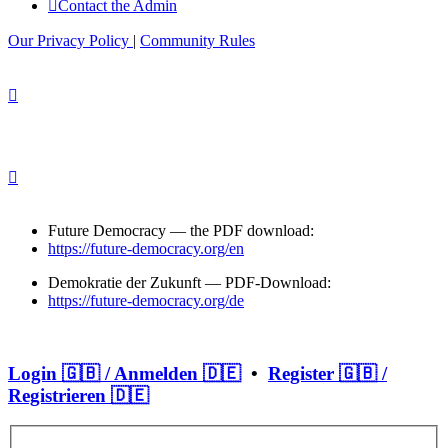
Contact the Admin
Our Privacy Policy
|
Community Rules
Future Democracy — the PDF download:
https://future-democracy.org/en
Demokratie der Zukunft — PDF-Download:
https://future-democracy.org/de
Login 🇬🇧 / Anmelden 🇩🇪
•
Register 🇬🇧 /
Registrieren 🇩🇪