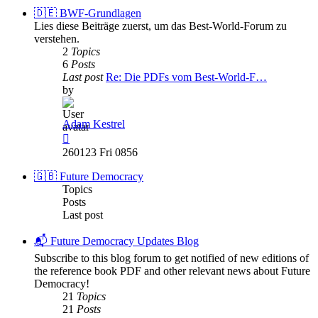
post
🇩🇪 BWF-Grundlagen
Lies diese Beiträge zuerst, um das Best-World-Forum zu
verstehen.
2
Topics
6
Posts
Last post
Re: Die PDFs vom Best-World-F…
by
Adam Kestrel
View
the
260123 Fri 0856
latest
post
🇬🇧 Future Democracy
Topics
Posts
Last post
📬 Future Democracy Updates Blog
Subscribe to this blog forum to get notified of new editions of
the reference book PDF and other relevant news about Future
Democracy!
21
Topics
21
Posts