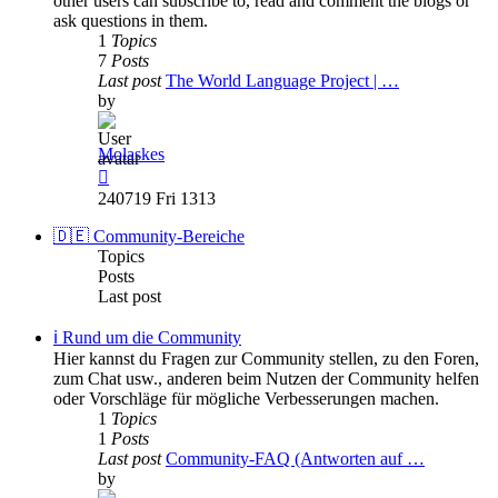
other users can subscribe to, read and comment the blogs or
ask questions in them.
1
Topics
7
Posts
Last post
The World Language Project | …
by
Molaskes
View
the
240719 Fri 1313
latest
post
🇩🇪 Community-Bereiche
Topics
Posts
Last post
ℹ️ Rund um die Community
Hier kannst du Fragen zur Community stellen, zu den Foren,
zum Chat usw., anderen beim Nutzen der Community helfen
oder Vorschläge für mögliche Verbesserungen machen.
1
Topics
1
Posts
Last post
Community-FAQ (Antworten auf …
by