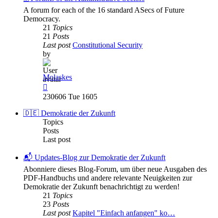
A forum for each of the 16 standard ASecs of Future
Democracy.
21
Topics
21
Posts
Last post
Constitutional Security
by
Molaskes
View
the
230606 Tue 1605
latest
post
🇩🇪 Demokratie der Zukunft
Topics
Posts
Last post
📬 Updates-Blog zur Demokratie der Zukunft
Abonniere dieses Blog-Forum, um über neue Ausgaben des
PDF-Handbuchs und andere relevante Neuigkeiten zur
Demokratie der Zukunft benachrichtigt zu werden!
21
Topics
23
Posts
Last post
Kapitel "Einfach anfangen" ko…