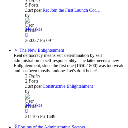
5
Posts
Last post
Re: Join the First Launch Cor…
by
Molaskes
View
the
260327 Fri 0911
latest
post
🔆 The New Enlightenment
Real democracy means self-determination by self-
administration in self-responsibility. The latter needs a new
Enlightenment, since the first one (1650-1800) was too weak
and has been mostly undone. Let's do it better!
2
Topics
2
Posts
Last post
Constructive Enlightenment
by
Molaskes
View
the
211105 Fri 1449
latest
post
🗄️ Forums of the Administrative Sectors