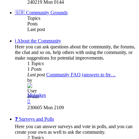
the
240219 Mon 0144
latest
post
🇬🇧 Community Grounds
Topics
Posts
Last post
ℹ️ About the Community
Here you can ask questions about the community, the forums,
the chat and so on, help others with using the community, or
make suggestions for potential improvements.
1
Topics
1
Posts
Last post
Community FAQ (answers to fre…
by
Molaskes
View
the
230605 Mon 2109
latest
post
❓ Surveys and Polls
Here you can answer surveys and vote in polls, and you can
create your own as well to ask the community.
2
Topics