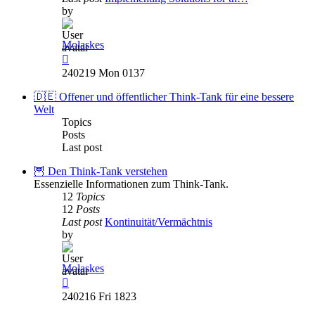
by
Molaskes
View
the
240219 Mon 0137
latest
post
🇩🇪 Offener und öffentlicher Think-Tank für eine bessere
Welt
Topics
Posts
Last post
🦉 Den Think-Tank verstehen
Essenzielle Informationen zum Think-Tank.
12
Topics
12
Posts
Last post
Kontinuität/Vermächtnis
by
Molaskes
View
the
240216 Fri 1823
latest