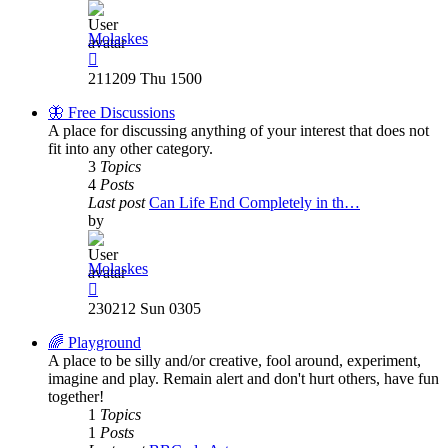
Molaskes
View
the
211209 Thu 1500
latest
post
🦋 Free Discussions
A place for discussing anything of your interest that does not
fit into any other category.
3
Topics
4
Posts
Last post
Can Life End Completely in th…
by
Molaskes
View
the
230212 Sun 0305
latest
post
🌈 Playground
A place to be silly and/or creative, fool around, experiment,
imagine and play. Remain alert and don't hurt others, have fun
together!
1
Topics
1
Posts