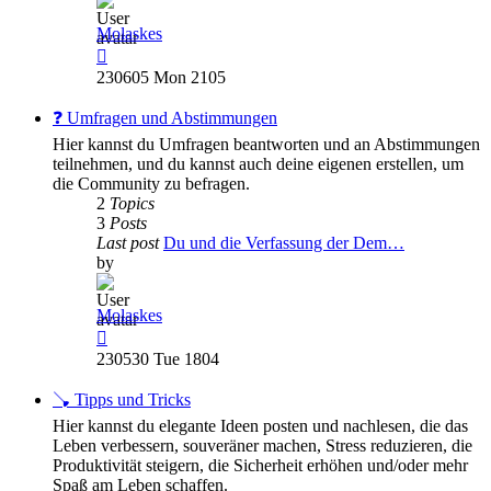
Molaskes
View
the
230605 Mon 2105
latest
post
❓ Umfragen und Abstimmungen
Hier kannst du Umfragen beantworten und an Abstimmungen
teilnehmen, und du kannst auch deine eigenen erstellen, um
die Community zu befragen.
2
Topics
3
Posts
Last post
Du und die Verfassung der Dem…
by
Molaskes
View
the
230530 Tue 1804
latest
post
🪠 Tipps und Tricks
Hier kannst du elegante Ideen posten und nachlesen, die das
Leben verbessern, souveräner machen, Stress reduzieren, die
Produktivität steigern, die Sicherheit erhöhen und/oder mehr
Spaß am Leben schaffen.