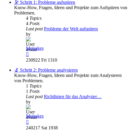
post
🔭 Schritt 1: Probleme aufspüren
Know-How, Fragen, Ideen und Projekte zum Aufspüren von
Problemen.
4
Topics
4
Posts
Last post
Probleme der Welt aufspüren
by
Molaskes
View
the
230922 Fri 1310
latest
post
🔬 Schritt 2: Probleme analysieren
Know-How, Fragen, Ideen und Projekte zum Analysieren
von Problemen.
1
Topics
1
Posts
Last post
Richtlinien für das Analysier…
by
Molaskes
View
the
240217 Sat 1938
latest