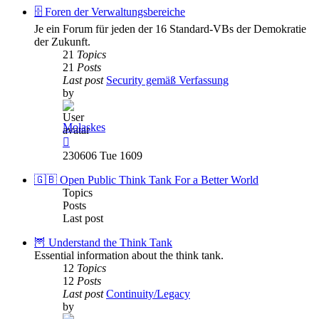
post
🗄️ Foren der Verwaltungsbereiche
Je ein Forum für jeden der 16 Standard-VBs der Demokratie
der Zukunft.
21
Topics
21
Posts
Last post
Security gemäß Verfassung
by
Molaskes
View
the
230606 Tue 1609
latest
post
🇬🇧 Open Public Think Tank For a Better World
Topics
Posts
Last post
🦉 Understand the Think Tank
Essential information about the think tank.
12
Topics
12
Posts
Last post
Continuity/Legacy
by