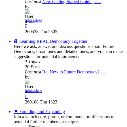
Last post
New Getting Started Guide | 2…
by
Molaskes
View
the
260528 Thu 2305
latest
post
📗 Learning REAL Democracy Together
Here we ask, answer and discuss questions about Future
Democracy, broad ones and detailed ones, and you can make
suggestions for potential improvements.
3
Topics
20
Posts
Last post
Re: New to Future Democracy? …
by
Molaskes
View
the
260108 Thu 1323
latest
post
🌳 Founding and Expanding
Join a launch core, group, or commune, or offer yours to
potential further members or mergers.
1
Topics