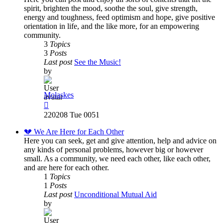
spirit, brighten the mood, soothe the soul, give strength,
energy and toughness, feed optimism and hope, give positive
orientation in life, and the like more, for an empowering
community.
3
Topics
3
Posts
Last post
See the Music!
by
Molaskes
View
the
220208 Tue 0051
latest
post
💔 We Are Here for Each Other
Here you can seek, get and give attention, help and advice on
any kinds of personal problems, however big or however
small. As a community, we need each other, like each other,
and are here for each other.
1
Topics
1
Posts
Last post
Unconditional Mutual Aid
by