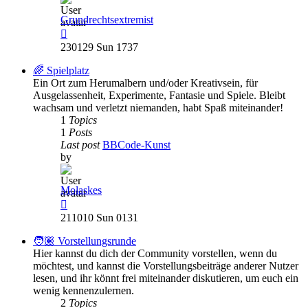
Grundrechtsextremist
View
the
230129 Sun 1737
latest
post
🌈 Spielplatz
Ein Ort zum Herumalbern und/oder Kreativsein, für
Ausgelassenheit, Experimente, Fantasie und Spiele. Bleibt
wachsam und verletzt niemanden, habt Spaß miteinander!
1
Topics
1
Posts
Last post
BBCode-Kunst
by
Molaskes
View
the
211010 Sun 0131
latest
post
🧑🏽 Vorstellungsrunde
Hier kannst du dich der Community vorstellen, wenn du
möchtest, und kannst die Vorstellungsbeiträge anderer Nutzer
lesen, und ihr könnt frei miteinander diskutieren, um euch ein
wenig kennenzulernen.
2
Topics