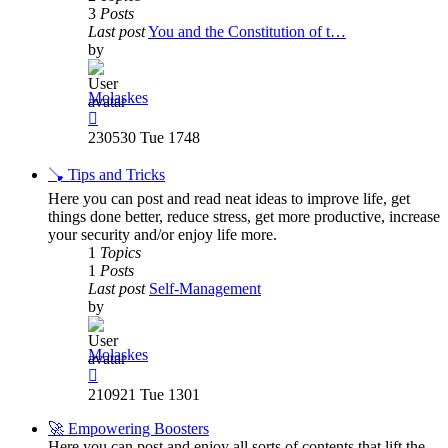
3
Posts
Last post
You and the Constitution of t…
by
Molaskes
View
the
230530 Tue 1748
latest
post
🪠 Tips and Tricks
Here you can post and read neat ideas to improve life, get
things done better, reduce stress, get more productive, increase
your security and/or enjoy life more.
1
Topics
1
Posts
Last post
Self-Management
by
Molaskes
View
the
210921 Tue 1301
latest
post
🚀 Empowering Boosters
Here you can post and enjoy all sorts of contents that lift the