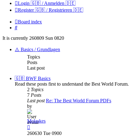
Login 🇬🇧 / Anmelden 🇩🇪
Register 🇬🇧 / Registrieren 🇩🇪
Board index
Search
It is currently 260809 Sun 0820
⚠️ Basics / Grundlagen
Topics
Posts
Last post
🇬🇧 BWF Basics
Read these posts first to understand the Best World Forum.
2
Topics
7
Posts
Last post
Re: The Best World Forum PDFs
by
Molaskes
View
the
260630 Tue 0900
latest