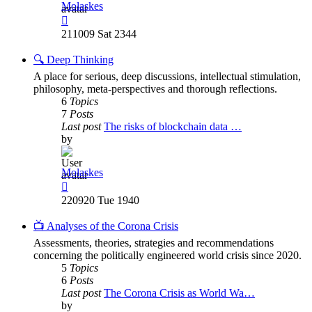
Molaskes
View
the
211009 Sat 2344
latest
post
🔍 Deep Thinking
A place for serious, deep discussions, intellectual stimulation,
philosophy, meta-perspectives and thorough reflections.
6
Topics
7
Posts
Last post
The risks of blockchain data …
by
Molaskes
View
the
220920 Tue 1940
latest
post
📺 Analyses of the Corona Crisis
Assessments, theories, strategies and recommendations
concerning the politically engineered world crisis since 2020.
5
Topics
6
Posts
Last post
The Corona Crisis as World Wa…
by