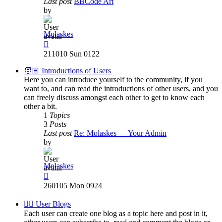
Last post
BBCode Art
by
Molaskes
View
the
211010 Sun 0122
latest
post
🧑🏽 Introductions of Users
Here you can introduce yourself to the community, if you
want to, and can read the introductions of other users, and you
can freely discuss amongst each other to get to know each
other a bit.
1
Topics
3
Posts
Last post
Re: Molaskes — Your Admin
by
Molaskes
View
the
260105 Mon 0924
latest
post
✍🏽 User Blogs
Each user can create one blog as a topic here and post in it,