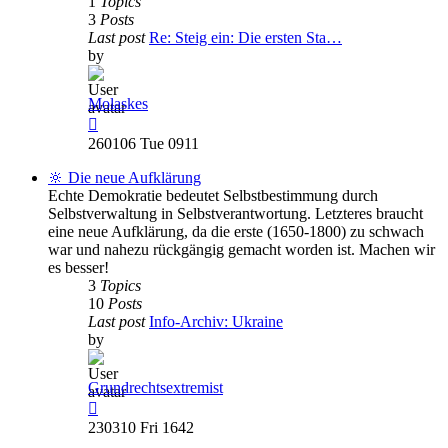
1
Topics
3
Posts
Last post
Re: Steig ein: Die ersten Sta…
by
Molaskes
View
the
260106 Tue 0911
latest
post
🔆 Die neue Aufklärung
Echte Demokratie bedeutet Selbstbestimmung durch
Selbstverwaltung in Selbstverantwortung. Letzteres braucht
eine neue Aufklärung, da die erste (1650-1800) zu schwach
war und nahezu rückgängig gemacht worden ist. Machen wir
es besser!
3
Topics
10
Posts
Last post
Info-Archiv: Ukraine
by
Grundrechtsextremist
View
the
230310 Fri 1642
latest