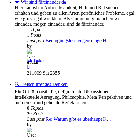
post
💔 Wir sind füreinander da
Hier kannst du Aufmerksamkeit, Hilfe und Rat suchen,
erhalten und geben zu allen Arten persönlicher Probleme, egal
wie groß, egal wie klein. Als Community brauchen wir
einander, mögen einander, sind da füreinander.
1
Topics
1
Posts
Last post
Bedingungslose gegenseitige H…
by
Molaskes
View
the
211009 Sat 2355
latest
post
🔍 Tiefschürfendes Denken
Ein Ort für ernsthafte, tiefgreifende Diskussionen,
intellektuelle Anregung, Philosophie, Meta-Perspektiven und
auf den Grund gehende Reflektionen.
8
Topics
20
Posts
Last post
Re: Warum gibt es überhaupt K…
by