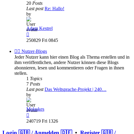
20
Posts
Last post
Re: Hallo!
by
Adam Kestrel
View
the
250829 Fri 0845
latest
post
✍🏽 Nutzer-Blogs
Jeder Nutzer kann hier einen Blog als Thema erstellen und in
ihm veröffentlichen, andere Nutzer können diese Blogs
abonnieren, lesen und kommentieren oder Fragen in ihnen
stellen.
1
Topics
7
Posts
Last post
Das Weltsprache-Projekt | 240…
by
Molaskes
View
the
240719 Fri 1326
latest
post
Login 🇬🇧 / Anmelden 🇩🇪
•
Register 🇬🇧 /