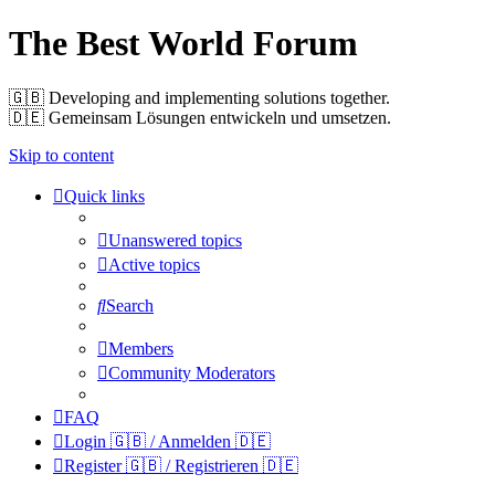
The Best World Forum
🇬🇧️ Developing and implementing solutions together.
🇩🇪️ Gemeinsam Lösungen entwickeln und umsetzen.
Skip to content
Quick links
Unanswered topics
Active topics
Search
Members
Community Moderators
FAQ
Login 🇬🇧 / Anmelden 🇩🇪
Register 🇬🇧 / Registrieren 🇩🇪