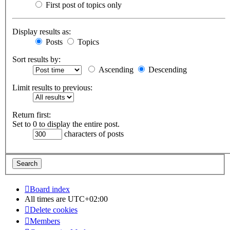
First post of topics only
Display results as:
Posts
Topics
Sort results by:
Ascending
Descending
Limit results to previous:
Return first:
Set to 0 to display the entire post.
characters of posts
Board index
All times are
UTC+02:00
Delete cookies
Members