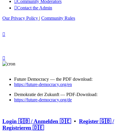
Community Moderators
Contact the Admin
Our Privacy Policy
|
Community Rules
Future Democracy — the PDF download:
https://future-democracy.org/en
Demokratie der Zukunft — PDF-Download:
https://future-democracy.org/de
Login 🇬🇧 / Anmelden 🇩🇪
•
Register 🇬🇧 /
Registrieren 🇩🇪