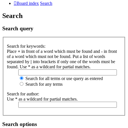
Board index
Search
Search
Search query
Search for keywords:
Place
+
in front of a word which must be found and
-
in front
of a word which must not be found. Put a list of words
separated by
|
into brackets if only one of the words must be
found. Use * as a wildcard for partial matches.
Search for all terms or use query as entered
Search for any terms
Search for author:
Use * as a wildcard for partial matches.
Search options