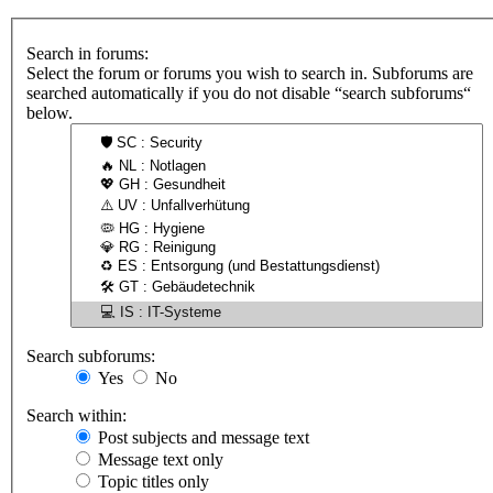
Search in forums:
Select the forum or forums you wish to search in. Subforums are
searched automatically if you do not disable “search subforums“
below.
Search subforums:
Yes
No
Search within:
Post subjects and message text
Message text only
Topic titles only