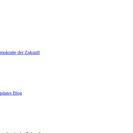
mokratie der Zukunft
pdates Blog