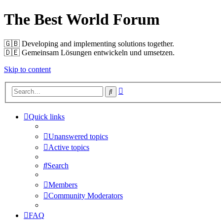
The Best World Forum
🇬🇧️ Developing and implementing solutions together.
🇩🇪️ Gemeinsam Lösungen entwickeln und umsetzen.
Skip to content
Advanced
Search
search
Quick links
Unanswered topics
Active topics
Search
Members
Community Moderators
FAQ