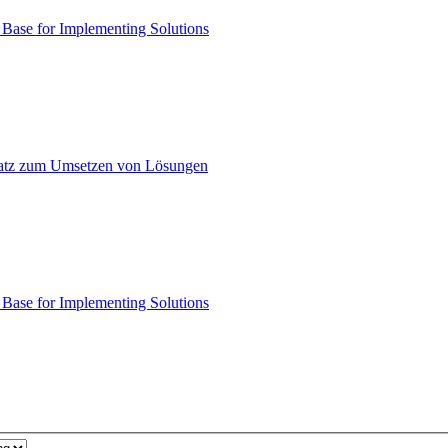
ase for Implementing Solutions
atz zum Umsetzen von Lösungen
ase for Implementing Solutions