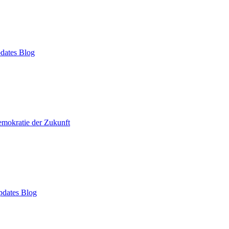
dates Blog
mokratie der Zukunft
dates Blog