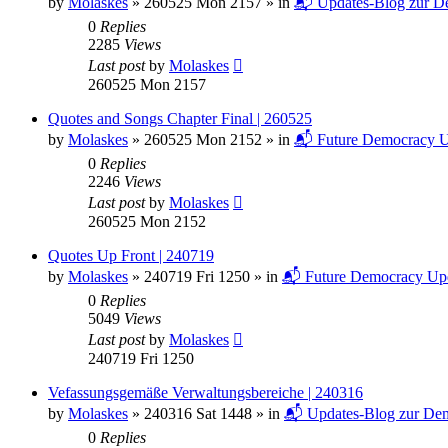
by
Molaskes
»
260525 Mon 2157
» in
📬 Updates-Blog zur De
0
Replies
2285
Views
Last post
by
Molaskes
260525 Mon 2157
Quotes and Songs Chapter Final | 260525
by
Molaskes
»
260525 Mon 2152
» in
📬 Future Democracy U
0
Replies
2246
Views
Last post
by
Molaskes
260525 Mon 2152
Quotes Up Front | 240719
by
Molaskes
»
240719 Fri 1250
» in
📬 Future Democracy Up
0
Replies
5049
Views
Last post
by
Molaskes
240719 Fri 1250
Vefassungsgemäße Verwaltungsbereiche | 240316
by
Molaskes
»
240316 Sat 1448
» in
📬 Updates-Blog zur Dem
0
Replies