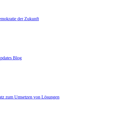
mokratie der Zukunft
pdates Blog
atz zum Umsetzen von Lösungen