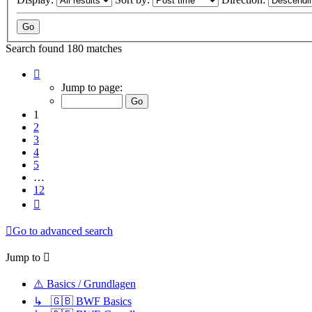
Search found 180 matches
Page
1
Jump to page:
of
12
1
2
3
4
5
…
12
Next
Go to advanced search
Jump to
⚠️ Basics / Grundlagen
↳ 🇬🇧 BWF Basics