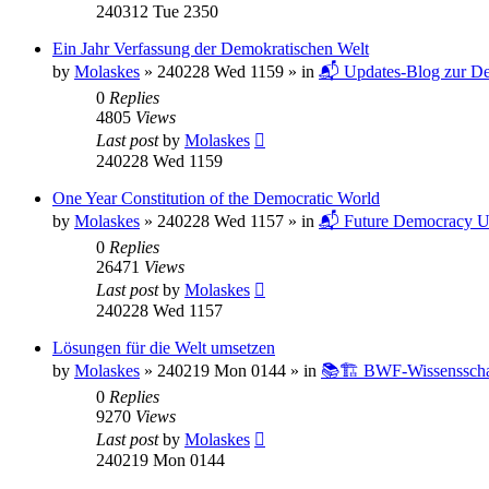
240312 Tue 2350
Ein Jahr Verfassung der Demokratischen Welt
by
Molaskes
»
240228 Wed 1159
» in
📬 Updates-Blog zur De
0
Replies
4805
Views
Last post
by
Molaskes
240228 Wed 1159
One Year Constitution of the Democratic World
by
Molaskes
»
240228 Wed 1157
» in
📬 Future Democracy U
0
Replies
26471
Views
Last post
by
Molaskes
240228 Wed 1157
Lösungen für die Welt umsetzen
by
Molaskes
»
240219 Mon 0144
» in
📚🏗️ BWF-Wissenssch
0
Replies
9270
Views
Last post
by
Molaskes
240219 Mon 0144