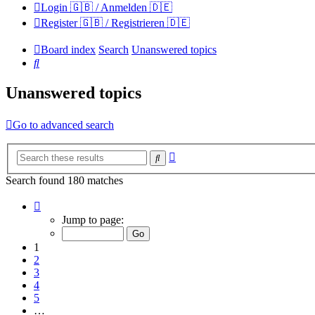
Login 🇬🇧 / Anmelden 🇩🇪
Register 🇬🇧 / Registrieren 🇩🇪
Board index
Search
Unanswered topics
Search
Unanswered topics
Go to advanced search
Advanced
Search
search
Search found 180 matches
Page
1
Jump to page:
of
12
1
2
3
4
5
…