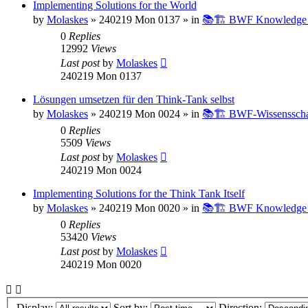
Implementing Solutions for the World
by
Molaskes
»
240219 Mon 0137
» in
📚🏗️ BWF Knowledge B
0
Replies
12992
Views
Last post
by
Molaskes
240219 Mon 0137
Lösungen umsetzen für den Think-Tank selbst
by
Molaskes
»
240219 Mon 0024
» in
📚🏗️ BWF-Wissenssch
0
Replies
5509
Views
Last post
by
Molaskes
240219 Mon 0024
Implementing Solutions for the Think Tank Itself
by
Molaskes
»
240219 Mon 0020
» in
📚🏗️ BWF Knowledge B
0
Replies
53420
Views
Last post
by
Molaskes
240219 Mon 0020
Display:
Sort by:
Direction: