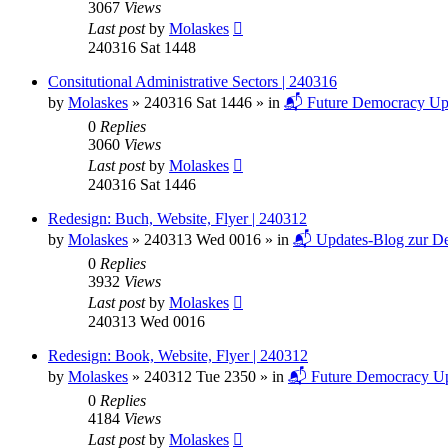
3067
Views
Last post
by
Molaskes
240316 Sat 1448
Consitutional Administrative Sectors | 240316
by
Molaskes
»
240316 Sat 1446
» in
📬 Future Democracy Up
0
Replies
3060
Views
Last post
by
Molaskes
240316 Sat 1446
Redesign: Buch, Website, Flyer | 240312
by
Molaskes
»
240313 Wed 0016
» in
📬 Updates-Blog zur De
0
Replies
3932
Views
Last post
by
Molaskes
240313 Wed 0016
Redesign: Book, Website, Flyer | 240312
by
Molaskes
»
240312 Tue 2350
» in
📬 Future Democracy Up
0
Replies
4184
Views
Last post
by
Molaskes