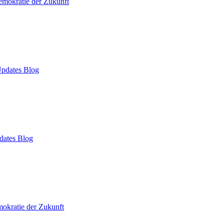
mokratie der Zukunft
pdates Blog
dates Blog
okratie der Zukunft