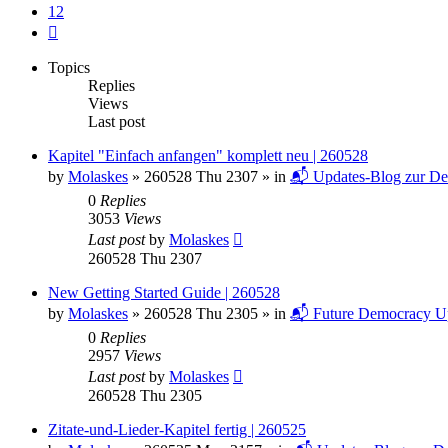
12
Next
Topics
Replies
Views
Last post
Kapitel "Einfach anfangen" komplett neu | 260528
by
Molaskes
»
260528 Thu 2307
» in
📬 Updates-Blog zur De
0
Replies
3053
Views
Last post
by
Molaskes
260528 Thu 2307
New Getting Started Guide | 260528
by
Molaskes
»
260528 Thu 2305
» in
📬 Future Democracy U
0
Replies
2957
Views
Last post
by
Molaskes
260528 Thu 2305
Zitate-und-Lieder-Kapitel fertig | 260525