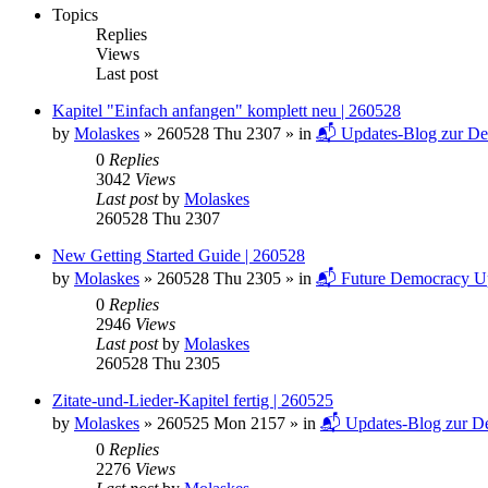
Topics
Replies
Views
Last post
Kapitel "Einfach anfangen" komplett neu | 260528
by
Molaskes
»
260528 Thu 2307
» in
📬 Updates-Blog zur De
0
Replies
3042
Views
Last post
by
Molaskes
260528 Thu 2307
New Getting Started Guide | 260528
by
Molaskes
»
260528 Thu 2305
» in
📬 Future Democracy U
0
Replies
2946
Views
Last post
by
Molaskes
260528 Thu 2305
Zitate-und-Lieder-Kapitel fertig | 260525
by
Molaskes
»
260525 Mon 2157
» in
📬 Updates-Blog zur De
0
Replies
2276
Views