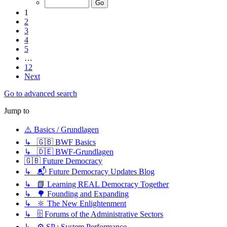
1
2
3
4
5
…
12
Next
Go to advanced search
Jump to
⚠️ Basics / Grundlagen
↳ 🇬🇧 BWF Basics
↳ 🇩🇪 BWF-Grundlagen
🇬🇧 Future Democracy
↳ 📬 Future Democracy Updates Blog
↳ 📗 Learning REAL Democracy Together
↳ 🌳 Founding and Expanding
↳ 🔆 The New Enlightenment
↳ 🗄️ Forums of the Administrative Sectors
↳ ⚙️ SP : System Performance