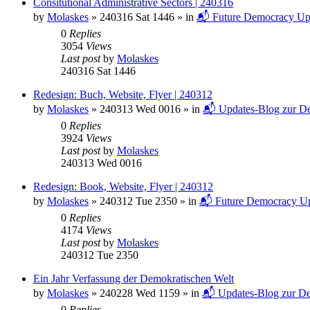
Consitutional Administrative Sectors | 240316
by
Molaskes
»
240316 Sat 1446
» in
📬 Future Democracy Up
0
Replies
3054
Views
Last post
by
Molaskes
240316 Sat 1446
Redesign: Buch, Website, Flyer | 240312
by
Molaskes
»
240313 Wed 0016
» in
📬 Updates-Blog zur De
0
Replies
3924
Views
Last post
by
Molaskes
240313 Wed 0016
Redesign: Book, Website, Flyer | 240312
by
Molaskes
»
240312 Tue 2350
» in
📬 Future Democracy Up
0
Replies
4174
Views
Last post
by
Molaskes
240312 Tue 2350
Ein Jahr Verfassung der Demokratischen Welt
by
Molaskes
»
240228 Wed 1159
» in
📬 Updates-Blog zur De
0
Replies