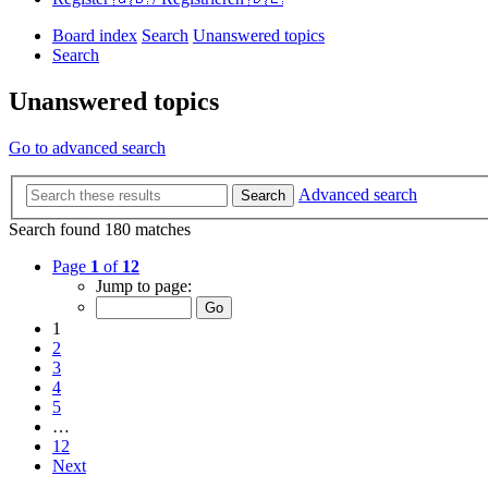
Board index
Search
Unanswered topics
Search
Unanswered topics
Go to advanced search
Advanced search
Search
Search found 180 matches
Page
1
of
12
Jump to page:
1
2
3
4
5
…
12
Next