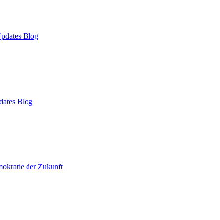
pdates Blog
dates Blog
okratie der Zukunft