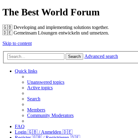
The Best World Forum
🇬🇧️ Developing and implementing solutions together.
🇩🇪️ Gemeinsam Lösungen entwickeln und umsetzen.
Skip to content
Advanced search
Search
Quick links
Unanswered topics
Active topics
Search
Members
Community Moderators
FAQ
Login 🇬🇧 / Anmelden 🇩🇪
Register 🇬🇧 / Registrieren 🇩🇪