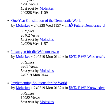
4796
Views
Last post
by
Molaskes
240228 Wed 1159
One Year Constitution of the Democratic World
by
Molaskes
»
240228 Wed 1157
» in
📬 Future Democracy U
0
Replies
26462
Views
Last post
by
Molaskes
240228 Wed 1157
Lösungen für die Welt umsetzen
by
Molaskes
»
240219 Mon 0144
» in
📚🏗️ BWF-Wissenssch
0
Replies
9261
Views
Last post
by
Molaskes
240219 Mon 0144
Implementing Solutions for the World
by
Molaskes
»
240219 Mon 0137
» in
📚🏗️ BWF Knowledge B
0
Replies
12982
Views
Last post
by
Molaskes