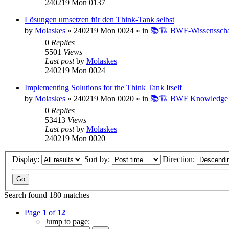
240219 Mon 0137
Lösungen umsetzen für den Think-Tank selbst
by
Molaskes
»
240219 Mon 0024
» in
📚🏗️ BWF-Wissenssch
0
Replies
5501
Views
Last post
by
Molaskes
240219 Mon 0024
Implementing Solutions for the Think Tank Itself
by
Molaskes
»
240219 Mon 0020
» in
📚🏗️ BWF Knowledge B
0
Replies
53413
Views
Last post
by
Molaskes
240219 Mon 0020
Display:
Sort by:
Direction:
Search found 180 matches
Page
1
of
12
Jump to page: