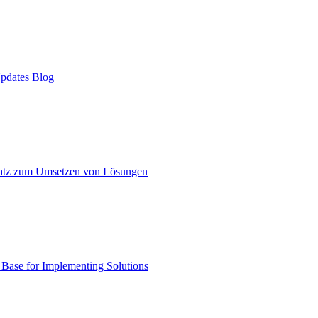
pdates Blog
atz zum Umsetzen von Lösungen
ase for Implementing Solutions