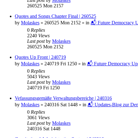
Last post
by
Molaskes
260525 Mon 2157
Quotes and Songs Chapter Final | 260525
by
Molaskes
»
260525 Mon 2152
» in
📬 Future Democracy U
0
Replies
2240
Views
Last post
by
Molaskes
260525 Mon 2152
Quotes Up Front | 240719
by
Molaskes
»
240719 Fri 1250
» in
📬 Future Democracy Up
0
Replies
5043
Views
Last post
by
Molaskes
240719 Fri 1250
Vefassungsgemäße Verwaltungsbereiche | 240316
by
Molaskes
»
240316 Sat 1448
» in
📬 Updates-Blog zur Dem
0
Replies
3061
Views
Last post
by
Molaskes
240316 Sat 1448