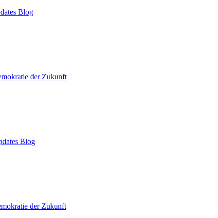
dates Blog
mokratie der Zukunft
dates Blog
mokratie der Zukunft