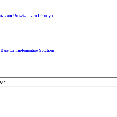
atz zum Umsetzen von Lösungen
ase for Implementing Solutions