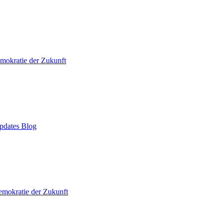
mokratie der Zukunft
pdates Blog
mokratie der Zukunft