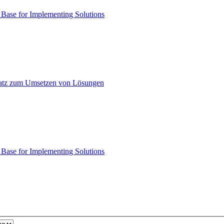
ase for Implementing Solutions
atz zum Umsetzen von Lösungen
ase for Implementing Solutions