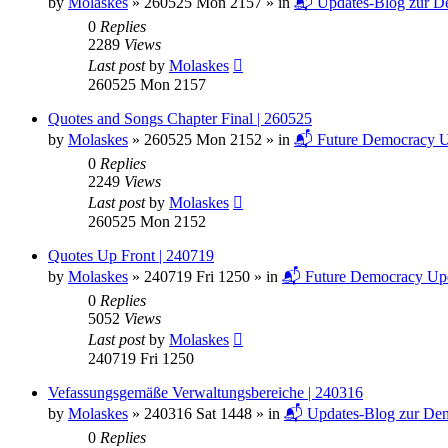
by
Molaskes
»
260525 Mon 2157
» in
📬 Updates-Blog zur De
0
Replies
2289
Views
Last post
by
Molaskes
260525 Mon 2157
Quotes and Songs Chapter Final | 260525
by
Molaskes
»
260525 Mon 2152
» in
📬 Future Democracy U
0
Replies
2249
Views
Last post
by
Molaskes
260525 Mon 2152
Quotes Up Front | 240719
by
Molaskes
»
240719 Fri 1250
» in
📬 Future Democracy Up
0
Replies
5052
Views
Last post
by
Molaskes
240719 Fri 1250
Vefassungsgemäße Verwaltungsbereiche | 240316
by
Molaskes
»
240316 Sat 1448
» in
📬 Updates-Blog zur Dem
0
Replies