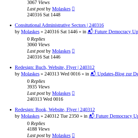
3067
Views
Last post
by
Molaskes
240316 Sat 1448
Consitutional Administrative Sectors | 240316
by
Molaskes
»
240316 Sat 1446
» in
📬 Future Democracy Up
0
Replies
3060
Views
Last post
by
Molaskes
240316 Sat 1446
Redesign: Buch, Website, Flyer | 240312
by
Molaskes
»
240313 Wed 0016
» in
📬 Updates-Blog zur De
0
Replies
3935
Views
Last post
by
Molaskes
240313 Wed 0016
Redesign: Book, Website, Flyer | 240312
by
Molaskes
»
240312 Tue 2350
» in
📬 Future Democracy Up
0
Replies
4188
Views
Last post
by
Molaskes