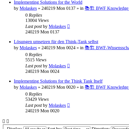
Implementing Solutions for the World
by
Molaskes
»
240219 Mon 0137
» in
📚🏗️ BWF Knowledge B
0
Replies
13004
Views
Last post
by
Molaskes
240219 Mon 0137
Lösungen umsetzen für den Think-Tank selbst
by
Molaskes
»
240219 Mon 0024
» in
📚🏗️ BWF-Wissenssch
0
Replies
5515
Views
Last post
by
Molaskes
240219 Mon 0024
Implementing Solutions for the Think Tank Itself
by
Molaskes
»
240219 Mon 0020
» in
📚🏗️ BWF Knowledge B
0
Replies
53429
Views
Last post
by
Molaskes
240219 Mon 0020
Display:
Sort by:
Direction: