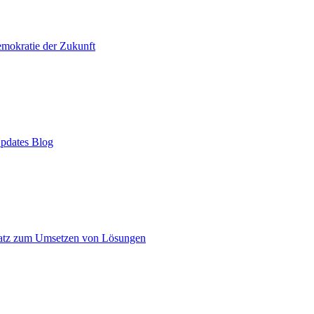
mokratie der Zukunft
pdates Blog
atz zum Umsetzen von Lösungen