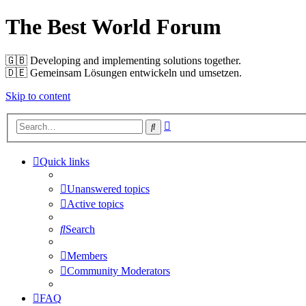
The Best World Forum
🇬🇧️ Developing and implementing solutions together.
🇩🇪️ Gemeinsam Lösungen entwickeln und umsetzen.
Skip to content
Advanced
Search
search
Quick links
Unanswered topics
Active topics
Search
Members
Community Moderators
FAQ