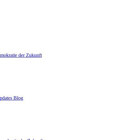
mokratie der Zukunft
pdates Blog