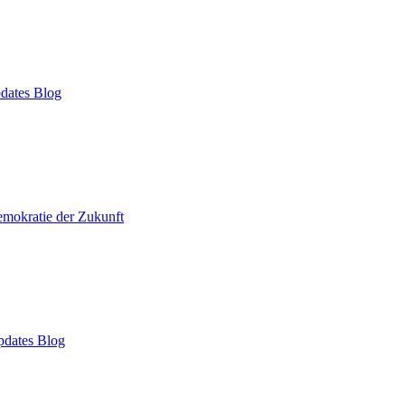
dates Blog
mokratie der Zukunft
dates Blog