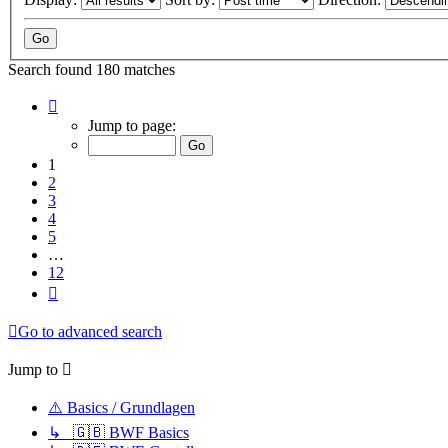
Search found 180 matches
Page
1
Jump to page:
of
12
1
2
3
4
5
…
12
Next
Go to advanced search
Jump to
⚠️ Basics / Grundlagen
↳ 🇬🇧 BWF Basics