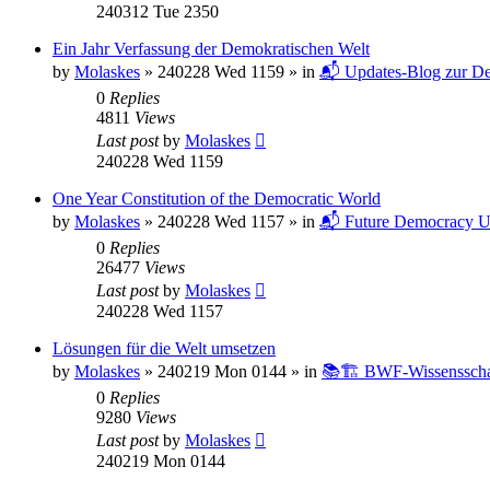
240312 Tue 2350
Ein Jahr Verfassung der Demokratischen Welt
by
Molaskes
»
240228 Wed 1159
» in
📬 Updates-Blog zur De
0
Replies
4811
Views
Last post
by
Molaskes
240228 Wed 1159
One Year Constitution of the Democratic World
by
Molaskes
»
240228 Wed 1157
» in
📬 Future Democracy U
0
Replies
26477
Views
Last post
by
Molaskes
240228 Wed 1157
Lösungen für die Welt umsetzen
by
Molaskes
»
240219 Mon 0144
» in
📚🏗️ BWF-Wissenssch
0
Replies
9280
Views
Last post
by
Molaskes
240219 Mon 0144