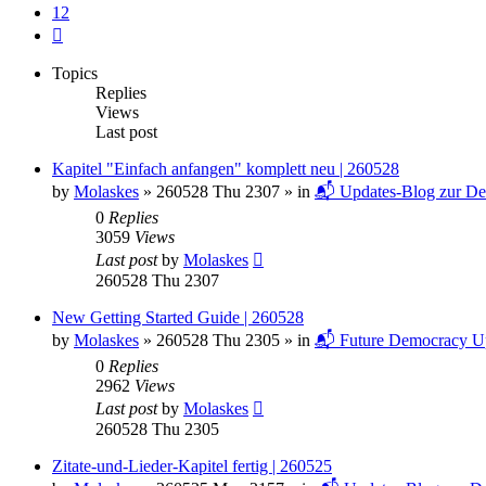
12
Next
Topics
Replies
Views
Last post
Kapitel "Einfach anfangen" komplett neu | 260528
by
Molaskes
»
260528 Thu 2307
» in
📬 Updates-Blog zur De
0
Replies
3059
Views
Last post
by
Molaskes
260528 Thu 2307
New Getting Started Guide | 260528
by
Molaskes
»
260528 Thu 2305
» in
📬 Future Democracy U
0
Replies
2962
Views
Last post
by
Molaskes
260528 Thu 2305
Zitate-und-Lieder-Kapitel fertig | 260525