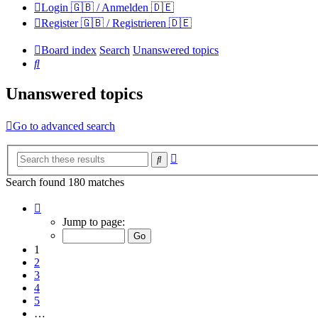
Login 🇬🇧 / Anmelden 🇩🇪
Register 🇬🇧 / Registrieren 🇩🇪
Board index
Search
Unanswered topics
Search
Unanswered topics
Go to advanced search
Advanced
Search
search
Search found 180 matches
Page
1
Jump to page:
of
12
1
2
3
4
5
…