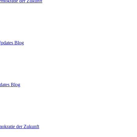
mokratie der Zukunft
pdates Blog
dates Blog
okratie der Zukunft