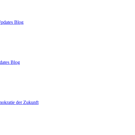
pdates Blog
dates Blog
okratie der Zukunft