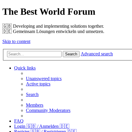
The Best World Forum
🇬🇧️ Developing and implementing solutions together.
🇩🇪️ Gemeinsam Lösungen entwickeln und umsetzen.
Skip to content
Advanced search
Search
Quick links
Unanswered topics
Active topics
Search
Members
Community Moderators
FAQ
Login 🇬🇧 / Anmelden 🇩🇪
Register 🇬🇧 / Registrieren 🇩🇪