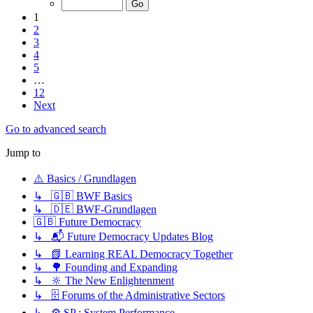
1
2
3
4
5
…
12
Next
Go to advanced search
Jump to
⚠️ Basics / Grundlagen
↳ 🇬🇧 BWF Basics
↳ 🇩🇪 BWF-Grundlagen
🇬🇧 Future Democracy
↳ 📬 Future Democracy Updates Blog
↳ 📗 Learning REAL Democracy Together
↳ 🌳 Founding and Expanding
↳ 🔆 The New Enlightenment
↳ 🗄️ Forums of the Administrative Sectors
↳ ⚙️ SP : System Performance