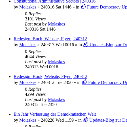
Consitutional Administrative Sectors | 240316
by
Molaskes
»
240316 Sat 1446
» in
📬 Future Democracy Up
0
Replies
3101
Views
Last post
by
Molaskes
240316 Sat 1446
Redesign: Buch, Website, Flyer | 240312
by
Molaskes
»
240313 Wed 0016
» in
📬 Updates-Blog zur De
0
Replies
4044
Views
Last post
by
Molaskes
240313 Wed 0016
Redesign: Book, Website, Flyer | 240312
by
Molaskes
»
240312 Tue 2350
» in
📬 Future Democracy Up
0
Replies
4299
Views
Last post
by
Molaskes
240312 Tue 2350
Ein Jahr Verfassung der Demokratischen Welt
by
Molaskes
»
240228 Wed 1159
» in
📬 Updates-Blog zur De
0
Replies