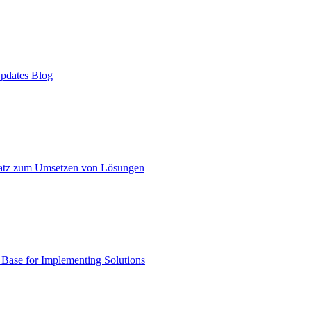
pdates Blog
atz zum Umsetzen von Lösungen
ase for Implementing Solutions