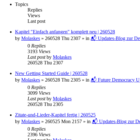
Topics
Replies
Views
Last post
Kapitel "Einfach anfangen" komplett neu | 260528
by
Molaskes
»
260528 Thu 2307
» in
📬 Updates-Blog zur De
0
Replies
3193
Views
Last post
by
Molaskes
260528 Thu 2307
New Getting Started Guide | 260528
by
Molaskes
»
260528 Thu 2305
» in
📬 Future Democracy U
0
Replies
3099
Views
Last post
by
Molaskes
260528 Thu 2305
Zitate-und-Lieder-Kapitel fertig | 260525
by
Molaskes
»
260525 Mon 2157
» in
📬 Updates-Blog zur De
0
Replies
2396
Views