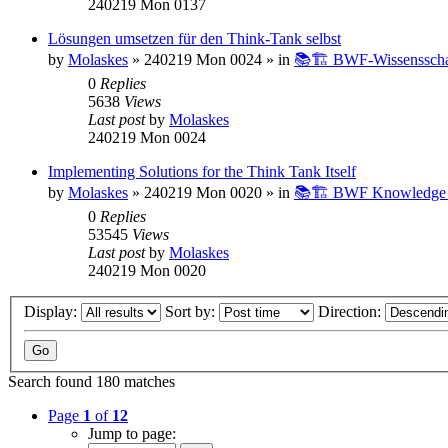
240219 Mon 0137
Lösungen umsetzen für den Think-Tank selbst
by
Molaskes
»
240219 Mon 0024
» in
📚🏗️ BWF-Wissenssch
0
Replies
5638
Views
Last post
by
Molaskes
240219 Mon 0024
Implementing Solutions for the Think Tank Itself
by
Molaskes
»
240219 Mon 0020
» in
📚🏗️ BWF Knowledge B
0
Replies
53545
Views
Last post
by
Molaskes
240219 Mon 0020
Display:
Sort by:
Direction:
Search found 180 matches
Page
1
of
12
Jump to page: