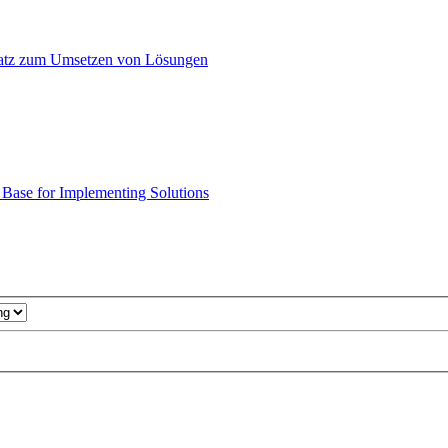
atz zum Umsetzen von Lösungen
ase for Implementing Solutions