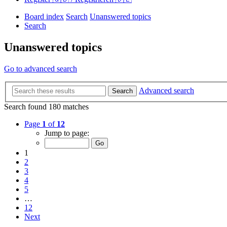
Board index
Search
Unanswered topics
Search
Unanswered topics
Go to advanced search
Advanced search
Search
Search found 180 matches
Page
1
of
12
Jump to page:
1
2
3
4
5
…
12
Next