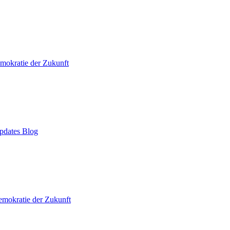
mokratie der Zukunft
pdates Blog
mokratie der Zukunft