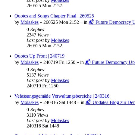
Last post
by
Molaskes
260525 Mon 2157
Quotes and Songs Chapter Final | 260525
by
Molaskes
»
260525 Mon 2152
» in
📬 Future Democracy U
0
Replies
2347
Views
Last post
by
Molaskes
260525 Mon 2152
Quotes Up Front | 240719
by
Molaskes
»
240719 Fri 1250
» in
📬 Future Democracy Up
0
Replies
5137
Views
Last post
by
Molaskes
240719 Fri 1250
Vefassungsgemäße Verwaltungsbereiche | 240316
by
Molaskes
»
240316 Sat 1448
» in
📬 Updates-Blog zur Dem
0
Replies
3110
Views
Last post
by
Molaskes
240316 Sat 1448