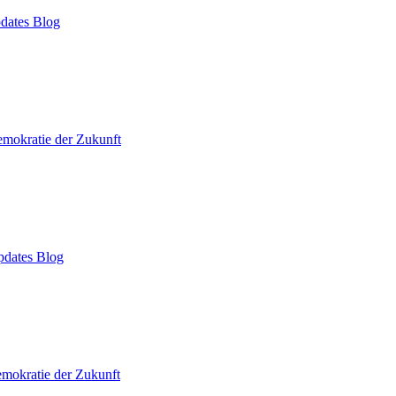
dates Blog
mokratie der Zukunft
dates Blog
mokratie der Zukunft