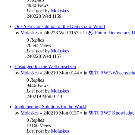
4930
Views
Last post
by
Molaskes
240228 Wed 1159
One Year Constitution of the Democratic World
by
Molaskes
»
240228 Wed 1157
» in
📬 Future Democracy U
0
Replies
26594
Views
Last post
by
Molaskes
240228 Wed 1157
Lösungen für die Welt umsetzen
by
Molaskes
»
240219 Mon 0144
» in
📚🏗️ BWF-Wissenssch
0
Replies
9446
Views
Last post
by
Molaskes
240219 Mon 0144
Implementing Solutions for the World
by
Molaskes
»
240219 Mon 0137
» in
📚🏗️ BWF Knowledge B
0
Replies
13166
Views
Last post
by
Molaskes