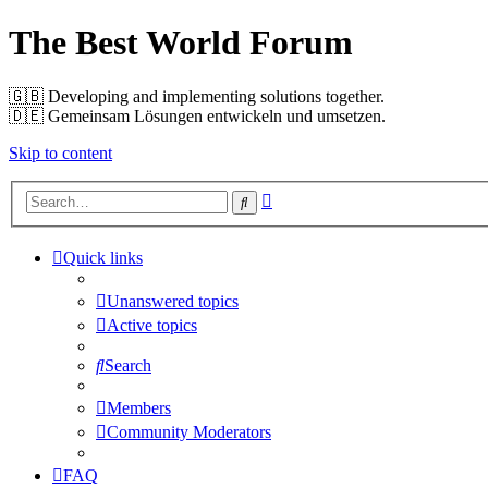
The Best World Forum
🇬🇧️ Developing and implementing solutions together.
🇩🇪️ Gemeinsam Lösungen entwickeln und umsetzen.
Skip to content
Advanced
Search
search
Quick links
Unanswered topics
Active topics
Search
Members
Community Moderators
FAQ