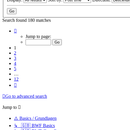
Search found 180 matches
Page
1
Jump to page:
of
12
1
2
3
4
5
…
12
Next
Go to advanced search
Jump to
⚠️ Basics / Grundlagen
↳ 🇬🇧 BWF Basics