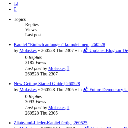
12
Next
Topics
Replies
Views
Last post
Kapitel "Einfach anfangen" komplett neu | 260528
by
Molaskes
»
260528 Thu 2307
» in
📬 Updates-Blog zur De
0
Replies
3185
Views
Last post
by
Molaskes
260528 Thu 2307
New Getting Started Guide | 260528
by
Molaskes
»
260528 Thu 2305
» in
📬 Future Democracy U
0
Replies
3093
Views
Last post
by
Molaskes
260528 Thu 2305
Zitate-und-Lieder-Kapitel fertig | 260525