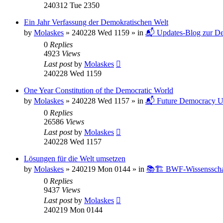
240312 Tue 2350
Ein Jahr Verfassung der Demokratischen Welt
by
Molaskes
»
240228 Wed 1159
» in
📬 Updates-Blog zur De
0
Replies
4923
Views
Last post
by
Molaskes
240228 Wed 1159
One Year Constitution of the Democratic World
by
Molaskes
»
240228 Wed 1157
» in
📬 Future Democracy U
0
Replies
26586
Views
Last post
by
Molaskes
240228 Wed 1157
Lösungen für die Welt umsetzen
by
Molaskes
»
240219 Mon 0144
» in
📚🏗️ BWF-Wissenssch
0
Replies
9437
Views
Last post
by
Molaskes
240219 Mon 0144