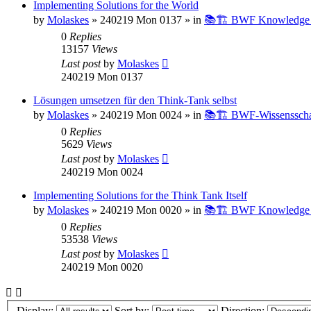
Implementing Solutions for the World
by
Molaskes
»
240219 Mon 0137
» in
📚🏗️ BWF Knowledge B
0
Replies
13157
Views
Last post
by
Molaskes
240219 Mon 0137
Lösungen umsetzen für den Think-Tank selbst
by
Molaskes
»
240219 Mon 0024
» in
📚🏗️ BWF-Wissenssch
0
Replies
5629
Views
Last post
by
Molaskes
240219 Mon 0024
Implementing Solutions for the Think Tank Itself
by
Molaskes
»
240219 Mon 0020
» in
📚🏗️ BWF Knowledge B
0
Replies
53538
Views
Last post
by
Molaskes
240219 Mon 0020
Display:
Sort by:
Direction: