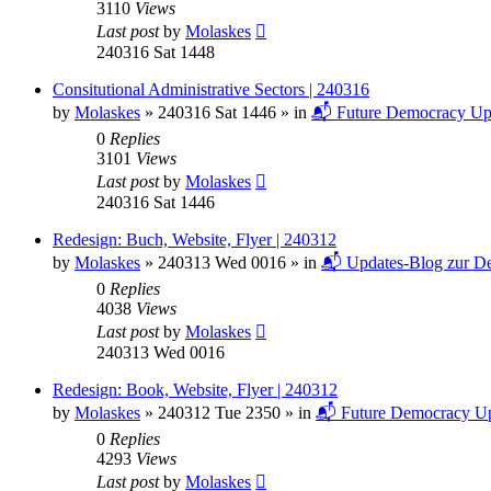
3110
Views
Last post
by
Molaskes
240316 Sat 1448
Consitutional Administrative Sectors | 240316
by
Molaskes
»
240316 Sat 1446
» in
📬 Future Democracy Up
0
Replies
3101
Views
Last post
by
Molaskes
240316 Sat 1446
Redesign: Buch, Website, Flyer | 240312
by
Molaskes
»
240313 Wed 0016
» in
📬 Updates-Blog zur De
0
Replies
4038
Views
Last post
by
Molaskes
240313 Wed 0016
Redesign: Book, Website, Flyer | 240312
by
Molaskes
»
240312 Tue 2350
» in
📬 Future Democracy Up
0
Replies
4293
Views
Last post
by
Molaskes