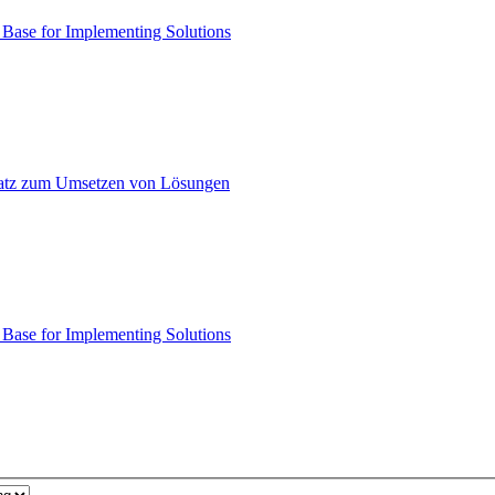
ase for Implementing Solutions
atz zum Umsetzen von Lösungen
ase for Implementing Solutions