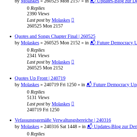
by
Molaskes
»
260525 Mon 2157
» in
📬 Updates-Blog zur De
0
Replies
2390
Views
Last post
by
Molaskes
260525 Mon 2157
Quotes and Songs Chapter Final | 260525
by
Molaskes
»
260525 Mon 2152
» in
📬 Future Democracy U
0
Replies
2341
Views
Last post
by
Molaskes
260525 Mon 2152
Quotes Up Front | 240719
by
Molaskes
»
240719 Fri 1250
» in
📬 Future Democracy Up
0
Replies
5131
Views
Last post
by
Molaskes
240719 Fri 1250
Vefassungsgemäße Verwaltungsbereiche | 240316
by
Molaskes
»
240316 Sat 1448
» in
📬 Updates-Blog zur Dem
0
Replies