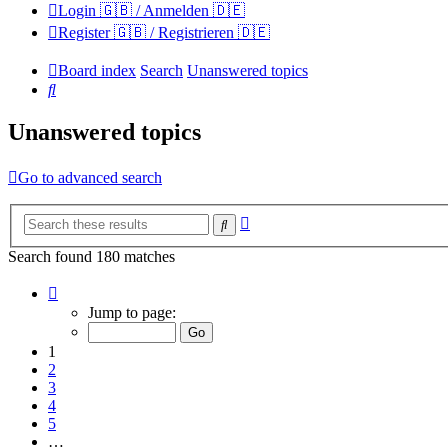
Login 🇬🇧 / Anmelden 🇩🇪
Register 🇬🇧 / Registrieren 🇩🇪
Board index
Search
Unanswered topics
Search
Unanswered topics
Go to advanced search
Advanced
Search
search
Search found 180 matches
Page
1
Jump to page:
of
12
1
2
3
4
5
…