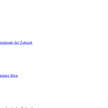
mokratie der Zukunft
pdates Blog