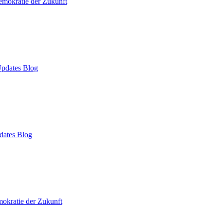
mokratie der Zukunft
pdates Blog
dates Blog
okratie der Zukunft