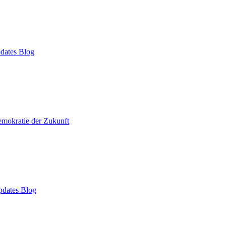
dates Blog
mokratie der Zukunft
dates Blog