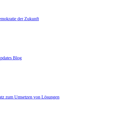
mokratie der Zukunft
pdates Blog
atz zum Umsetzen von Lösungen