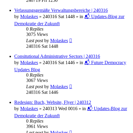
240719 Fri 1250
Vefassungsgemäße Verwaltungsbereiche | 240316
by
Molaskes
»
240316 Sat 1448
» in
📬 Updates-Blog zur
Demokratie der Zukunft
0
Replies
3075
Views
Last post
by
Molaskes
240316 Sat 1448
Consitutional Administrative Sectors | 240316
by
Molaskes
»
240316 Sat 1446
» in
📬 Future Democracy
Updates Blog
0
Replies
3067
Views
Last post
by
Molaskes
240316 Sat 1446
Redesign: Buch, Website, Flyer | 240312
by
Molaskes
»
240313 Wed 0016
» in
📬 Updates-Blog zur
Demokratie der Zukunft
0
Replies
3961
Views
Last post
by
Molaskes