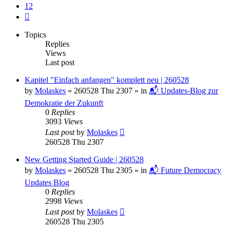
12
Next
Topics
Replies
Views
Last post
Kapitel "Einfach anfangen" komplett neu | 260528
by
Molaskes
»
260528 Thu 2307
» in
📬 Updates-Blog zur
Demokratie der Zukunft
0
Replies
3093
Views
Last post
by
Molaskes
260528 Thu 2307
New Getting Started Guide | 260528
by
Molaskes
»
260528 Thu 2305
» in
📬 Future Democracy
Updates Blog
0
Replies
2998
Views
Last post
by
Molaskes
260528 Thu 2305