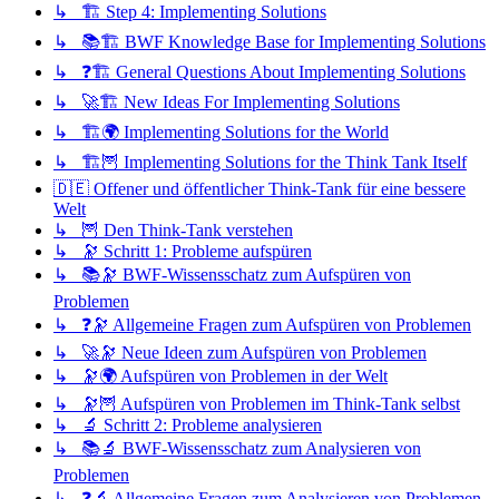
↳ 🏗️ Step 4: Implementing Solutions
↳ 📚🏗️ BWF Knowledge Base for Implementing Solutions
↳ ❓🏗️ General Questions About Implementing Solutions
↳ 🚀🏗️ New Ideas For Implementing Solutions
↳ 🏗️🌍 Implementing Solutions for the World
↳ 🏗️🦉 Implementing Solutions for the Think Tank Itself
🇩🇪 Offener und öffentlicher Think-Tank für eine bessere
Welt
↳ 🦉 Den Think-Tank verstehen
↳ 🔭 Schritt 1: Probleme aufspüren
↳ 📚🔭 BWF-Wissensschatz zum Aufspüren von
Problemen
↳ ❓🔭 Allgemeine Fragen zum Aufspüren von Problemen
↳ 🚀🔭 Neue Ideen zum Aufspüren von Problemen
↳ 🔭🌍 Aufspüren von Problemen in der Welt
↳ 🔭🦉 Aufspüren von Problemen im Think-Tank selbst
↳ 🔬 Schritt 2: Probleme analysieren
↳ 📚🔬 BWF-Wissensschatz zum Analysieren von
Problemen
↳ ❓🔬 Allgemeine Fragen zum Analysieren von Problemen