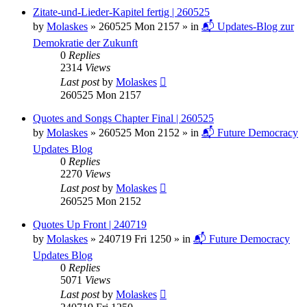
Zitate-und-Lieder-Kapitel fertig | 260525
by
Molaskes
»
260525 Mon 2157
» in
📬 Updates-Blog zur
Demokratie der Zukunft
0
Replies
2314
Views
Last post
by
Molaskes
260525 Mon 2157
Quotes and Songs Chapter Final | 260525
by
Molaskes
»
260525 Mon 2152
» in
📬 Future Democracy
Updates Blog
0
Replies
2270
Views
Last post
by
Molaskes
260525 Mon 2152
Quotes Up Front | 240719
by
Molaskes
»
240719 Fri 1250
» in
📬 Future Democracy
Updates Blog
0
Replies
5071
Views
Last post
by
Molaskes