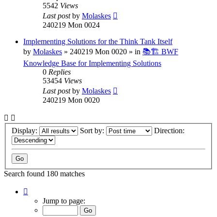
5542
Views
Last post
by
Molaskes
240219 Mon 0024
Implementing Solutions for the Think Tank Itself
by
Molaskes
»
240219 Mon 0020
» in
📚🏗️ BWF
Knowledge Base for Implementing Solutions
0
Replies
53454
Views
Last post
by
Molaskes
240219 Mon 0020
Display:
Sort by:
Direction:
Search found 180 matches
Page
1
Jump to page:
of
12