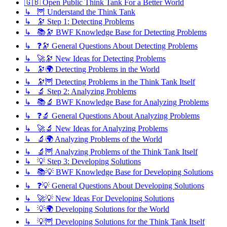
🇬🇧 Open Public Think Tank For a Better World
↳ 🦉 Understand the Think Tank
↳ 🔭 Step 1: Detecting Problems
↳ 📚🔭 BWF Knowledge Base for Detecting Problems
↳ ❓🔭 General Questions About Detecting Problems
↳ 🚀🔭 New Ideas for Detecting Problems
↳ 🔭🌍 Detecting Problems in the World
↳ 🔭🦉 Detecting Problems in the Think Tank Itself
↳ 🔬 Step 2: Analyzing Problems
↳ 📚🔬 BWF Knowledge Base for Analyzing Problems
↳ ❓🔬 General Questions About Analyzing Problems
↳ 🚀🔬 New Ideas for Analyzing Problems
↳ 🔬🌍 Analyzing Problems of the World
↳ 🔬🦉 Analyzing Problems of the Think Tank Itself
↳ 💡 Step 3: Developing Solutions
↳ 📚💡 BWF Knowledge Base for Developing Solutions
↳ ❓💡 General Questions About Developing Solutions
↳ 🚀💡 New Ideas For Developing Solutions
↳ 💡🌍 Developing Solutions for the World
↳ 💡🦉 Developing Solutions for the Think Tank Itself