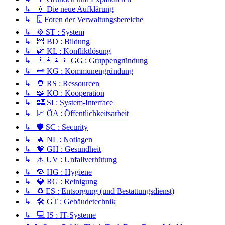
↳ 🔆 Die neue Aufklärung
↳ 🗄️ Foren der Verwaltungsbereiche
↳ ⚙️ ST : System
↳ 🦉 BD : Bildung
↳ 🌿 KL : Konfliktlösung
↳ 👨‍👩‍👧‍👦 GG : Gruppengründung
↳ 🗝️ KG : Kommunengründung
↳ 🌻 RS : Ressourcen
↳ 🧩 KO : Kooperation
↳ 🏰 SI : System-Interface
↳ 📈 ÖA : Öffentlichkeitsarbeit
↳ 🛡️ SC : Security
↳ 🔥 NL : Notlagen
↳ 💖 GH : Gesundheit
↳ ⚠️ UV : Unfallverhütung
↳ 🦠 HG : Hygiene
↳ 💎 RG : Reinigung
↳ ♻️ ES : Entsorgung (und Bestattungsdienst)
↳ 🛠️ GT : Gebäudetechnik
↳ 💻 IS : IT-Systeme