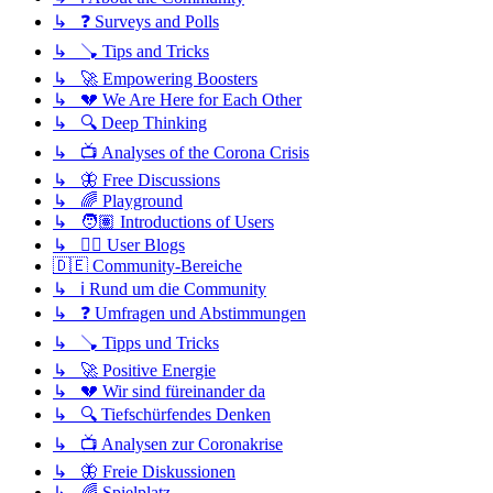
↳ ❓ Surveys and Polls
↳ 🪠 Tips and Tricks
↳ 🚀 Empowering Boosters
↳ 💔 We Are Here for Each Other
↳ 🔍 Deep Thinking
↳ 📺 Analyses of the Corona Crisis
↳ 🦋 Free Discussions
↳ 🌈 Playground
↳ 🧑🏽 Introductions of Users
↳ ✍🏽 User Blogs
🇩🇪 Community-Bereiche
↳ ℹ️ Rund um die Community
↳ ❓ Umfragen und Abstimmungen
↳ 🪠 Tipps und Tricks
↳ 🚀 Positive Energie
↳ 💔 Wir sind füreinander da
↳ 🔍 Tiefschürfendes Denken
↳ 📺 Analysen zur Coronakrise
↳ 🦋 Freie Diskussionen
↳ 🌈 Spielplatz