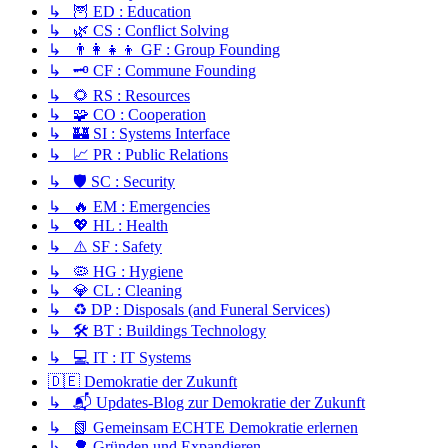
↳ 🦉 ED : Education
↳ 🌿 CS : Conflict Solving
↳ 👨‍👩‍👧‍👦 GF : Group Founding
↳ 🗝️ CF : Commune Founding
↳ 🌻 RS : Resources
↳ 🧩 CO : Cooperation
↳ 🏰 SI : Systems Interface
↳ 📈 PR : Public Relations
↳ 🛡️ SC : Security
↳ 🔥 EM : Emergencies
↳ 💖 HL : Health
↳ ⚠️ SF : Safety
↳ 🦠 HG : Hygiene
↳ 💎 CL : Cleaning
↳ ♻️ DP : Disposals (and Funeral Services)
↳ 🛠️ BT : Buildings Technology
↳ 💻 IT : IT Systems
🇩🇪 Demokratie der Zukunft
↳ 📬 Updates-Blog zur Demokratie der Zukunft
↳ 📗 Gemeinsam ECHTE Demokratie erlernen
↳ 🌳 Gründen und Expandieren