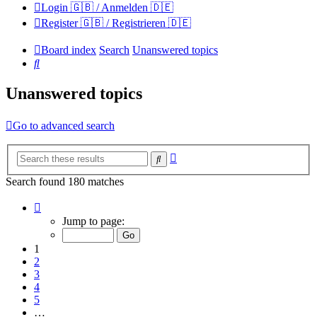
Login 🇬🇧 / Anmelden 🇩🇪
Register 🇬🇧 / Registrieren 🇩🇪
Board index
Search
Unanswered topics
Search
Unanswered topics
Go to advanced search
Advanced
Search
search
Search found 180 matches
Page
1
Jump to page:
of
12
1
2
3
4
5
…