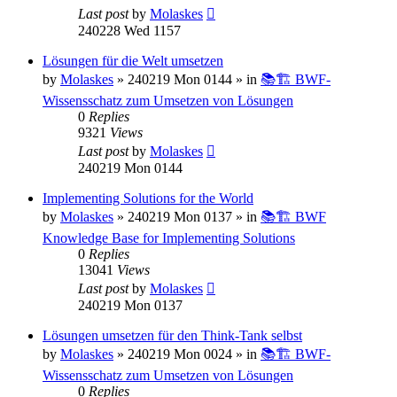
Last post
by
Molaskes
240228 Wed 1157
Lösungen für die Welt umsetzen
by
Molaskes
»
240219 Mon 0144
» in
📚🏗️ BWF-
Wissensschatz zum Umsetzen von Lösungen
0
Replies
9321
Views
Last post
by
Molaskes
240219 Mon 0144
Implementing Solutions for the World
by
Molaskes
»
240219 Mon 0137
» in
📚🏗️ BWF
Knowledge Base for Implementing Solutions
0
Replies
13041
Views
Last post
by
Molaskes
240219 Mon 0137
Lösungen umsetzen für den Think-Tank selbst
by
Molaskes
»
240219 Mon 0024
» in
📚🏗️ BWF-
Wissensschatz zum Umsetzen von Lösungen
0
Replies