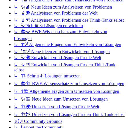
↳ 🚀🔬 Neue Ideen zum Analysieren von Problemen
↳ 🔬🌍 Analysieren von Problemen der Welt
↳ 🔬🦉 Analysieren von Problemen des Think-Tanks selbst
↳ 💡 Schritt 3: Lösungen entwickeln
↳ 📚💡 BWF-Wissensschatz zum Entwickeln von
Lösungen
↳ ❓💡 Allgemeine Fragen zum Entwickeln von Lösungen
↳ 🚀💡 Neue Ideen zum Entwickeln von Lösungen
↳ 💡🌍 Entwickeln von Lösungen für die Welt
↳ 💡🦉 Entwickeln von Lösungen für den Think-Tank
selbst
↳ 🏗️ Schritt 4: Lösungen umsetzen
↳ 📚🏗️ BWF-Wissensschatz zum Umsetzen von Lösungen
↳ ❓🏗️ Allgemeine Fragen zum Umsetzen von Lösungen
↳ 🚀🏗️ Neue Ideen zum Umsetzen von Lösungen
↳ 🏗️🌍 Umsetzen von Lösungen für die Welt
↳ 🏗️🦉 Umsetzen von Lösungen für den Think-Tank selbst
🇬🇧 Community Grounds
↳ ℹ️ About the Community