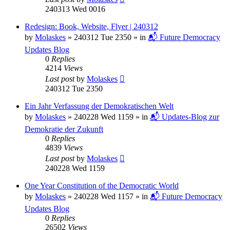
240313 Wed 0016
Redesign: Book, Website, Flyer | 240312
by
Molaskes
»
240312 Tue 2350
» in
📬 Future Democracy
Updates Blog
0
Replies
4214
Views
Last post
by
Molaskes
240312 Tue 2350
Ein Jahr Verfassung der Demokratischen Welt
by
Molaskes
»
240228 Wed 1159
» in
📬 Updates-Blog zur
Demokratie der Zukunft
0
Replies
4839
Views
Last post
by
Molaskes
240228 Wed 1159
One Year Constitution of the Democratic World
by
Molaskes
»
240228 Wed 1157
» in
📬 Future Democracy
Updates Blog
0
Replies
26502
Views