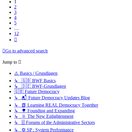
1
2
3
4
5
…
12
Next
Go to advanced search
Jump to
⚠️ Basics / Grundlagen
↳ 🇬🇧 BWF Basics
↳ 🇩🇪 BWF-Grundlagen
🇬🇧 Future Democracy
↳ 📬 Future Democracy Updates Blog
↳ 📗 Learning REAL Democracy Together
↳ 🌳 Founding and Expanding
↳ 🔆 The New Enlightenment
↳ 🗄️ Forums of the Administrative Sectors
↳ ⚙️ SP : System Performance