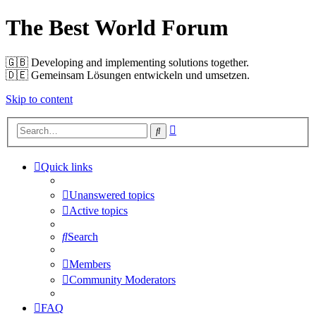
The Best World Forum
🇬🇧️ Developing and implementing solutions together.
🇩🇪️ Gemeinsam Lösungen entwickeln und umsetzen.
Skip to content
Advanced
Search
search
Quick links
Unanswered topics
Active topics
Search
Members
Community Moderators
FAQ