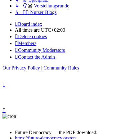
↳ 🧑🏽 Vorstellungsrunde
↳ ✍🏽 Nutzer-Blogs
Board index
All times are
UTC+02:00
Delete cookies
Members
Community Moderators
Contact the Admin
Our Privacy Policy
|
Community Rules
Future Democracy — the PDF download:
https://future-democracy.org/en