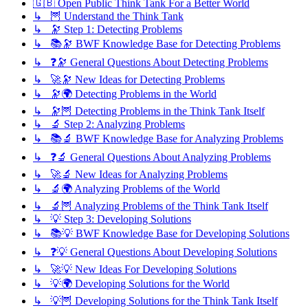
🇬🇧 Open Public Think Tank For a Better World
↳ 🦉 Understand the Think Tank
↳ 🔭 Step 1: Detecting Problems
↳ 📚🔭 BWF Knowledge Base for Detecting Problems
↳ ❓🔭 General Questions About Detecting Problems
↳ 🚀🔭 New Ideas for Detecting Problems
↳ 🔭🌍 Detecting Problems in the World
↳ 🔭🦉 Detecting Problems in the Think Tank Itself
↳ 🔬 Step 2: Analyzing Problems
↳ 📚🔬 BWF Knowledge Base for Analyzing Problems
↳ ❓🔬 General Questions About Analyzing Problems
↳ 🚀🔬 New Ideas for Analyzing Problems
↳ 🔬🌍 Analyzing Problems of the World
↳ 🔬🦉 Analyzing Problems of the Think Tank Itself
↳ 💡 Step 3: Developing Solutions
↳ 📚💡 BWF Knowledge Base for Developing Solutions
↳ ❓💡 General Questions About Developing Solutions
↳ 🚀💡 New Ideas For Developing Solutions
↳ 💡🌍 Developing Solutions for the World
↳ 💡🦉 Developing Solutions for the Think Tank Itself