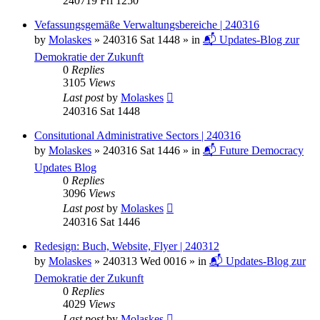
240719 Fri 1250
Vefassungsgemäße Verwaltungsbereiche | 240316
by
Molaskes
»
240316 Sat 1448
» in
📬 Updates-Blog zur
Demokratie der Zukunft
0
Replies
3105
Views
Last post
by
Molaskes
240316 Sat 1448
Consitutional Administrative Sectors | 240316
by
Molaskes
»
240316 Sat 1446
» in
📬 Future Democracy
Updates Blog
0
Replies
3096
Views
Last post
by
Molaskes
240316 Sat 1446
Redesign: Buch, Website, Flyer | 240312
by
Molaskes
»
240313 Wed 0016
» in
📬 Updates-Blog zur
Demokratie der Zukunft
0
Replies
4029
Views
Last post
by
Molaskes