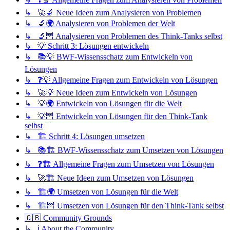
↳ 🚀🔬 Neue Ideen zum Analysieren von Problemen
↳ 🔬🌍 Analysieren von Problemen der Welt
↳ 🔬🦉 Analysieren von Problemen des Think-Tanks selbst
↳ 💡 Schritt 3: Lösungen entwickeln
↳ 📚💡 BWF-Wissensschatz zum Entwickeln von
Lösungen
↳ ❓💡 Allgemeine Fragen zum Entwickeln von Lösungen
↳ 🚀💡 Neue Ideen zum Entwickeln von Lösungen
↳ 💡🌍 Entwickeln von Lösungen für die Welt
↳ 💡🦉 Entwickeln von Lösungen für den Think-Tank
selbst
↳ 🏗️ Schritt 4: Lösungen umsetzen
↳ 📚🏗️ BWF-Wissensschatz zum Umsetzen von Lösungen
↳ ❓🏗️ Allgemeine Fragen zum Umsetzen von Lösungen
↳ 🚀🏗️ Neue Ideen zum Umsetzen von Lösungen
↳ 🏗️🌍 Umsetzen von Lösungen für die Welt
↳ 🏗️🦉 Umsetzen von Lösungen für den Think-Tank selbst
🇬🇧 Community Grounds
↳ ℹ️ About the Community