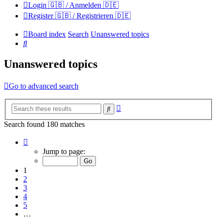
Login 🇬🇧 / Anmelden 🇩🇪
Register 🇬🇧 / Registrieren 🇩🇪
Board index
Search
Unanswered topics
Search
Unanswered topics
Go to advanced search
Advanced
Search
search
Search found 180 matches
Page
1
Jump to page:
of
12
1
2
3
4
5
…