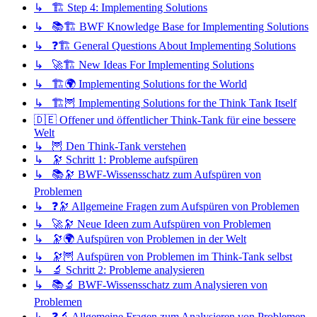
↳ 🏗️ Step 4: Implementing Solutions
↳ 📚🏗️ BWF Knowledge Base for Implementing Solutions
↳ ❓🏗️ General Questions About Implementing Solutions
↳ 🚀🏗️ New Ideas For Implementing Solutions
↳ 🏗️🌍 Implementing Solutions for the World
↳ 🏗️🦉 Implementing Solutions for the Think Tank Itself
🇩🇪 Offener und öffentlicher Think-Tank für eine bessere
Welt
↳ 🦉 Den Think-Tank verstehen
↳ 🔭 Schritt 1: Probleme aufspüren
↳ 📚🔭 BWF-Wissensschatz zum Aufspüren von
Problemen
↳ ❓🔭 Allgemeine Fragen zum Aufspüren von Problemen
↳ 🚀🔭 Neue Ideen zum Aufspüren von Problemen
↳ 🔭🌍 Aufspüren von Problemen in der Welt
↳ 🔭🦉 Aufspüren von Problemen im Think-Tank selbst
↳ 🔬 Schritt 2: Probleme analysieren
↳ 📚🔬 BWF-Wissensschatz zum Analysieren von
Problemen
↳ ❓🔬 Allgemeine Fragen zum Analysieren von Problemen