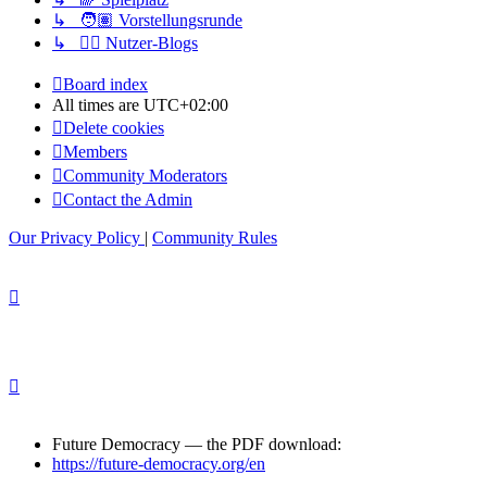
↳ 🧑🏽 Vorstellungsrunde
↳ ✍🏽 Nutzer-Blogs
Board index
All times are
UTC+02:00
Delete cookies
Members
Community Moderators
Contact the Admin
Our Privacy Policy
|
Community Rules
Future Democracy — the PDF download:
https://future-democracy.org/en