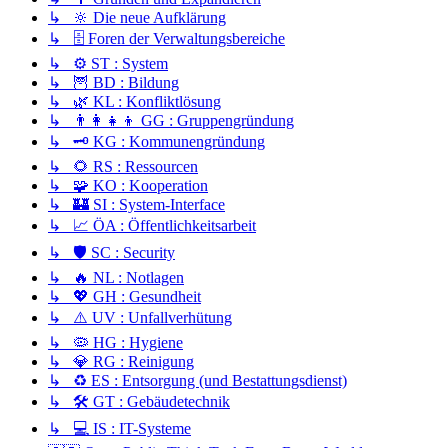
↳ 🔆 Die neue Aufklärung
↳ 🗄️ Foren der Verwaltungsbereiche
↳ ⚙️ ST : System
↳ 🦉 BD : Bildung
↳ 🌿 KL : Konfliktlösung
↳ 👨‍👩‍👧‍👦 GG : Gruppengründung
↳ 🗝️ KG : Kommunengründung
↳ 🌻 RS : Ressourcen
↳ 🧩 KO : Kooperation
↳ 🏰 SI : System-Interface
↳ 📈 ÖA : Öffentlichkeitsarbeit
↳ 🛡️ SC : Security
↳ 🔥 NL : Notlagen
↳ 💖 GH : Gesundheit
↳ ⚠️ UV : Unfallverhütung
↳ 🦠 HG : Hygiene
↳ 💎 RG : Reinigung
↳ ♻️ ES : Entsorgung (und Bestattungsdienst)
↳ 🛠️ GT : Gebäudetechnik
↳ 💻 IS : IT-Systeme