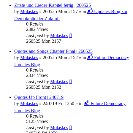
Zitate-und-Lieder-Kapitel fertig | 260525
by
Molaskes
»
260525 Mon 2157
» in
📬 Updates-Blog zur
Demokratie der Zukunft
0
Replies
2382
Views
Last post
by
Molaskes
260525 Mon 2157
Quotes and Songs Chapter Final | 260525
by
Molaskes
»
260525 Mon 2152
» in
📬 Future Democracy
Updates Blog
0
Replies
2334
Views
Last post
by
Molaskes
260525 Mon 2152
Quotes Up Front | 240719
by
Molaskes
»
240719 Fri 1250
» in
📬 Future Democracy
Updates Blog
0
Replies
5125
Views
Last post
by
Molaskes