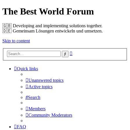
The Best World Forum
🇬🇧️ Developing and implementing solutions together.
🇩🇪️ Gemeinsam Lösungen entwickeln und umsetzen.
Skip to content
Advanced
Search
search
Quick links
Unanswered topics
Active topics
Search
Members
Community Moderators
FAQ