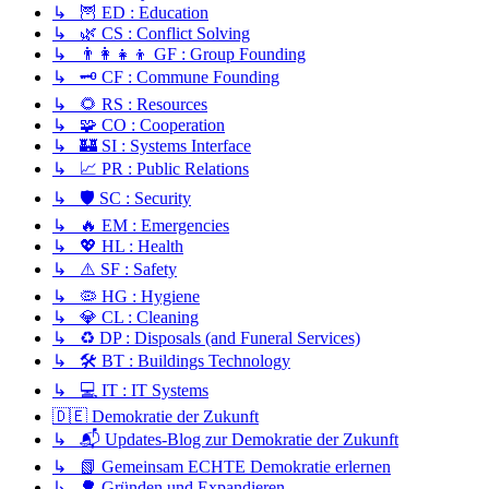
↳ 🦉 ED : Education
↳ 🌿 CS : Conflict Solving
↳ 👨‍👩‍👧‍👦 GF : Group Founding
↳ 🗝️ CF : Commune Founding
↳ 🌻 RS : Resources
↳ 🧩 CO : Cooperation
↳ 🏰 SI : Systems Interface
↳ 📈 PR : Public Relations
↳ 🛡️ SC : Security
↳ 🔥 EM : Emergencies
↳ 💖 HL : Health
↳ ⚠️ SF : Safety
↳ 🦠 HG : Hygiene
↳ 💎 CL : Cleaning
↳ ♻️ DP : Disposals (and Funeral Services)
↳ 🛠️ BT : Buildings Technology
↳ 💻 IT : IT Systems
🇩🇪 Demokratie der Zukunft
↳ 📬 Updates-Blog zur Demokratie der Zukunft
↳ 📗 Gemeinsam ECHTE Demokratie erlernen
↳ 🌳 Gründen und Expandieren