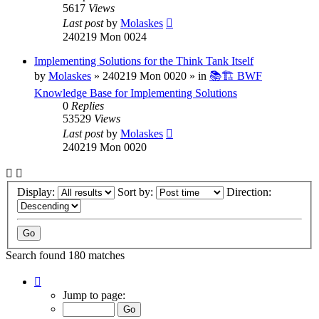
5617
Views
Last post
by
Molaskes
240219 Mon 0024
Implementing Solutions for the Think Tank Itself
by
Molaskes
»
240219 Mon 0020
» in
📚🏗️ BWF
Knowledge Base for Implementing Solutions
0
Replies
53529
Views
Last post
by
Molaskes
240219 Mon 0020
Display:
Sort by:
Direction:
Search found 180 matches
Page
1
Jump to page:
of
12