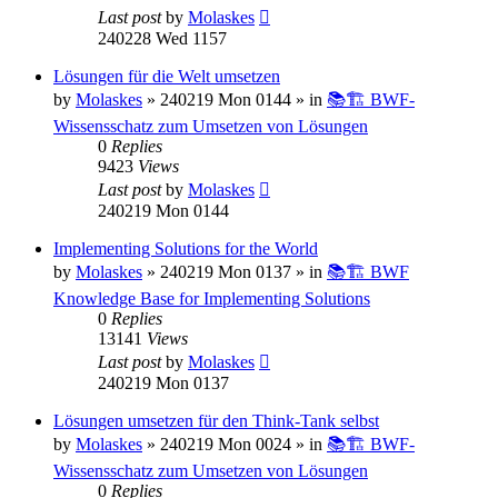
Last post
by
Molaskes
240228 Wed 1157
Lösungen für die Welt umsetzen
by
Molaskes
»
240219 Mon 0144
» in
📚🏗️ BWF-
Wissensschatz zum Umsetzen von Lösungen
0
Replies
9423
Views
Last post
by
Molaskes
240219 Mon 0144
Implementing Solutions for the World
by
Molaskes
»
240219 Mon 0137
» in
📚🏗️ BWF
Knowledge Base for Implementing Solutions
0
Replies
13141
Views
Last post
by
Molaskes
240219 Mon 0137
Lösungen umsetzen für den Think-Tank selbst
by
Molaskes
»
240219 Mon 0024
» in
📚🏗️ BWF-
Wissensschatz zum Umsetzen von Lösungen
0
Replies