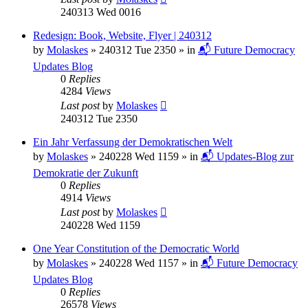
240313 Wed 0016
Redesign: Book, Website, Flyer | 240312
by
Molaskes
»
240312 Tue 2350
» in
📬 Future Democracy
Updates Blog
0
Replies
4284
Views
Last post
by
Molaskes
240312 Tue 2350
Ein Jahr Verfassung der Demokratischen Welt
by
Molaskes
»
240228 Wed 1159
» in
📬 Updates-Blog zur
Demokratie der Zukunft
0
Replies
4914
Views
Last post
by
Molaskes
240228 Wed 1159
One Year Constitution of the Democratic World
by
Molaskes
»
240228 Wed 1157
» in
📬 Future Democracy
Updates Blog
0
Replies
26578
Views