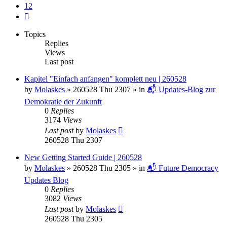
12
Next
Topics
Replies
Views
Last post
Kapitel "Einfach anfangen" komplett neu | 260528
by
Molaskes
»
260528 Thu 2307
» in
📬 Updates-Blog zur
Demokratie der Zukunft
0
Replies
3174
Views
Last post
by
Molaskes
260528 Thu 2307
New Getting Started Guide | 260528
by
Molaskes
»
260528 Thu 2305
» in
📬 Future Democracy
Updates Blog
0
Replies
3082
Views
Last post
by
Molaskes
260528 Thu 2305