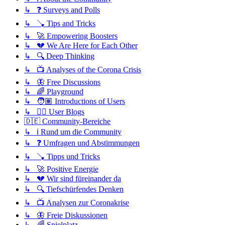
↳ ❓ Surveys and Polls
↳ 🪠 Tips and Tricks
↳ 🚀 Empowering Boosters
↳ 💔 We Are Here for Each Other
↳ 🔍 Deep Thinking
↳ 📺 Analyses of the Corona Crisis
↳ 🦋 Free Discussions
↳ 🌈 Playground
↳ 🧑🏽 Introductions of Users
↳ ✍🏽 User Blogs
🇩🇪 Community-Bereiche
↳ ℹ️ Rund um die Community
↳ ❓ Umfragen und Abstimmungen
↳ 🪠 Tipps und Tricks
↳ 🚀 Positive Energie
↳ 💔 Wir sind füreinander da
↳ 🔍 Tiefschürfendes Denken
↳ 📺 Analysen zur Coronakrise
↳ 🦋 Freie Diskussionen
↳ 🌈 Spielplatz