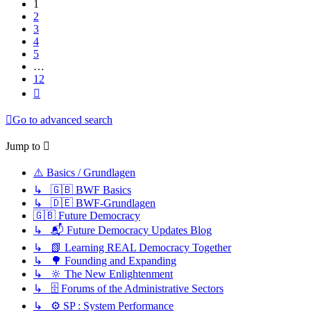
1
2
3
4
5
…
12
Next
Go to advanced search
Jump to
⚠️ Basics / Grundlagen
↳ 🇬🇧 BWF Basics
↳ 🇩🇪 BWF-Grundlagen
🇬🇧 Future Democracy
↳ 📬 Future Democracy Updates Blog
↳ 📗 Learning REAL Democracy Together
↳ 🌳 Founding and Expanding
↳ 🔆 The New Enlightenment
↳ 🗄️ Forums of the Administrative Sectors
↳ ⚙️ SP : System Performance