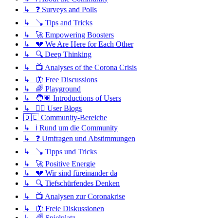
↳ ❓ Surveys and Polls
↳ 🪠 Tips and Tricks
↳ 🚀 Empowering Boosters
↳ 💔 We Are Here for Each Other
↳ 🔍 Deep Thinking
↳ 📺 Analyses of the Corona Crisis
↳ 🦋 Free Discussions
↳ 🌈 Playground
↳ 🧑🏽 Introductions of Users
↳ ✍🏽 User Blogs
🇩🇪 Community-Bereiche
↳ ℹ️ Rund um die Community
↳ ❓ Umfragen und Abstimmungen
↳ 🪠 Tipps und Tricks
↳ 🚀 Positive Energie
↳ 💔 Wir sind füreinander da
↳ 🔍 Tiefschürfendes Denken
↳ 📺 Analysen zur Coronakrise
↳ 🦋 Freie Diskussionen
↳ 🌈 Spielplatz