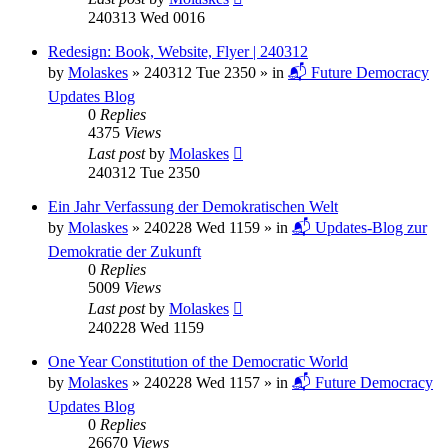
240313 Wed 0016
Redesign: Book, Website, Flyer | 240312
by
Molaskes
»
240312 Tue 2350
» in
📬 Future Democracy
Updates Blog
0
Replies
4375
Views
Last post
by
Molaskes
240312 Tue 2350
Ein Jahr Verfassung der Demokratischen Welt
by
Molaskes
»
240228 Wed 1159
» in
📬 Updates-Blog zur
Demokratie der Zukunft
0
Replies
5009
Views
Last post
by
Molaskes
240228 Wed 1159
One Year Constitution of the Democratic World
by
Molaskes
»
240228 Wed 1157
» in
📬 Future Democracy
Updates Blog
0
Replies
26670
Views