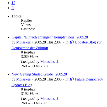
12
Next
Topics
Replies
Views
Last post
Kapitel "Einfach anfangen" komplett neu | 260528
by
Molaskes
»
260528 Thu 2307
» in
📬 Updates-Blog zur
Demokratie der Zukunft
0
Replies
3289
Views
Last post
by
Molaskes
260528 Thu 2307
New Getting Started Guide | 260528
by
Molaskes
»
260528 Thu 2305
» in
📬 Future Democracy
Updates Blog
0
Replies
3192
Views
Last post
by
Molaskes
260528 Thu 2305