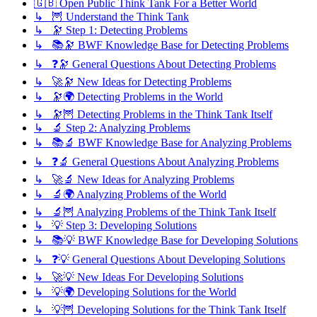
🇬🇧 Open Public Think Tank For a Better World
↳ 🦉 Understand the Think Tank
↳ 🔭 Step 1: Detecting Problems
↳ 📚🔭 BWF Knowledge Base for Detecting Problems
↳ ❓🔭 General Questions About Detecting Problems
↳ 🚀🔭 New Ideas for Detecting Problems
↳ 🔭🌍 Detecting Problems in the World
↳ 🔭🦉 Detecting Problems in the Think Tank Itself
↳ 🔬 Step 2: Analyzing Problems
↳ 📚🔬 BWF Knowledge Base for Analyzing Problems
↳ ❓🔬 General Questions About Analyzing Problems
↳ 🚀🔬 New Ideas for Analyzing Problems
↳ 🔬🌍 Analyzing Problems of the World
↳ 🔬🦉 Analyzing Problems of the Think Tank Itself
↳ 💡 Step 3: Developing Solutions
↳ 📚💡 BWF Knowledge Base for Developing Solutions
↳ ❓💡 General Questions About Developing Solutions
↳ 🚀💡 New Ideas For Developing Solutions
↳ 💡🌍 Developing Solutions for the World
↳ 💡🦉 Developing Solutions for the Think Tank Itself