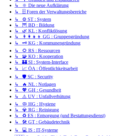
↳ 🔆 Die neue Aufklärung
↳ 🗄️ Foren der Verwaltungsbereiche
↳ ⚙️ ST : System
↳ 🦉 BD : Bildung
↳ 🌿 KL : Konfliktlösung
↳ 👨‍👩‍👧‍👦 GG : Gruppengründung
↳ 🗝️ KG : Kommunengründung
↳ 🌻 RS : Ressourcen
↳ 🧩 KO : Kooperation
↳ 🏰 SI : System-Interface
↳ 📈 ÖA : Öffentlichkeitsarbeit
↳ 🛡️ SC : Security
↳ 🔥 NL : Notlagen
↳ 💖 GH : Gesundheit
↳ ⚠️ UV : Unfallverhütung
↳ 🦠 HG : Hygiene
↳ 💎 RG : Reinigung
↳ ♻️ ES : Entsorgung (und Bestattungsdienst)
↳ 🛠️ GT : Gebäudetechnik
↳ 💻 IS : IT-Systeme