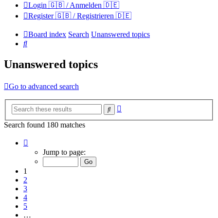
Login 🇬🇧 / Anmelden 🇩🇪
Register 🇬🇧 / Registrieren 🇩🇪
Board index
Search
Unanswered topics
Search
Unanswered topics
Go to advanced search
Advanced
Search
search
Search found 180 matches
Page
1
Jump to page:
of
12
1
2
3
4
5
…