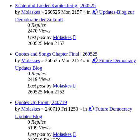
Zitate-und-Lieder-Kapitel fertig | 260525
by
Molaskes
»
260525 Mon 2157
» in
📬 Updates-Blog zur
Demokratie der Zukunft
0
Replies
2470
Views
Last post
by
Molaskes
260525 Mon 2157
Quotes and Songs Chapter Final | 260525
by
Molaskes
»
260525 Mon 2152
» in
📬 Future Democracy
Updates Blog
0
Replies
2419
Views
Last post
by
Molaskes
260525 Mon 2152
Quotes Up Front | 240719
by
Molaskes
»
240719 Fri 1250
» in
📬 Future Democracy
Updates Blog
0
Replies
5199
Views
Last post
by
Molaskes