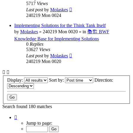
5717
Views
Last post
by
Molaskes
240219 Mon 0024
Implementing Solutions for the Think Tank Itself
by
Molaskes
»
240219 Mon 0020
» in
📚🏗️ BWF
Knowledge Base for Implementing Solutions
0
Replies
53627
Views
Last post
by
Molaskes
240219 Mon 0020
Display:
Sort by:
Direction:
Search found 180 matches
Page
1
Jump to page:
of
12