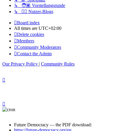
↳ 🧑🏽 Vorstellungsrunde
↳ ✍🏽 Nutzer-Blogs
Board index
All times are
UTC+02:00
Delete cookies
Members
Community Moderators
Contact the Admin
Our Privacy Policy
|
Community Rules
Future Democracy — the PDF download:
https://future-democracy.org/en