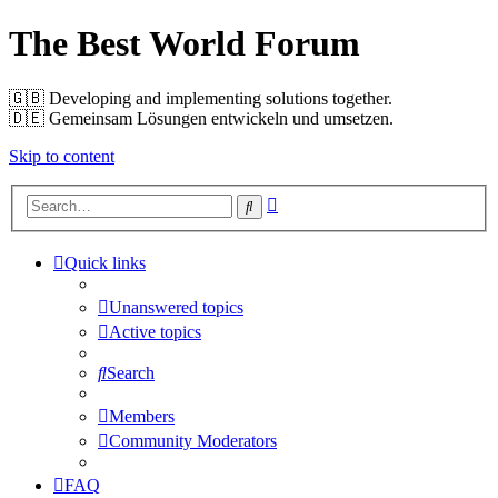
The Best World Forum
🇬🇧️ Developing and implementing solutions together.
🇩🇪️ Gemeinsam Lösungen entwickeln und umsetzen.
Skip to content
Advanced
Search
search
Quick links
Unanswered topics
Active topics
Search
Members
Community Moderators
FAQ