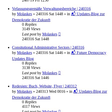
240719 Fri 1250
Vefassungsgemäße Verwaltungsbereiche | 240316
by
Molaskes
»
240316 Sat 1448
» in
📬 Updates-Blog zur
Demokratie der Zukunft
0
Replies
3149
Views
Last post
by
Molaskes
240316 Sat 1448
Consitutional Administrative Sectors | 240316
by
Molaskes
»
240316 Sat 1446
» in
📬 Future Democracy
Updates Blog
0
Replies
3138
Views
Last post
by
Molaskes
240316 Sat 1446
Redesign: Buch, Website, Flyer | 240312
by
Molaskes
»
240313 Wed 0016
» in
📬 Updates-Blog zur
Demokratie der Zukunft
0
Replies
4117
Views
Last post
by
Molaskes