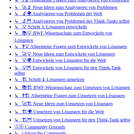
↳ 🚀🔬 Neue Ideen zum Analysieren von Problemen
↳ 🔬🌍 Analysieren von Problemen der Welt
↳ 🔬🦉 Analysieren von Problemen des Think-Tanks selbst
↳ 💡 Schritt 3: Lösungen entwickeln
↳ 📚💡 BWF-Wissensschatz zum Entwickeln von
Lösungen
↳ ❓💡 Allgemeine Fragen zum Entwickeln von Lösungen
↳ 🚀💡 Neue Ideen zum Entwickeln von Lösungen
↳ 💡🌍 Entwickeln von Lösungen für die Welt
↳ 💡🦉 Entwickeln von Lösungen für den Think-Tank
selbst
↳ 🏗️ Schritt 4: Lösungen umsetzen
↳ 📚🏗️ BWF-Wissensschatz zum Umsetzen von Lösungen
↳ ❓🏗️ Allgemeine Fragen zum Umsetzen von Lösungen
↳ 🚀🏗️ Neue Ideen zum Umsetzen von Lösungen
↳ 🏗️🌍 Umsetzen von Lösungen für die Welt
↳ 🏗️🦉 Umsetzen von Lösungen für den Think-Tank selbst
🇬🇧 Community Grounds
↳ ℹ️ About the Community