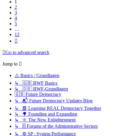
1
2
3
4
5
…
12
Next
Go to advanced search
Jump to
⚠️ Basics / Grundlagen
↳ 🇬🇧 BWF Basics
↳ 🇩🇪 BWF-Grundlagen
🇬🇧 Future Democracy
↳ 📬 Future Democracy Updates Blog
↳ 📗 Learning REAL Democracy Together
↳ 🌳 Founding and Expanding
↳ 🔆 The New Enlightenment
↳ 🗄️ Forums of the Administrative Sectors
↳ ⚙️ SP : System Performance