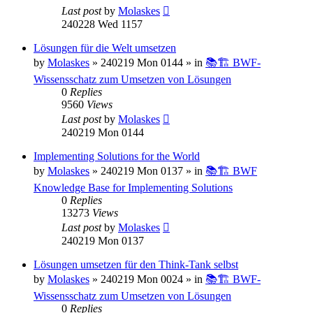
Last post
by
Molaskes
240228 Wed 1157
Lösungen für die Welt umsetzen
by
Molaskes
»
240219 Mon 0144
» in
📚🏗️ BWF-
Wissensschatz zum Umsetzen von Lösungen
0
Replies
9560
Views
Last post
by
Molaskes
240219 Mon 0144
Implementing Solutions for the World
by
Molaskes
»
240219 Mon 0137
» in
📚🏗️ BWF
Knowledge Base for Implementing Solutions
0
Replies
13273
Views
Last post
by
Molaskes
240219 Mon 0137
Lösungen umsetzen für den Think-Tank selbst
by
Molaskes
»
240219 Mon 0024
» in
📚🏗️ BWF-
Wissensschatz zum Umsetzen von Lösungen
0
Replies