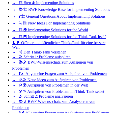
↳ 🏗️ Step 4: Implementing Solutions
↳ 📚🏗️ BWF Knowledge Base for Implementing Solutions
↳ ❓🏗️ General Questions About Implementing Solutions
↳ 🚀🏗️ New Ideas For Implementing Solutions
↳ 🏗️🌍 Implementing Solutions for the World
↳ 🏗️🦉 Implementing Solutions for the Think Tank Itself
🇩🇪 Offener und öffentlicher Think-Tank für eine bessere
Welt
↳ 🦉 Den Think-Tank verstehen
↳ 🔭 Schritt 1: Probleme aufspüren
↳ 📚🔭 BWF-Wissensschatz zum Aufspüren von
Problemen
↳ ❓🔭 Allgemeine Fragen zum Aufspüren von Problemen
↳ 🚀🔭 Neue Ideen zum Aufspüren von Problemen
↳ 🔭🌍 Aufspüren von Problemen in der Welt
↳ 🔭🦉 Aufspüren von Problemen im Think-Tank selbst
↳ 🔬 Schritt 2: Probleme analysieren
↳ 📚🔬 BWF-Wissensschatz zum Analysieren von
Problemen
↳ ❓🔬 Allgemeine Fragen zum Analysieren von Problemen