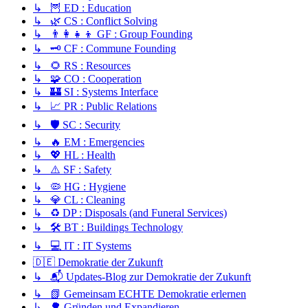
↳ 🦉 ED : Education
↳ 🌿 CS : Conflict Solving
↳ 👨‍👩‍👧‍👦 GF : Group Founding
↳ 🗝️ CF : Commune Founding
↳ 🌻 RS : Resources
↳ 🧩 CO : Cooperation
↳ 🏰 SI : Systems Interface
↳ 📈 PR : Public Relations
↳ 🛡️ SC : Security
↳ 🔥 EM : Emergencies
↳ 💖 HL : Health
↳ ⚠️ SF : Safety
↳ 🦠 HG : Hygiene
↳ 💎 CL : Cleaning
↳ ♻️ DP : Disposals (and Funeral Services)
↳ 🛠️ BT : Buildings Technology
↳ 💻 IT : IT Systems
🇩🇪 Demokratie der Zukunft
↳ 📬 Updates-Blog zur Demokratie der Zukunft
↳ 📗 Gemeinsam ECHTE Demokratie erlernen
↳ 🌳 Gründen und Expandieren