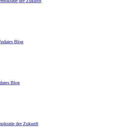
mokratie der Zukunft
pdates Blog
dates Blog
okratie der Zukunft