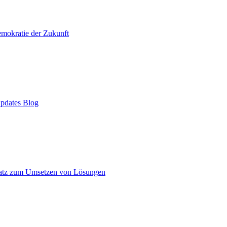
mokratie der Zukunft
pdates Blog
atz zum Umsetzen von Lösungen