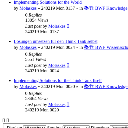
Implementing Solutions for the World
by
Molaskes
»
240219 Mon 0137
» in
📚🏗️ BWF Knowledge B
0
Replies
13054
Views
Last post
by
Molaskes
240219 Mon 0137
Lösungen umsetzen für den Think-Tank selbst
by
Molaskes
»
240219 Mon 0024
» in
📚🏗️ BWF-Wissenssch
0
Replies
5551
Views
Last post
by
Molaskes
240219 Mon 0024
Implementing Solutions for the Think Tank Itself
by
Molaskes
»
240219 Mon 0020
» in
📚🏗️ BWF Knowledge B
0
Replies
53464
Views
Last post
by
Molaskes
240219 Mon 0020
Display:
Sort by:
Direction: