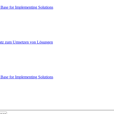
ase for Implementing Solutions
atz zum Umsetzen von Lösungen
ase for Implementing Solutions