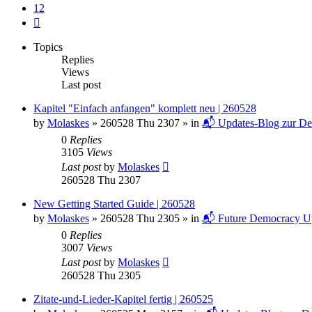
12
Next
Topics
Replies
Views
Last post
Kapitel "Einfach anfangen" komplett neu | 260528
by
Molaskes
»
260528 Thu 2307
» in
📬 Updates-Blog zur De
0
Replies
3105
Views
Last post
by
Molaskes
260528 Thu 2307
New Getting Started Guide | 260528
by
Molaskes
»
260528 Thu 2305
» in
📬 Future Democracy U
0
Replies
3007
Views
Last post
by
Molaskes
260528 Thu 2305
Zitate-und-Lieder-Kapitel fertig | 260525