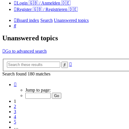
Login 🇬🇧 / Anmelden 🇩🇪
Register 🇬🇧 / Registrieren 🇩🇪
Board index
Search
Unanswered topics
Search
Unanswered topics
Go to advanced search
Advanced
Search
search
Search found 180 matches
Page
1
Jump to page:
of
12
1
2
3
4
5
…