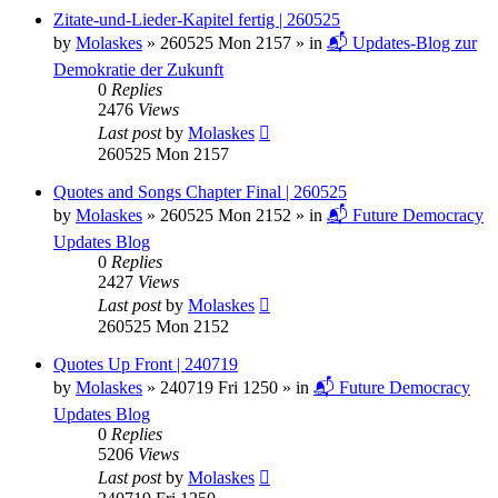
Zitate-und-Lieder-Kapitel fertig | 260525
by
Molaskes
»
260525 Mon 2157
» in
📬 Updates-Blog zur
Demokratie der Zukunft
0
Replies
2476
Views
Last post
by
Molaskes
260525 Mon 2157
Quotes and Songs Chapter Final | 260525
by
Molaskes
»
260525 Mon 2152
» in
📬 Future Democracy
Updates Blog
0
Replies
2427
Views
Last post
by
Molaskes
260525 Mon 2152
Quotes Up Front | 240719
by
Molaskes
»
240719 Fri 1250
» in
📬 Future Democracy
Updates Blog
0
Replies
5206
Views
Last post
by
Molaskes