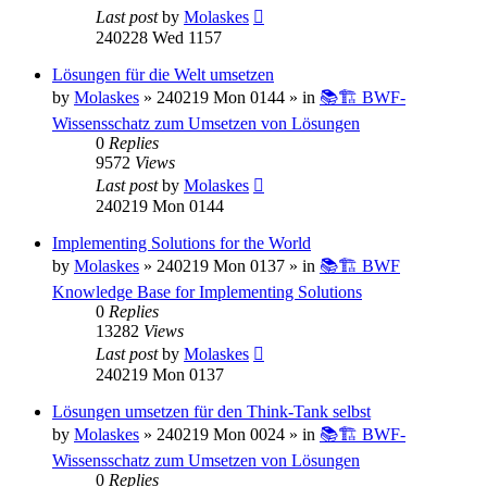
Last post
by
Molaskes
240228 Wed 1157
Lösungen für die Welt umsetzen
by
Molaskes
»
240219 Mon 0144
» in
📚🏗️ BWF-
Wissensschatz zum Umsetzen von Lösungen
0
Replies
9572
Views
Last post
by
Molaskes
240219 Mon 0144
Implementing Solutions for the World
by
Molaskes
»
240219 Mon 0137
» in
📚🏗️ BWF
Knowledge Base for Implementing Solutions
0
Replies
13282
Views
Last post
by
Molaskes
240219 Mon 0137
Lösungen umsetzen für den Think-Tank selbst
by
Molaskes
»
240219 Mon 0024
» in
📚🏗️ BWF-
Wissensschatz zum Umsetzen von Lösungen
0
Replies