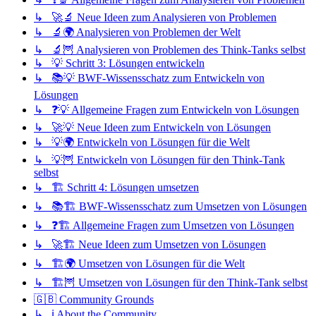
↳ 🚀🔬 Neue Ideen zum Analysieren von Problemen
↳ 🔬🌍 Analysieren von Problemen der Welt
↳ 🔬🦉 Analysieren von Problemen des Think-Tanks selbst
↳ 💡 Schritt 3: Lösungen entwickeln
↳ 📚💡 BWF-Wissensschatz zum Entwickeln von
Lösungen
↳ ❓💡 Allgemeine Fragen zum Entwickeln von Lösungen
↳ 🚀💡 Neue Ideen zum Entwickeln von Lösungen
↳ 💡🌍 Entwickeln von Lösungen für die Welt
↳ 💡🦉 Entwickeln von Lösungen für den Think-Tank
selbst
↳ 🏗️ Schritt 4: Lösungen umsetzen
↳ 📚🏗️ BWF-Wissensschatz zum Umsetzen von Lösungen
↳ ❓🏗️ Allgemeine Fragen zum Umsetzen von Lösungen
↳ 🚀🏗️ Neue Ideen zum Umsetzen von Lösungen
↳ 🏗️🌍 Umsetzen von Lösungen für die Welt
↳ 🏗️🦉 Umsetzen von Lösungen für den Think-Tank selbst
🇬🇧 Community Grounds
↳ ℹ️ About the Community