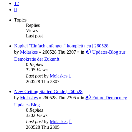
12
Next
Topics
Replies
Views
Last post
Kapitel "Einfach anfangen" komplett neu | 260528
by
Molaskes
»
260528 Thu 2307
» in
📬 Updates-Blog zur
Demokratie der Zukunft
0
Replies
3295
Views
Last post
by
Molaskes
260528 Thu 2307
New Getting Started Guide | 260528
by
Molaskes
»
260528 Thu 2305
» in
📬 Future Democracy
Updates Blog
0
Replies
3202
Views
Last post
by
Molaskes
260528 Thu 2305