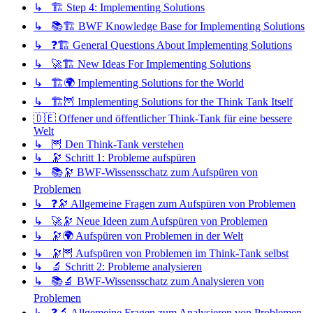
↳ 🏗️ Step 4: Implementing Solutions
↳ 📚🏗️ BWF Knowledge Base for Implementing Solutions
↳ ❓🏗️ General Questions About Implementing Solutions
↳ 🚀🏗️ New Ideas For Implementing Solutions
↳ 🏗️🌍 Implementing Solutions for the World
↳ 🏗️🦉 Implementing Solutions for the Think Tank Itself
🇩🇪 Offener und öffentlicher Think-Tank für eine bessere
Welt
↳ 🦉 Den Think-Tank verstehen
↳ 🔭 Schritt 1: Probleme aufspüren
↳ 📚🔭 BWF-Wissensschatz zum Aufspüren von
Problemen
↳ ❓🔭 Allgemeine Fragen zum Aufspüren von Problemen
↳ 🚀🔭 Neue Ideen zum Aufspüren von Problemen
↳ 🔭🌍 Aufspüren von Problemen in der Welt
↳ 🔭🦉 Aufspüren von Problemen im Think-Tank selbst
↳ 🔬 Schritt 2: Probleme analysieren
↳ 📚🔬 BWF-Wissensschatz zum Analysieren von
Problemen
↳ ❓🔬 Allgemeine Fragen zum Analysieren von Problemen