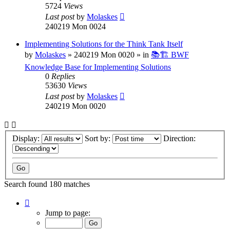
5724
Views
Last post
by
Molaskes
240219 Mon 0024
Implementing Solutions for the Think Tank Itself
by
Molaskes
»
240219 Mon 0020
» in
📚🏗️ BWF
Knowledge Base for Implementing Solutions
0
Replies
53630
Views
Last post
by
Molaskes
240219 Mon 0020
Display:
Sort by:
Direction:
Search found 180 matches
Page
1
Jump to page:
of
12