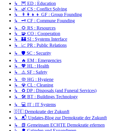
↳ 🦉 ED : Education
↳ 🌿 CS : Conflict Solving
↳ 👨‍👩‍👧‍👦 GF : Group Founding
↳ 🗝️ CF : Commune Founding
↳ 🌻 RS : Resources
↳ 🧩 CO : Cooperation
↳ 🏰 SI : Systems Interface
↳ 📈 PR : Public Relations
↳ 🛡️ SC : Security
↳ 🔥 EM : Emergencies
↳ 💖 HL : Health
↳ ⚠️ SF : Safety
↳ 🦠 HG : Hygiene
↳ 💎 CL : Cleaning
↳ ♻️ DP : Disposals (and Funeral Services)
↳ 🛠️ BT : Buildings Technology
↳ 💻 IT : IT Systems
🇩🇪 Demokratie der Zukunft
↳ 📬 Updates-Blog zur Demokratie der Zukunft
↳ 📗 Gemeinsam ECHTE Demokratie erlernen
↳ 🌳 Gründen und Expandieren