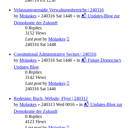
240719 Fri 1250
Vefassungsgemäße Verwaltungsbereiche | 240316
by
Molaskes
»
240316 Sat 1448
» in
📬 Updates-Blog zur
Demokratie der Zukunft
0
Replies
3152
Views
Last post
by
Molaskes
240316 Sat 1448
Consitutional Administrative Sectors | 240316
by
Molaskes
»
240316 Sat 1446
» in
📬 Future Democracy
Updates Blog
0
Replies
3142
Views
Last post
by
Molaskes
240316 Sat 1446
Redesign: Buch, Website, Flyer | 240312
by
Molaskes
»
240313 Wed 0016
» in
📬 Updates-Blog zur
Demokratie der Zukunft
0
Replies
4123
Views
Last post
by
Molaskes