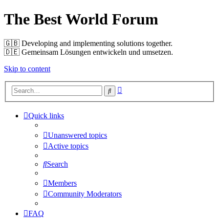
The Best World Forum
🇬🇧️ Developing and implementing solutions together.
🇩🇪️ Gemeinsam Lösungen entwickeln und umsetzen.
Skip to content
Advanced
Search
search
Quick links
Unanswered topics
Active topics
Search
Members
Community Moderators
FAQ