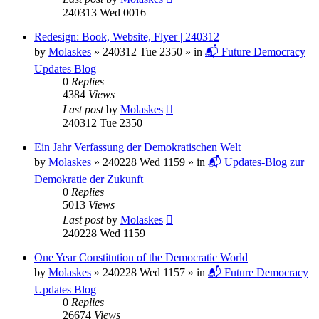
240313 Wed 0016
Redesign: Book, Website, Flyer | 240312
by
Molaskes
»
240312 Tue 2350
» in
📬 Future Democracy
Updates Blog
0
Replies
4384
Views
Last post
by
Molaskes
240312 Tue 2350
Ein Jahr Verfassung der Demokratischen Welt
by
Molaskes
»
240228 Wed 1159
» in
📬 Updates-Blog zur
Demokratie der Zukunft
0
Replies
5013
Views
Last post
by
Molaskes
240228 Wed 1159
One Year Constitution of the Democratic World
by
Molaskes
»
240228 Wed 1157
» in
📬 Future Democracy
Updates Blog
0
Replies
26674
Views