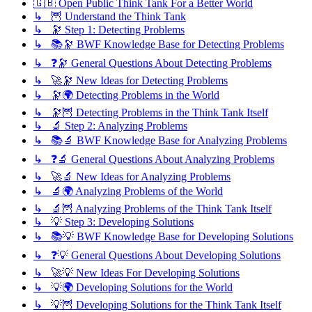
🇬🇧 Open Public Think Tank For a Better World
↳ 🦉 Understand the Think Tank
↳ 🔭 Step 1: Detecting Problems
↳ 📚🔭 BWF Knowledge Base for Detecting Problems
↳ ❓🔭 General Questions About Detecting Problems
↳ 🚀🔭 New Ideas for Detecting Problems
↳ 🔭🌍 Detecting Problems in the World
↳ 🔭🦉 Detecting Problems in the Think Tank Itself
↳ 🔬 Step 2: Analyzing Problems
↳ 📚🔬 BWF Knowledge Base for Analyzing Problems
↳ ❓🔬 General Questions About Analyzing Problems
↳ 🚀🔬 New Ideas for Analyzing Problems
↳ 🔬🌍 Analyzing Problems of the World
↳ 🔬🦉 Analyzing Problems of the Think Tank Itself
↳ 💡 Step 3: Developing Solutions
↳ 📚💡 BWF Knowledge Base for Developing Solutions
↳ ❓💡 General Questions About Developing Solutions
↳ 🚀💡 New Ideas For Developing Solutions
↳ 💡🌍 Developing Solutions for the World
↳ 💡🦉 Developing Solutions for the Think Tank Itself