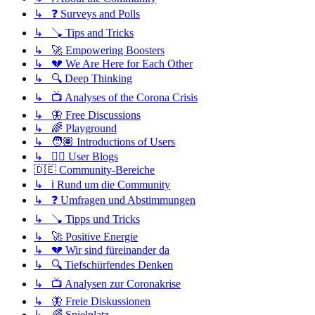
↳ ❓ Surveys and Polls
↳ 🪠 Tips and Tricks
↳ 🚀 Empowering Boosters
↳ 💔 We Are Here for Each Other
↳ 🔍 Deep Thinking
↳ 📺 Analyses of the Corona Crisis
↳ 🦋 Free Discussions
↳ 🌈 Playground
↳ 🧑🏽 Introductions of Users
↳ ✍🏽 User Blogs
🇩🇪 Community-Bereiche
↳ ℹ️ Rund um die Community
↳ ❓ Umfragen und Abstimmungen
↳ 🪠 Tipps und Tricks
↳ 🚀 Positive Energie
↳ 💔 Wir sind füreinander da
↳ 🔍 Tiefschürfendes Denken
↳ 📺 Analysen zur Coronakrise
↳ 🦋 Freie Diskussionen
↳ 🌈 Spielplatz