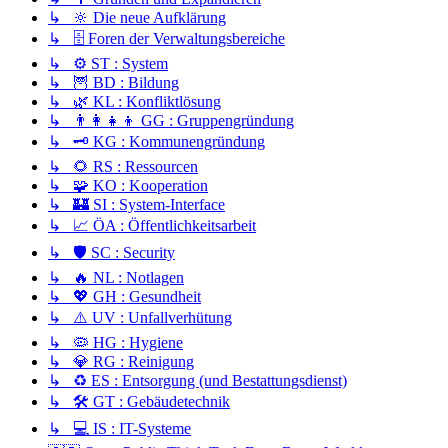
↳ 🔆 Die neue Aufklärung
↳ 🗄️ Foren der Verwaltungsbereiche
↳ ⚙️ ST : System
↳ 🦉 BD : Bildung
↳ 🌿 KL : Konfliktlösung
↳ 👨‍👩‍👧‍👦 GG : Gruppengründung
↳ 🗝️ KG : Kommunengründung
↳ 🌻 RS : Ressourcen
↳ 🧩 KO : Kooperation
↳ 🏰 SI : System-Interface
↳ 📈 ÖA : Öffentlichkeitsarbeit
↳ 🛡️ SC : Security
↳ 🔥 NL : Notlagen
↳ 💖 GH : Gesundheit
↳ ⚠️ UV : Unfallverhütung
↳ 🦠 HG : Hygiene
↳ 💎 RG : Reinigung
↳ ♻️ ES : Entsorgung (und Bestattungsdienst)
↳ 🛠️ GT : Gebäudetechnik
↳ 💻 IS : IT-Systeme