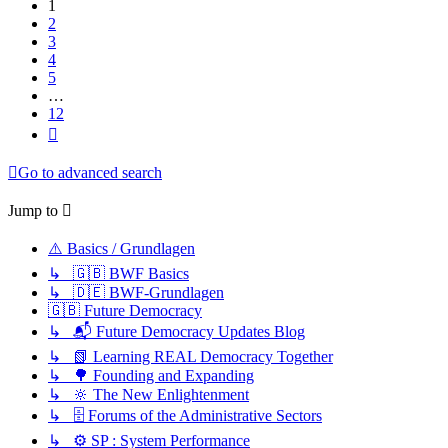
1
2
3
4
5
…
12
Next
Go to advanced search
Jump to
⚠️ Basics / Grundlagen
↳ 🇬🇧 BWF Basics
↳ 🇩🇪 BWF-Grundlagen
🇬🇧 Future Democracy
↳ 📬 Future Democracy Updates Blog
↳ 📗 Learning REAL Democracy Together
↳ 🌳 Founding and Expanding
↳ 🔆 The New Enlightenment
↳ 🗄️ Forums of the Administrative Sectors
↳ ⚙️ SP : System Performance