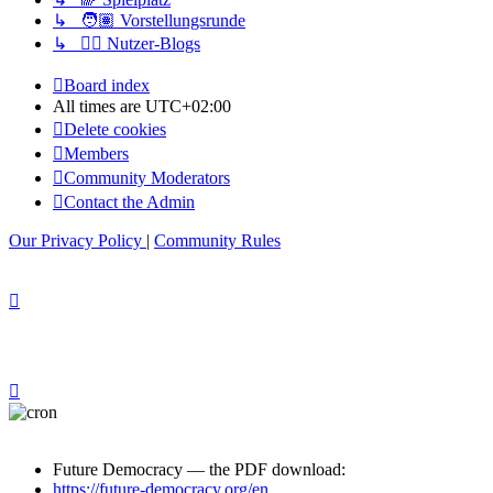
↳ 🧑🏽 Vorstellungsrunde
↳ ✍🏽 Nutzer-Blogs
Board index
All times are
UTC+02:00
Delete cookies
Members
Community Moderators
Contact the Admin
Our Privacy Policy
|
Community Rules
Future Democracy — the PDF download:
https://future-democracy.org/en