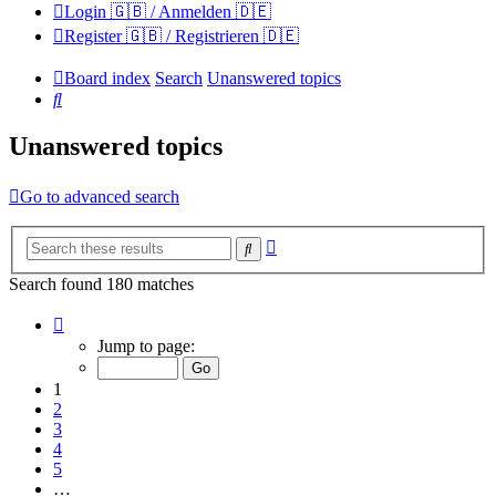
Login 🇬🇧 / Anmelden 🇩🇪
Register 🇬🇧 / Registrieren 🇩🇪
Board index
Search
Unanswered topics
Search
Unanswered topics
Go to advanced search
Advanced
Search
search
Search found 180 matches
Page
1
Jump to page:
of
12
1
2
3
4
5
…