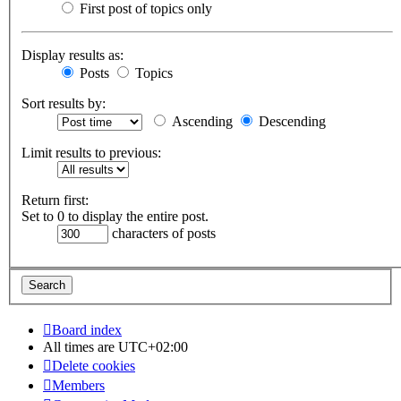
First post of topics only
Display results as:
Posts
Topics
Sort results by:
Ascending
Descending
Limit results to previous:
Return first:
Set to 0 to display the entire post.
characters of posts
Board index
All times are
UTC+02:00
Delete cookies
Members