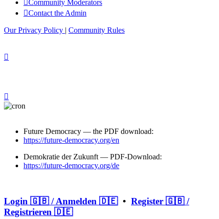
Community Moderators
Contact the Admin
Our Privacy Policy
|
Community Rules
Future Democracy — the PDF download:
https://future-democracy.org/en
Demokratie der Zukunft — PDF-Download:
https://future-democracy.org/de
Login 🇬🇧 / Anmelden 🇩🇪
•
Register 🇬🇧 /
Registrieren 🇩🇪