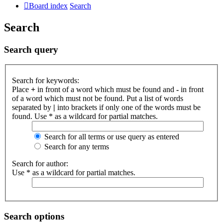
Board index
Search
Search
Search query
Search for keywords:
Place
+
in front of a word which must be found and
-
in front
of a word which must not be found. Put a list of words
separated by
|
into brackets if only one of the words must be
found. Use * as a wildcard for partial matches.
Search for all terms or use query as entered
Search for any terms
Search for author:
Use * as a wildcard for partial matches.
Search options