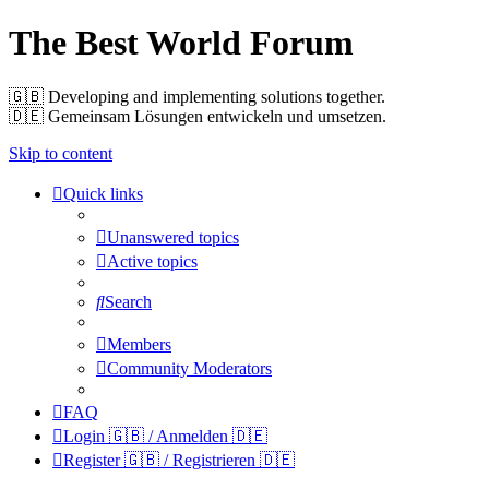
The Best World Forum
🇬🇧️ Developing and implementing solutions together.
🇩🇪️ Gemeinsam Lösungen entwickeln und umsetzen.
Skip to content
Quick links
Unanswered topics
Active topics
Search
Members
Community Moderators
FAQ
Login 🇬🇧 / Anmelden 🇩🇪
Register 🇬🇧 / Registrieren 🇩🇪