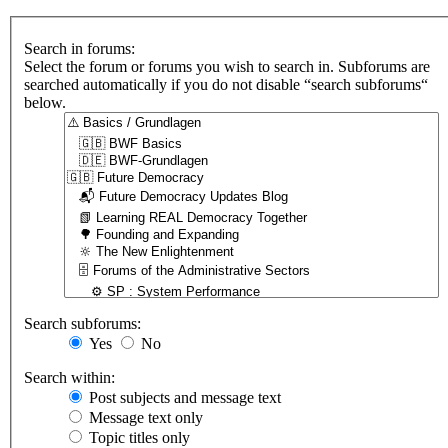
Search in forums:
Select the forum or forums you wish to search in. Subforums are
searched automatically if you do not disable “search subforums“
below.
Search subforums:
Yes
No
Search within:
Post subjects and message text
Message text only
Topic titles only