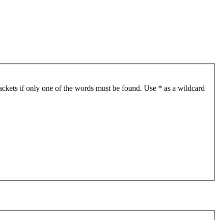
ackets if only one of the words must be found. Use * as a wildcard