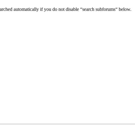
arched automatically if you do not disable “search subforums“ below.