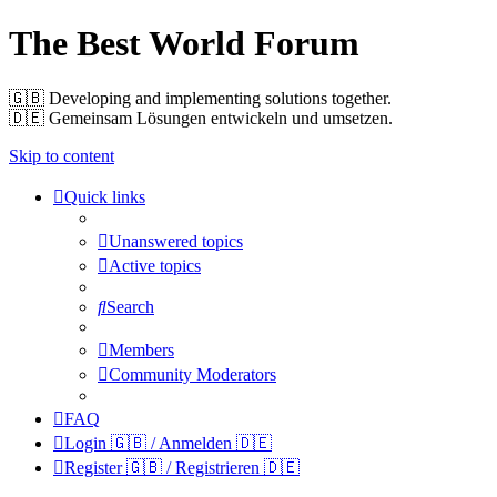
The Best World Forum
🇬🇧️ Developing and implementing solutions together.
🇩🇪️ Gemeinsam Lösungen entwickeln und umsetzen.
Skip to content
Quick links
Unanswered topics
Active topics
Search
Members
Community Moderators
FAQ
Login 🇬🇧 / Anmelden 🇩🇪
Register 🇬🇧 / Registrieren 🇩🇪