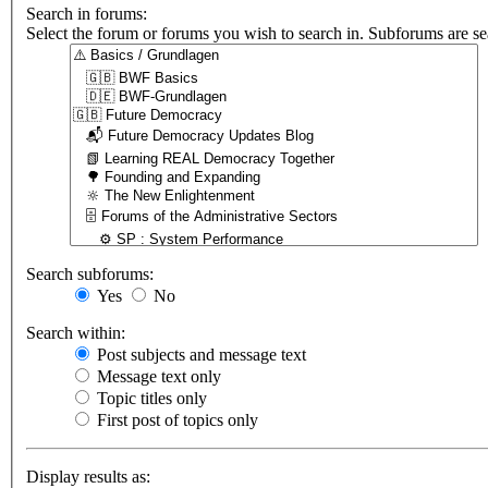
Search in forums:
Select the forum or forums you wish to search in. Subforums are se
Search subforums:
Yes
No
Search within:
Post subjects and message text
Message text only
Topic titles only
First post of topics only
Display results as: