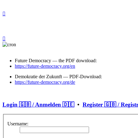
Future Democracy — the PDF download:
https://future-democracy.org/en
Demokratie der Zukunft — PDF-Download:
https://future-democracy.org/de
Login 🇬🇧 / Anmelden 🇩🇪
•
Register 🇬🇧 / Regist
Username: