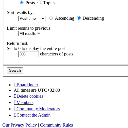
Posts
Topics
Sort results by:
Ascending
Descending
Limit results to previous:
Return first:
Set to 0 to display the entire post.
characters of posts
Board index
All times are
UTC+02:00
Delete cookies
Members
Community Moderators
Contact the Admin
Our Privacy Policy
|
Community Rules