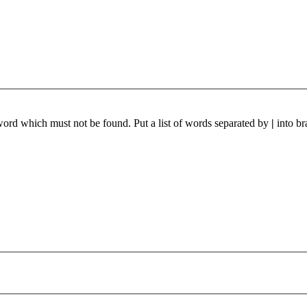
 word which must not be found. Put a list of words separated by
|
into br