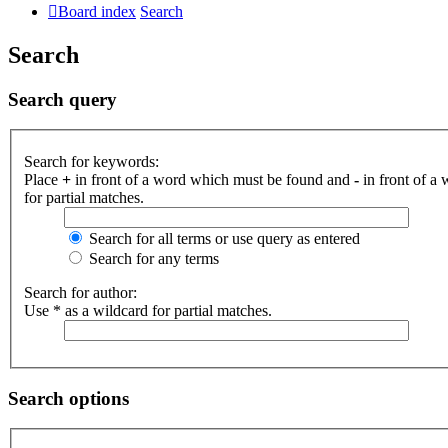
Board index
Search
Search
Search query
Search for keywords:
Place
+
in front of a word which must be found and
-
in front of a
for partial matches.
Search for all terms or use query as entered
Search for any terms
Search for author:
Use * as a wildcard for partial matches.
Search options