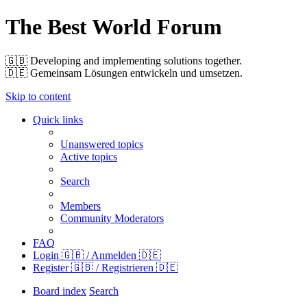
The Best World Forum
🇬🇧️ Developing and implementing solutions together.
🇩🇪️ Gemeinsam Lösungen entwickeln und umsetzen.
Skip to content
Quick links
Unanswered topics
Active topics
Search
Members
Community Moderators
FAQ
Login 🇬🇧 / Anmelden 🇩🇪
Register 🇬🇧 / Registrieren 🇩🇪
Board index
Search