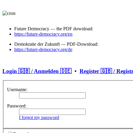
Future Democracy — the PDF download:
https://future-democracy.org/en
Demokratie der Zukunft — PDF-Download:
https://future-democracy.org/de
Login 🇬🇧 / Anmelden 🇩🇪
•
Register 🇬🇧 / Regist
Username:
Password:
I forgot my password