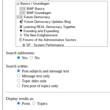
Search subforums:
Yes
No
Search within:
Post subjects and message text
Message text only
Topic titles only
First post of topics only
Display results as:
Posts
Topics