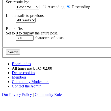
Sort results by:
Ascending
Descending
Limit results to previous:
Return first:
Set to 0 to display the entire post.
characters of posts
Board index
All times are
UTC+02:00
Delete cookies
Members
Community Moderators
Contact the Admin
Our Privacy Policy
|
Community Rules