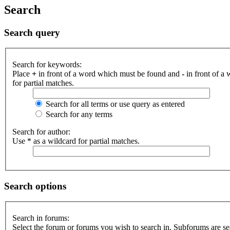
Search
Search query
Search for keywords:
Place
+
in front of a word which must be found and
-
in front of a
for partial matches.
Search for all terms or use query as entered
Search for any terms
Search for author:
Use * as a wildcard for partial matches.
Search options
Search in forums:
Select the forum or forums you wish to search in. Subforums are se