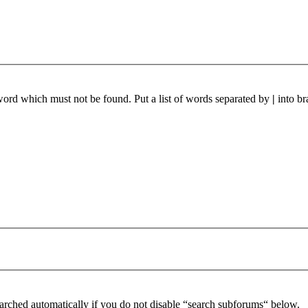
 word which must not be found. Put a list of words separated by
|
into br
arched automatically if you do not disable “search subforums“ below.