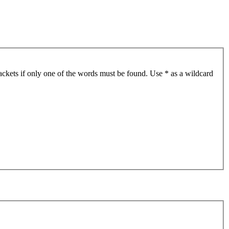
ackets if only one of the words must be found. Use * as a wildcard