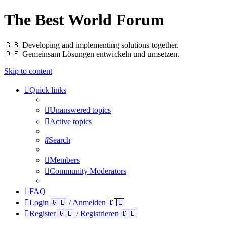
The Best World Forum
🇬🇧️ Developing and implementing solutions together.
🇩🇪️ Gemeinsam Lösungen entwickeln und umsetzen.
Skip to content
Quick links
Unanswered topics
Active topics
Search
Members
Community Moderators
FAQ
Login 🇬🇧 / Anmelden 🇩🇪
Register 🇬🇧 / Registrieren 🇩🇪