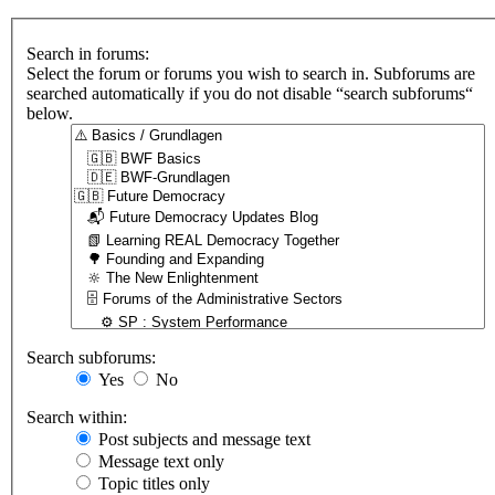
Search in forums:
Select the forum or forums you wish to search in. Subforums are
searched automatically if you do not disable “search subforums“
below.
Search subforums:
Yes
No
Search within:
Post subjects and message text
Message text only
Topic titles only