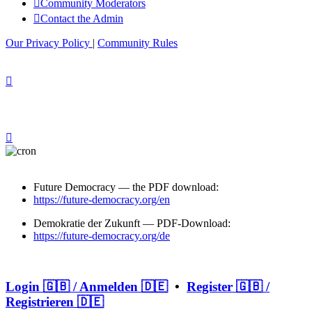
Community Moderators
Contact the Admin
Our Privacy Policy
|
Community Rules
Future Democracy — the PDF download:
https://future-democracy.org/en
Demokratie der Zukunft — PDF-Download:
https://future-democracy.org/de
Login 🇬🇧 / Anmelden 🇩🇪
•
Register 🇬🇧 /
Registrieren 🇩🇪