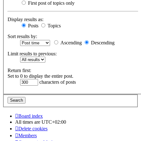
First post of topics only
Display results as:
Posts
Topics
Sort results by:
Ascending
Descending
Limit results to previous:
Return first:
Set to 0 to display the entire post.
characters of posts
Board index
All times are
UTC+02:00
Delete cookies
Members