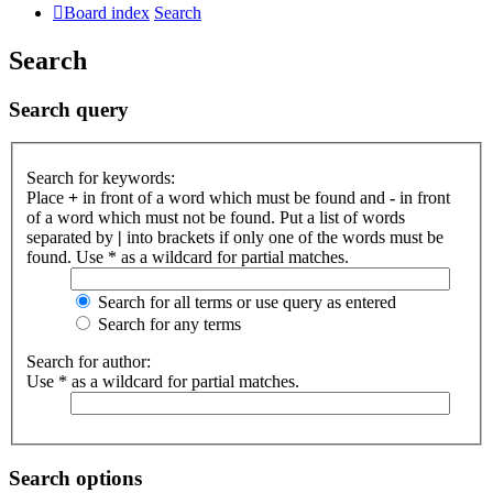
Board index
Search
Search
Search query
Search for keywords:
Place
+
in front of a word which must be found and
-
in front
of a word which must not be found. Put a list of words
separated by
|
into brackets if only one of the words must be
found. Use * as a wildcard for partial matches.
Search for all terms or use query as entered
Search for any terms
Search for author:
Use * as a wildcard for partial matches.
Search options