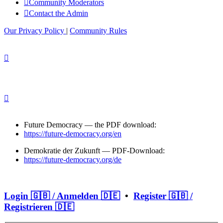
Community Moderators
Contact the Admin
Our Privacy Policy
|
Community Rules
Future Democracy — the PDF download:
https://future-democracy.org/en
Demokratie der Zukunft — PDF-Download:
https://future-democracy.org/de
Login 🇬🇧 / Anmelden 🇩🇪
•
Register 🇬🇧 /
Registrieren 🇩🇪