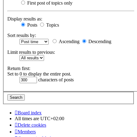
First post of topics only
Display results as:
Posts
Topics
Sort results by:
Ascending
Descending
Limit results to previous:
Return first:
Set to 0 to display the entire post.
characters of posts
Board index
All times are
UTC+02:00
Delete cookies
Members