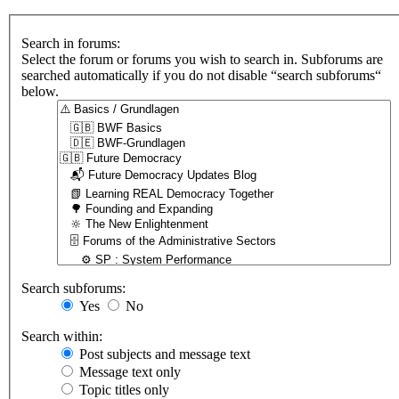
Search in forums:
Select the forum or forums you wish to search in. Subforums are
searched automatically if you do not disable “search subforums“
below.
Search subforums:
Yes
No
Search within:
Post subjects and message text
Message text only
Topic titles only