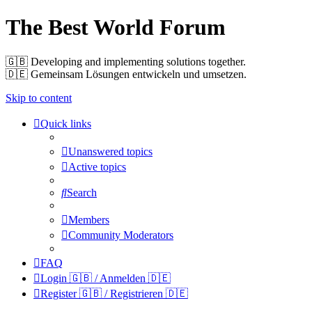
The Best World Forum
🇬🇧️ Developing and implementing solutions together.
🇩🇪️ Gemeinsam Lösungen entwickeln und umsetzen.
Skip to content
Quick links
Unanswered topics
Active topics
Search
Members
Community Moderators
FAQ
Login 🇬🇧 / Anmelden 🇩🇪
Register 🇬🇧 / Registrieren 🇩🇪