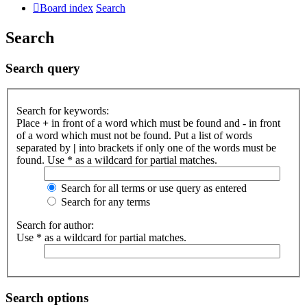
Board index
Search
Search
Search query
Search for keywords:
Place
+
in front of a word which must be found and
-
in front
of a word which must not be found. Put a list of words
separated by
|
into brackets if only one of the words must be
found. Use * as a wildcard for partial matches.
Search for all terms or use query as entered
Search for any terms
Search for author:
Use * as a wildcard for partial matches.
Search options