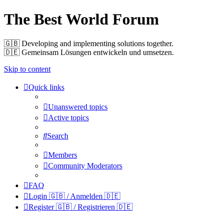
The Best World Forum
🇬🇧️ Developing and implementing solutions together.
🇩🇪️ Gemeinsam Lösungen entwickeln und umsetzen.
Skip to content
Quick links
Unanswered topics
Active topics
Search
Members
Community Moderators
FAQ
Login 🇬🇧 / Anmelden 🇩🇪
Register 🇬🇧 / Registrieren 🇩🇪