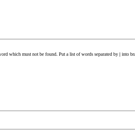
 word which must not be found. Put a list of words separated by
|
into br