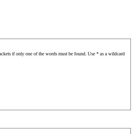
ackets if only one of the words must be found. Use * as a wildcard