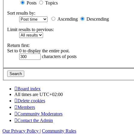
Posts
Topics
Sort results by:
Ascending
Descending
Limit results to previous:
Return first:
Set to 0 to display the entire post.
characters of posts
Board index
All times are
UTC+02:00
Delete cookies
Members
Community Moderators
Contact the Admin
Our Privacy Policy
|
Community Rules