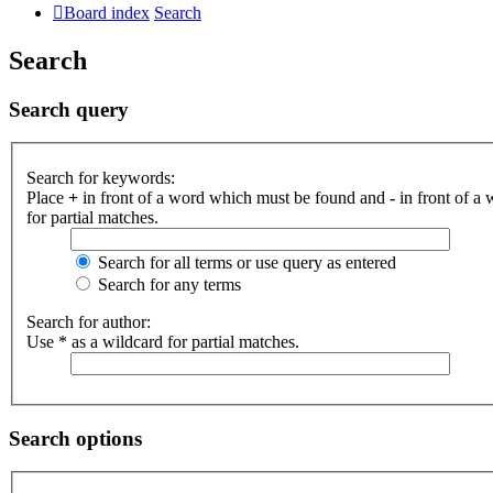
Board index
Search
Search
Search query
Search for keywords:
Place
+
in front of a word which must be found and
-
in front of a
for partial matches.
Search for all terms or use query as entered
Search for any terms
Search for author:
Use * as a wildcard for partial matches.
Search options