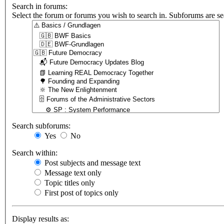
Search in forums:
Select the forum or forums you wish to search in. Subforums are se
Search subforums:
Yes
No
Search within:
Post subjects and message text
Message text only
Topic titles only
First post of topics only
Display results as: