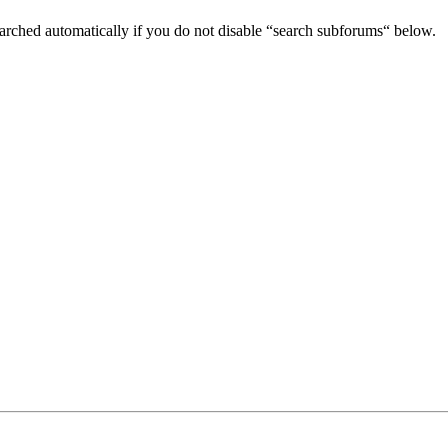
arched automatically if you do not disable “search subforums“ below.