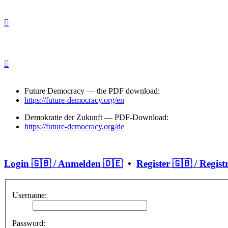
Future Democracy — the PDF download:
https://future-democracy.org/en
Demokratie der Zukunft — PDF-Download:
https://future-democracy.org/de
Login 🇬🇧 / Anmelden 🇩🇪
•
Register 🇬🇧 / Regist
Username:
Password: