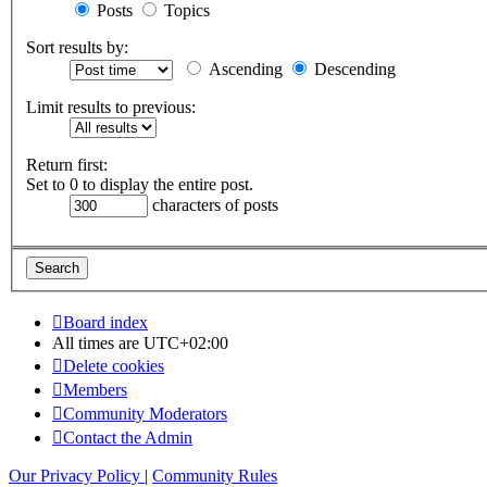
Posts
Topics
Sort results by:
Ascending
Descending
Limit results to previous:
Return first:
Set to 0 to display the entire post.
characters of posts
Board index
All times are
UTC+02:00
Delete cookies
Members
Community Moderators
Contact the Admin
Our Privacy Policy
|
Community Rules