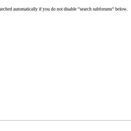
arched automatically if you do not disable “search subforums“ below.