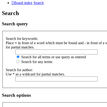
Board index
Search
Search
Search query
Search for keywords:
Place
+
in front of a word which must be found and
-
in front of a
for partial matches.
Search for all terms or use query as entered
Search for any terms
Search for author:
Use * as a wildcard for partial matches.
Search options