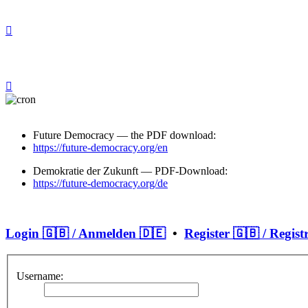
Future Democracy — the PDF download:
https://future-democracy.org/en
Demokratie der Zukunft — PDF-Download:
https://future-democracy.org/de
Login 🇬🇧 / Anmelden 🇩🇪
•
Register 🇬🇧 / Regist
Username: