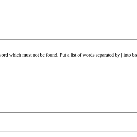
 word which must not be found. Put a list of words separated by
|
into br