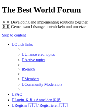
The Best World Forum
🇬🇧️ Developing and implementing solutions together.
🇩🇪️ Gemeinsam Lösungen entwickeln und umsetzen.
Skip to content
Quick links
Unanswered topics
Active topics
Search
Members
Community Moderators
FAQ
Login 🇬🇧 / Anmelden 🇩🇪
Register 🇬🇧 / Registrieren 🇩🇪