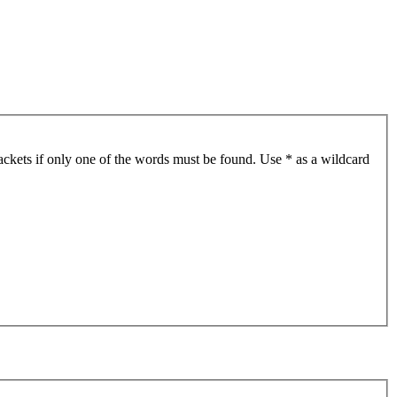
ackets if only one of the words must be found. Use * as a wildcard