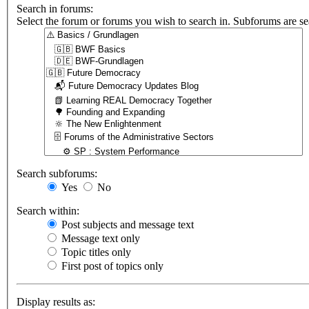
Search in forums:
Select the forum or forums you wish to search in. Subforums are se
Search subforums:
Yes
No
Search within:
Post subjects and message text
Message text only
Topic titles only
First post of topics only
Display results as: