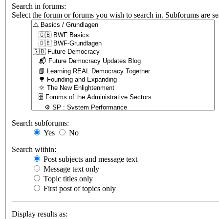
Search in forums:
Select the forum or forums you wish to search in. Subforums are se
Search subforums:
Yes
No
Search within:
Post subjects and message text
Message text only
Topic titles only
First post of topics only
Display results as: