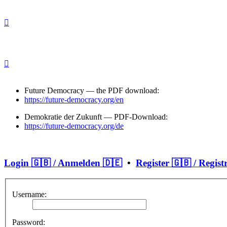
Future Democracy — the PDF download:
https://future-democracy.org/en
Demokratie der Zukunft — PDF-Download:
https://future-democracy.org/de
Login 🇬🇧 / Anmelden 🇩🇪
•
Register 🇬🇧 / Regist
Username:
Password: