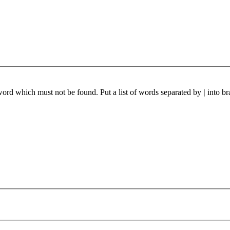
 word which must not be found. Put a list of words separated by
|
into br