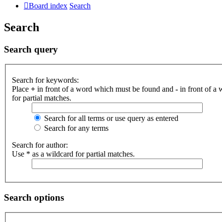
Board index
Search
Search
Search query
Search for keywords:
Place
+
in front of a word which must be found and
-
in front of a
for partial matches.
Search for all terms or use query as entered
Search for any terms
Search for author:
Use * as a wildcard for partial matches.
Search options