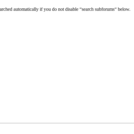
arched automatically if you do not disable “search subforums“ below.