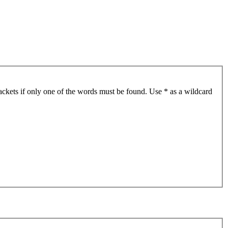
ackets if only one of the words must be found. Use * as a wildcard