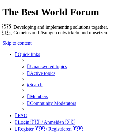
The Best World Forum
🇬🇧️ Developing and implementing solutions together.
🇩🇪️ Gemeinsam Lösungen entwickeln und umsetzen.
Skip to content
Quick links
Unanswered topics
Active topics
Search
Members
Community Moderators
FAQ
Login 🇬🇧 / Anmelden 🇩🇪
Register 🇬🇧 / Registrieren 🇩🇪