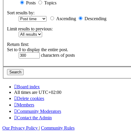
Posts
Topics
Sort results by:
Ascending
Descending
Limit results to previous:
Return first:
Set to 0 to display the entire post.
characters of posts
Board index
All times are
UTC+02:00
Delete cookies
Members
Community Moderators
Contact the Admin
Our Privacy Policy
|
Community Rules