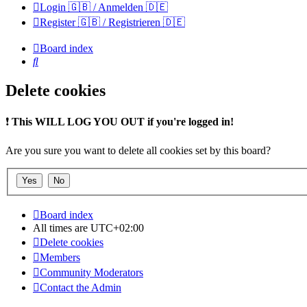
Login 🇬🇧 / Anmelden 🇩🇪
Register 🇬🇧 / Registrieren 🇩🇪
Board index
Search
Delete cookies
❗
This WILL LOG YOU OUT if you're logged in!
Are you sure you want to delete all cookies set by this board?
Board index
All times are
UTC+02:00
Delete cookies
Members
Community Moderators
Contact the Admin