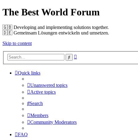
The Best World Forum
🇬🇧️ Developing and implementing solutions together.
🇩🇪️ Gemeinsam Lösungen entwickeln und umsetzen.
Skip to content
Advanced
Search
search
Quick links
Unanswered topics
Active topics
Search
Members
Community Moderators
FAQ