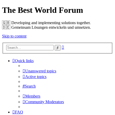
The Best World Forum
🇬🇧️ Developing and implementing solutions together.
🇩🇪️ Gemeinsam Lösungen entwickeln und umsetzen.
Skip to content
Advanced
Search
search
Quick links
Unanswered topics
Active topics
Search
Members
Community Moderators
FAQ