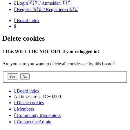
Login 🇬🇧 / Anmelden 🇩🇪
Register 🇬🇧 / Registrieren 🇩🇪
Board index
Search
Delete cookies
❗
This WILL LOG YOU OUT if you're logged in!
Are you sure you want to delete all cookies set by this board?
Board index
All times are
UTC+02:00
Delete cookies
Members
Community Moderators
Contact the Admin