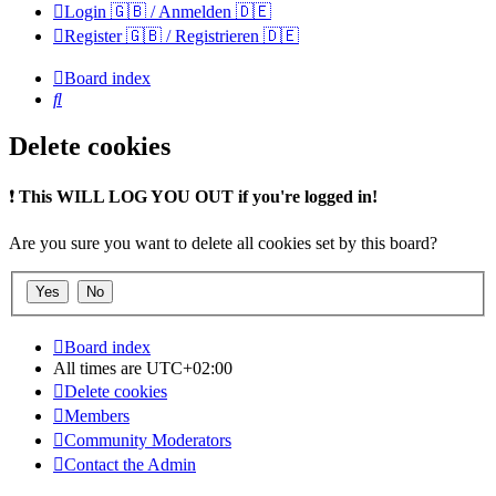
Login 🇬🇧 / Anmelden 🇩🇪
Register 🇬🇧 / Registrieren 🇩🇪
Board index
Search
Delete cookies
❗
This WILL LOG YOU OUT if you're logged in!
Are you sure you want to delete all cookies set by this board?
Board index
All times are
UTC+02:00
Delete cookies
Members
Community Moderators
Contact the Admin