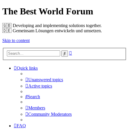
The Best World Forum
🇬🇧️ Developing and implementing solutions together.
🇩🇪️ Gemeinsam Lösungen entwickeln und umsetzen.
Skip to content
Advanced
Search
search
Quick links
Unanswered topics
Active topics
Search
Members
Community Moderators
FAQ