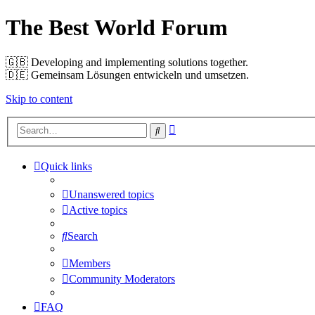
The Best World Forum
🇬🇧️ Developing and implementing solutions together.
🇩🇪️ Gemeinsam Lösungen entwickeln und umsetzen.
Skip to content
Advanced
Search
search
Quick links
Unanswered topics
Active topics
Search
Members
Community Moderators
FAQ