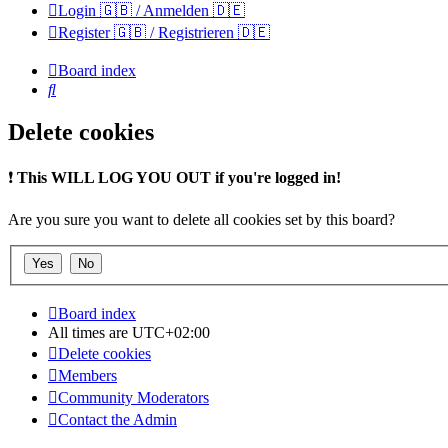
Login 🇬🇧 / Anmelden 🇩🇪
Register 🇬🇧 / Registrieren 🇩🇪
Board index
Search
Delete cookies
❗
This WILL LOG YOU OUT if you're logged in!
Are you sure you want to delete all cookies set by this board?
Board index
All times are
UTC+02:00
Delete cookies
Members
Community Moderators
Contact the Admin