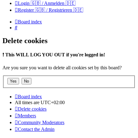
Login 🇬🇧 / Anmelden 🇩🇪
Register 🇬🇧 / Registrieren 🇩🇪
Board index
Search
Delete cookies
❗
This WILL LOG YOU OUT if you're logged in!
Are you sure you want to delete all cookies set by this board?
Board index
All times are
UTC+02:00
Delete cookies
Members
Community Moderators
Contact the Admin