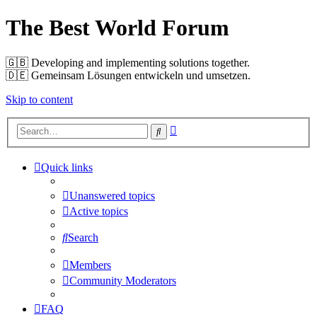
The Best World Forum
🇬🇧️ Developing and implementing solutions together.
🇩🇪️ Gemeinsam Lösungen entwickeln und umsetzen.
Skip to content
Advanced
Search
search
Quick links
Unanswered topics
Active topics
Search
Members
Community Moderators
FAQ