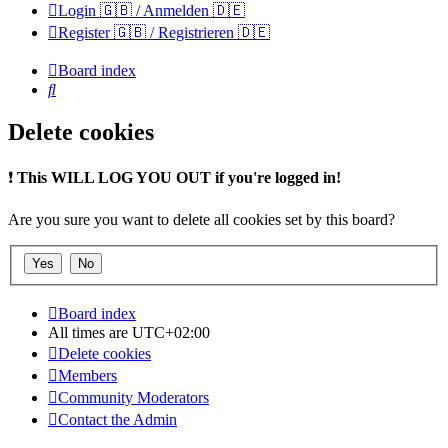
Login 🇬🇧 / Anmelden 🇩🇪
Register 🇬🇧 / Registrieren 🇩🇪
Board index
Search
Delete cookies
❗
This WILL LOG YOU OUT if you're logged in!
Are you sure you want to delete all cookies set by this board?
Board index
All times are
UTC+02:00
Delete cookies
Members
Community Moderators
Contact the Admin