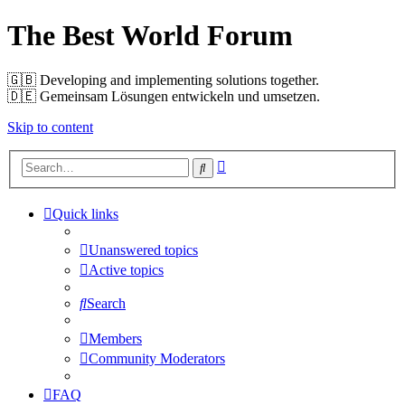
The Best World Forum
🇬🇧️ Developing and implementing solutions together.
🇩🇪️ Gemeinsam Lösungen entwickeln und umsetzen.
Skip to content
Advanced
Search
search
Quick links
Unanswered topics
Active topics
Search
Members
Community Moderators
FAQ