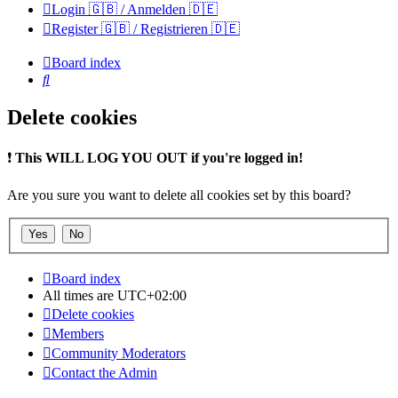
Login 🇬🇧 / Anmelden 🇩🇪
Register 🇬🇧 / Registrieren 🇩🇪
Board index
Search
Delete cookies
❗
This WILL LOG YOU OUT if you're logged in!
Are you sure you want to delete all cookies set by this board?
Board index
All times are
UTC+02:00
Delete cookies
Members
Community Moderators
Contact the Admin