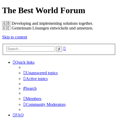
The Best World Forum
🇬🇧️ Developing and implementing solutions together.
🇩🇪️ Gemeinsam Lösungen entwickeln und umsetzen.
Skip to content
Advanced
Search
search
Quick links
Unanswered topics
Active topics
Search
Members
Community Moderators
FAQ