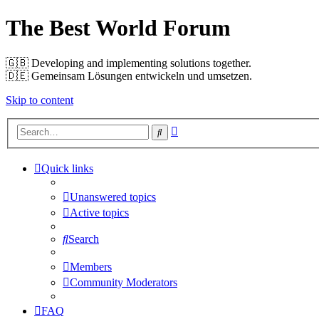
The Best World Forum
🇬🇧️ Developing and implementing solutions together.
🇩🇪️ Gemeinsam Lösungen entwickeln und umsetzen.
Skip to content
Advanced
Search
search
Quick links
Unanswered topics
Active topics
Search
Members
Community Moderators
FAQ