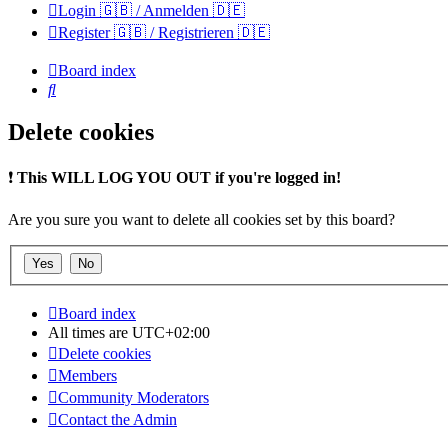
Login 🇬🇧 / Anmelden 🇩🇪
Register 🇬🇧 / Registrieren 🇩🇪
Board index
Search
Delete cookies
❗
This WILL LOG YOU OUT if you're logged in!
Are you sure you want to delete all cookies set by this board?
Board index
All times are
UTC+02:00
Delete cookies
Members
Community Moderators
Contact the Admin