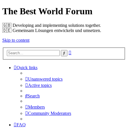
The Best World Forum
🇬🇧️ Developing and implementing solutions together.
🇩🇪️ Gemeinsam Lösungen entwickeln und umsetzen.
Skip to content
Advanced
Search
search
Quick links
Unanswered topics
Active topics
Search
Members
Community Moderators
FAQ