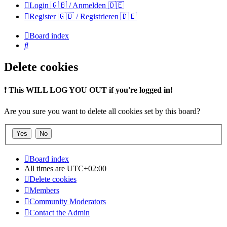
Login 🇬🇧 / Anmelden 🇩🇪
Register 🇬🇧 / Registrieren 🇩🇪
Board index
Search
Delete cookies
❗
This WILL LOG YOU OUT if you're logged in!
Are you sure you want to delete all cookies set by this board?
Board index
All times are
UTC+02:00
Delete cookies
Members
Community Moderators
Contact the Admin