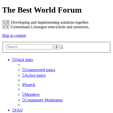
The Best World Forum
🇬🇧️ Developing and implementing solutions together.
🇩🇪️ Gemeinsam Lösungen entwickeln und umsetzen.
Skip to content
Advanced
Search
search
Quick links
Unanswered topics
Active topics
Search
Members
Community Moderators
FAQ