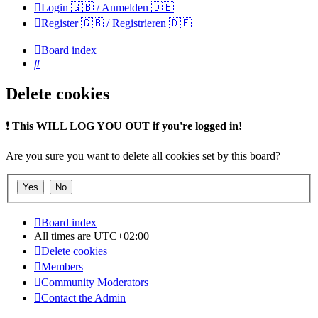
Login 🇬🇧 / Anmelden 🇩🇪
Register 🇬🇧 / Registrieren 🇩🇪
Board index
Search
Delete cookies
❗
This WILL LOG YOU OUT if you're logged in!
Are you sure you want to delete all cookies set by this board?
Board index
All times are
UTC+02:00
Delete cookies
Members
Community Moderators
Contact the Admin