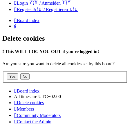
Login 🇬🇧 / Anmelden 🇩🇪
Register 🇬🇧 / Registrieren 🇩🇪
Board index
Search
Delete cookies
❗
This WILL LOG YOU OUT if you're logged in!
Are you sure you want to delete all cookies set by this board?
Board index
All times are
UTC+02:00
Delete cookies
Members
Community Moderators
Contact the Admin