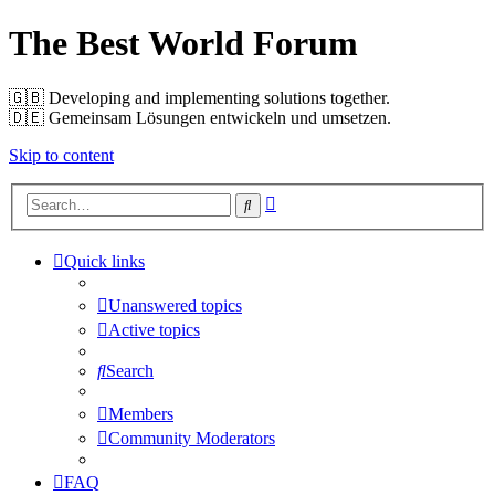
The Best World Forum
🇬🇧️ Developing and implementing solutions together.
🇩🇪️ Gemeinsam Lösungen entwickeln und umsetzen.
Skip to content
Advanced
Search
search
Quick links
Unanswered topics
Active topics
Search
Members
Community Moderators
FAQ