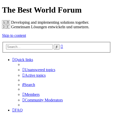
The Best World Forum
🇬🇧️ Developing and implementing solutions together.
🇩🇪️ Gemeinsam Lösungen entwickeln und umsetzen.
Skip to content
Advanced
Search
search
Quick links
Unanswered topics
Active topics
Search
Members
Community Moderators
FAQ