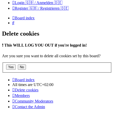
Login 🇬🇧 / Anmelden 🇩🇪
Register 🇬🇧 / Registrieren 🇩🇪
Board index
Search
Delete cookies
❗
This WILL LOG YOU OUT if you're logged in!
Are you sure you want to delete all cookies set by this board?
Board index
All times are
UTC+02:00
Delete cookies
Members
Community Moderators
Contact the Admin