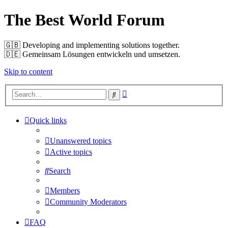
The Best World Forum
🇬🇧️ Developing and implementing solutions together.
🇩🇪️ Gemeinsam Lösungen entwickeln und umsetzen.
Skip to content
Advanced
Search
search
Quick links
Unanswered topics
Active topics
Search
Members
Community Moderators
FAQ