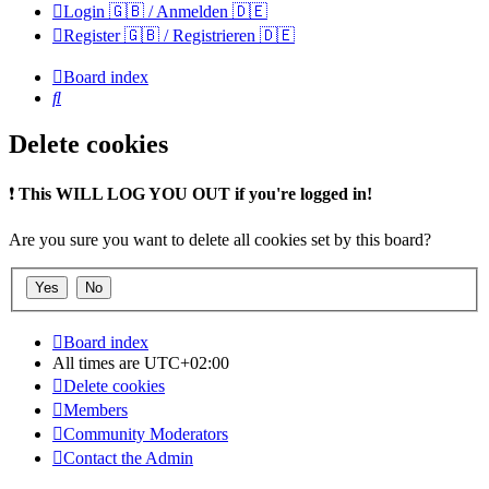
Login 🇬🇧 / Anmelden 🇩🇪
Register 🇬🇧 / Registrieren 🇩🇪
Board index
Search
Delete cookies
❗
This WILL LOG YOU OUT if you're logged in!
Are you sure you want to delete all cookies set by this board?
Board index
All times are
UTC+02:00
Delete cookies
Members
Community Moderators
Contact the Admin