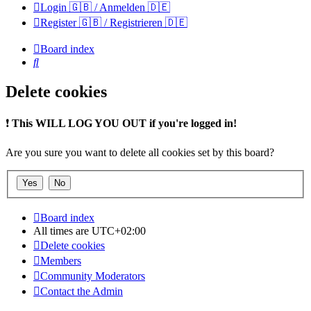
Login 🇬🇧 / Anmelden 🇩🇪
Register 🇬🇧 / Registrieren 🇩🇪
Board index
Search
Delete cookies
❗
This WILL LOG YOU OUT if you're logged in!
Are you sure you want to delete all cookies set by this board?
Board index
All times are
UTC+02:00
Delete cookies
Members
Community Moderators
Contact the Admin