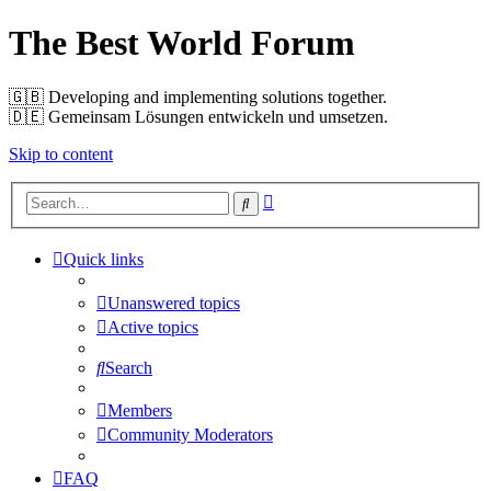
The Best World Forum
🇬🇧️ Developing and implementing solutions together.
🇩🇪️ Gemeinsam Lösungen entwickeln und umsetzen.
Skip to content
Advanced
Search
search
Quick links
Unanswered topics
Active topics
Search
Members
Community Moderators
FAQ