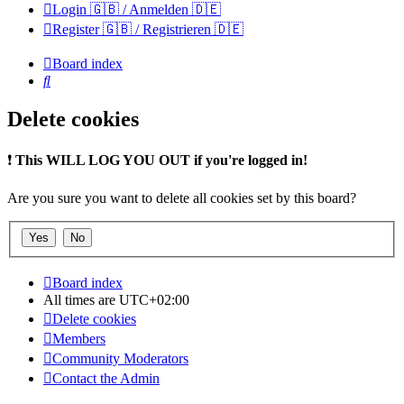
Login 🇬🇧 / Anmelden 🇩🇪
Register 🇬🇧 / Registrieren 🇩🇪
Board index
Search
Delete cookies
❗
This WILL LOG YOU OUT if you're logged in!
Are you sure you want to delete all cookies set by this board?
Board index
All times are
UTC+02:00
Delete cookies
Members
Community Moderators
Contact the Admin