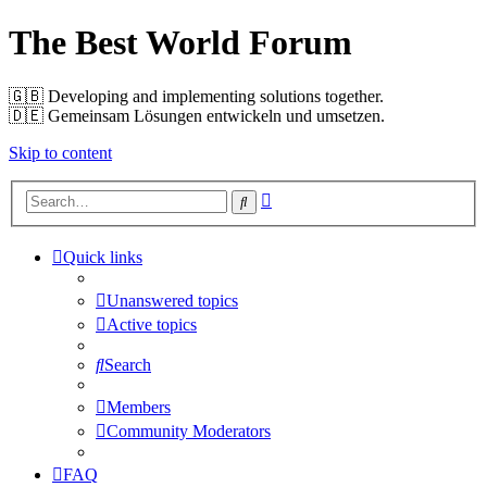
The Best World Forum
🇬🇧️ Developing and implementing solutions together.
🇩🇪️ Gemeinsam Lösungen entwickeln und umsetzen.
Skip to content
Advanced
Search
search
Quick links
Unanswered topics
Active topics
Search
Members
Community Moderators
FAQ