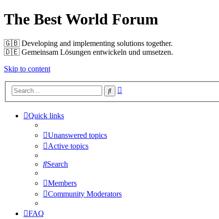
The Best World Forum
🇬🇧️ Developing and implementing solutions together.
🇩🇪️ Gemeinsam Lösungen entwickeln und umsetzen.
Skip to content
Advanced
Search
search
Quick links
Unanswered topics
Active topics
Search
Members
Community Moderators
FAQ