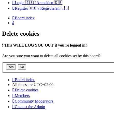
Login 🇬🇧 / Anmelden 🇩🇪
Register 🇬🇧 / Registrieren 🇩🇪
Board index
Search
Delete cookies
❗
This WILL LOG YOU OUT if you're logged in!
Are you sure you want to delete all cookies set by this board?
Board index
All times are
UTC+02:00
Delete cookies
Members
Community Moderators
Contact the Admin