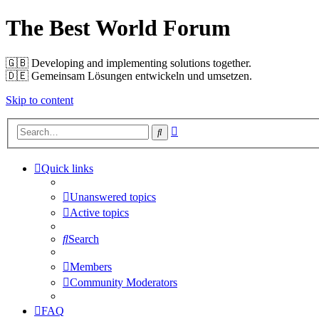
The Best World Forum
🇬🇧️ Developing and implementing solutions together.
🇩🇪️ Gemeinsam Lösungen entwickeln und umsetzen.
Skip to content
Advanced
Search
search
Quick links
Unanswered topics
Active topics
Search
Members
Community Moderators
FAQ