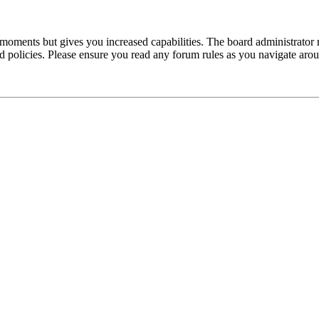
 moments but gives you increased capabilities. The board administrator 
ted policies. Please ensure you read any forum rules as you navigate aro