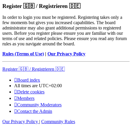
Register 🇬🇧 / Registrieren 🇩🇪
In order to login you must be registered. Registering takes only a
few moments but gives you increased capabilities. The board
administrator may also grant additional permissions to registered
users. Before you register please ensure you are familiar with our
terms of use and related policies. Please ensure you read any forum
rules as you navigate around the board.
Rules (Terms of Use)
|
Our Privacy Policy
Register 🇬🇧 / Registrieren 🇩🇪
Board index
All times are
UTC+02:00
Delete cookies
Members
Community Moderators
Contact the Admin
Our Privacy Policy
|
Community Rules