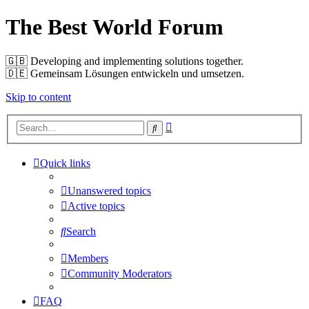
The Best World Forum
🇬🇧️ Developing and implementing solutions together.
🇩🇪️ Gemeinsam Lösungen entwickeln und umsetzen.
Skip to content
Advanced
Search
search
Quick links
Unanswered topics
Active topics
Search
Members
Community Moderators
FAQ