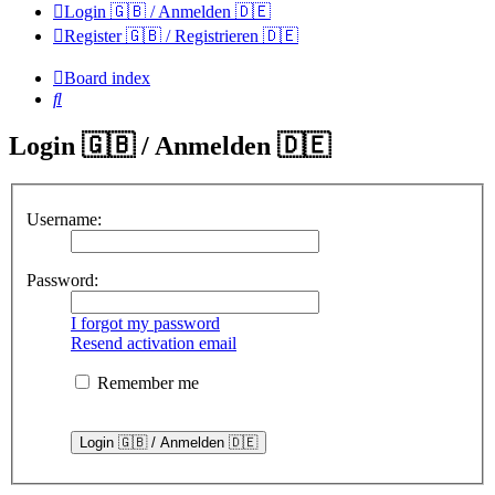
Login 🇬🇧 / Anmelden 🇩🇪
Register 🇬🇧 / Registrieren 🇩🇪
Board index
Search
Login 🇬🇧 / Anmelden 🇩🇪
Username:
Password:
I forgot my password
Resend activation email
Remember me