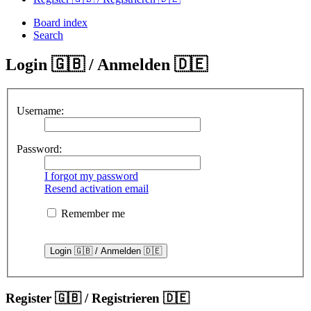
Board index
Search
Login 🇬🇧 / Anmelden 🇩🇪
Username:
Password:
I forgot my password
Resend activation email
Remember me
Register 🇬🇧 / Registrieren 🇩🇪