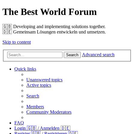
The Best World Forum
🇬🇧️ Developing and implementing solutions together.
🇩🇪️ Gemeinsam Lösungen entwickeln und umsetzen.
Skip to content
Advanced search
Search
Quick links
Unanswered topics
Active topics
Search
Members
Community Moderators
FAQ
Login 🇬🇧 / Anmelden 🇩🇪
Register 🇬🇧 / Registrieren 🇩🇪