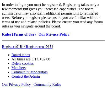
In order to login you must be registered. Registering takes only a
few moments but gives you increased capabilities. The board
administrator may also grant additional permissions to registered
users. Before you register please ensure you are familiar with our
terms of use and related policies. Please ensure you read any forum
rules as you navigate around the board.
Rules (Terms of Use)
|
Our Privacy Policy
Register 🇬🇧 / Registrieren 🇩🇪
Board index
All times are
UTC+02:00
Delete cookies
Members
Community Moderators
Contact the Admin
Our Privacy Policy
|
Community Rules