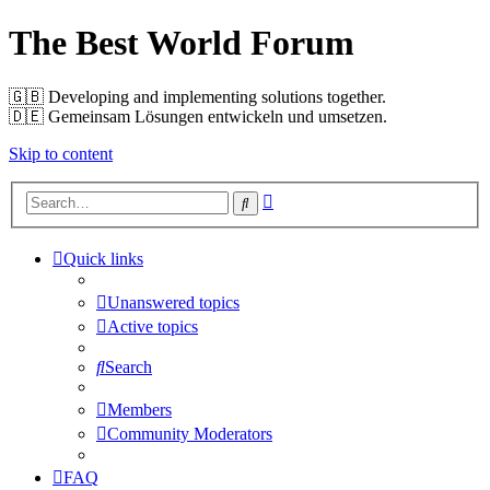
The Best World Forum
🇬🇧️ Developing and implementing solutions together.
🇩🇪️ Gemeinsam Lösungen entwickeln und umsetzen.
Skip to content
Advanced
Search
search
Quick links
Unanswered topics
Active topics
Search
Members
Community Moderators
FAQ