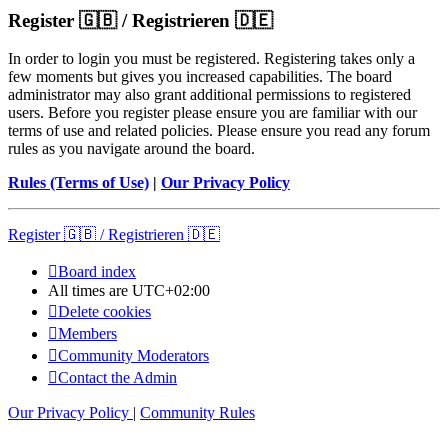
Register 🇬🇧 / Registrieren 🇩🇪
In order to login you must be registered. Registering takes only a
few moments but gives you increased capabilities. The board
administrator may also grant additional permissions to registered
users. Before you register please ensure you are familiar with our
terms of use and related policies. Please ensure you read any forum
rules as you navigate around the board.
Rules (Terms of Use)
|
Our Privacy Policy
Register 🇬🇧 / Registrieren 🇩🇪
Board index
All times are
UTC+02:00
Delete cookies
Members
Community Moderators
Contact the Admin
Our Privacy Policy
|
Community Rules