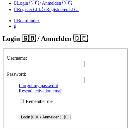
Login 🇬🇧 / Anmelden 🇩🇪
Register 🇬🇧 / Registrieren 🇩🇪
Board index
Search
Login 🇬🇧 / Anmelden 🇩🇪
Username:
Password:
I forgot my password
Resend activation email
Remember me