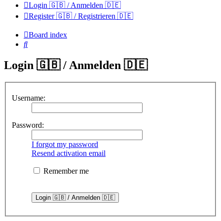
Login 🇬🇧 / Anmelden 🇩🇪
Register 🇬🇧 / Registrieren 🇩🇪
Board index
Search
Login 🇬🇧 / Anmelden 🇩🇪
Username:
Password:
I forgot my password
Resend activation email
Remember me