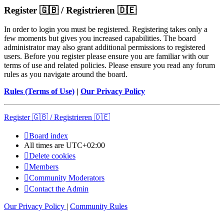
Register 🇬🇧 / Registrieren 🇩🇪
In order to login you must be registered. Registering takes only a
few moments but gives you increased capabilities. The board
administrator may also grant additional permissions to registered
users. Before you register please ensure you are familiar with our
terms of use and related policies. Please ensure you read any forum
rules as you navigate around the board.
Rules (Terms of Use)
|
Our Privacy Policy
Register 🇬🇧 / Registrieren 🇩🇪
Board index
All times are
UTC+02:00
Delete cookies
Members
Community Moderators
Contact the Admin
Our Privacy Policy
|
Community Rules