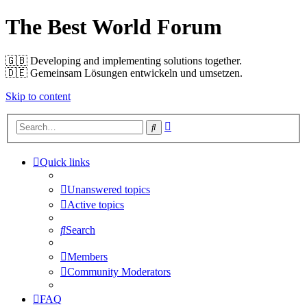
The Best World Forum
🇬🇧️ Developing and implementing solutions together.
🇩🇪️ Gemeinsam Lösungen entwickeln und umsetzen.
Skip to content
Advanced
Search
search
Quick links
Unanswered topics
Active topics
Search
Members
Community Moderators
FAQ