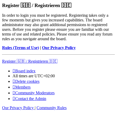
Register 🇬🇧 / Registrieren 🇩🇪
In order to login you must be registered. Registering takes only a
few moments but gives you increased capabilities. The board
administrator may also grant additional permissions to registered
users. Before you register please ensure you are familiar with our
terms of use and related policies. Please ensure you read any forum
rules as you navigate around the board.
Rules (Terms of Use)
|
Our Privacy Policy
Register 🇬🇧 / Registrieren 🇩🇪
Board index
All times are
UTC+02:00
Delete cookies
Members
Community Moderators
Contact the Admin
Our Privacy Policy
|
Community Rules