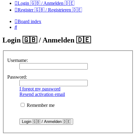
Login 🇬🇧 / Anmelden 🇩🇪
Register 🇬🇧 / Registrieren 🇩🇪
Board index
Search
Login 🇬🇧 / Anmelden 🇩🇪
Username:
Password:
I forgot my password
Resend activation email
Remember me