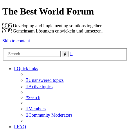
The Best World Forum
🇬🇧️ Developing and implementing solutions together.
🇩🇪️ Gemeinsam Lösungen entwickeln und umsetzen.
Skip to content
Advanced
Search
search
Quick links
Unanswered topics
Active topics
Search
Members
Community Moderators
FAQ