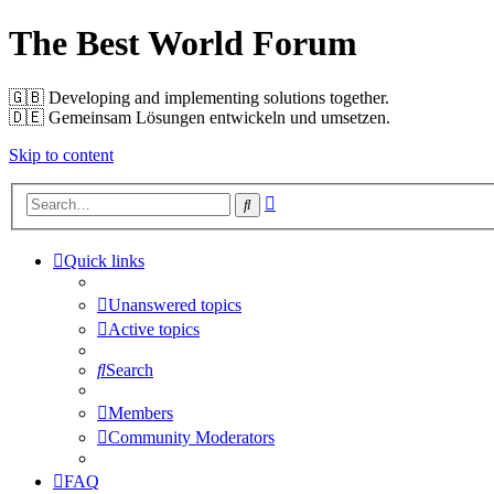
The Best World Forum
🇬🇧️ Developing and implementing solutions together.
🇩🇪️ Gemeinsam Lösungen entwickeln und umsetzen.
Skip to content
Advanced
Search
search
Quick links
Unanswered topics
Active topics
Search
Members
Community Moderators
FAQ