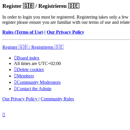
Register 🇬🇧 / Registrieren 🇩🇪
In order to login you must be registered. Registering takes only a few
register please ensure you are familiar with our terms of use and rela
Rules (Terms of Use)
|
Our Privacy Policy
Register 🇬🇧 / Registrieren 🇩🇪
Board index
All times are
UTC+02:00
Delete cookies
Members
Community Moderators
Contact the Admin
Our Privacy Policy
|
Community Rules