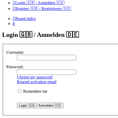
Login 🇬🇧 / Anmelden 🇩🇪
Register 🇬🇧 / Registrieren 🇩🇪
Board index
Search
Login 🇬🇧 / Anmelden 🇩🇪
Username:
Password:
I forgot my password
Resend activation email
Remember me