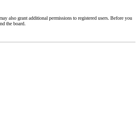
may also grant additional permissions to registered users. Before you
und the board.