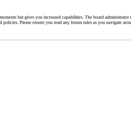
 moments but gives you increased capabilities. The board administrator 
ted policies. Please ensure you read any forum rules as you navigate aro