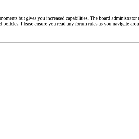
 moments but gives you increased capabilities. The board administrator 
ted policies. Please ensure you read any forum rules as you navigate aro