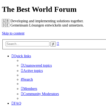
The Best World Forum
🇬🇧️ Developing and implementing solutions together.
🇩🇪️ Gemeinsam Lösungen entwickeln und umsetzen.
Skip to content
Advanced
Search
search
Quick links
Unanswered topics
Active topics
Search
Members
Community Moderators
FAQ