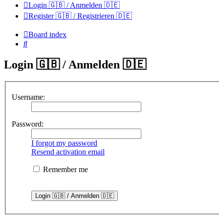
Login 🇬🇧 / Anmelden 🇩🇪
Register 🇬🇧 / Registrieren 🇩🇪
Board index
Search
Login 🇬🇧 / Anmelden 🇩🇪
Username:
Password:
I forgot my password
Resend activation email
Remember me