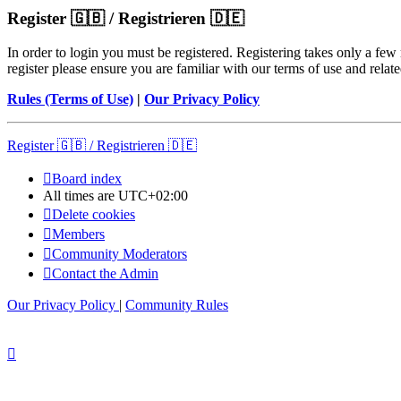
Register 🇬🇧 / Registrieren 🇩🇪
In order to login you must be registered. Registering takes only a few
register please ensure you are familiar with our terms of use and rela
Rules (Terms of Use)
|
Our Privacy Policy
Register 🇬🇧 / Registrieren 🇩🇪
Board index
All times are
UTC+02:00
Delete cookies
Members
Community Moderators
Contact the Admin
Our Privacy Policy
|
Community Rules