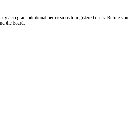
may also grant additional permissions to registered users. Before you
und the board.