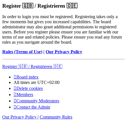
Register 🇬🇧 / Registrieren 🇩🇪
In order to login you must be registered. Registering takes only a
few moments but gives you increased capabilities. The board
administrator may also grant additional permissions to registered
users. Before you register please ensure you are familiar with our
terms of use and related policies. Please ensure you read any forum
rules as you navigate around the board.
Rules (Terms of Use)
|
Our Privacy Policy
Register 🇬🇧 / Registrieren 🇩🇪
Board index
All times are
UTC+02:00
Delete cookies
Members
Community Moderators
Contact the Admin
Our Privacy Policy
|
Community Rules