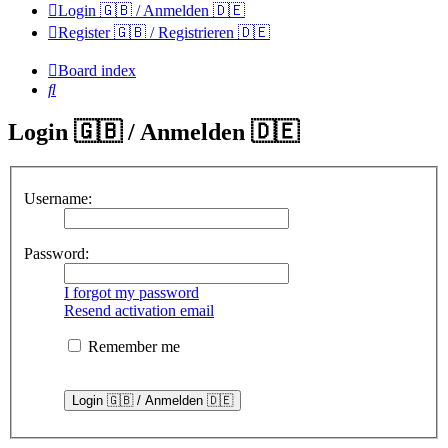
Login 🇬🇧 / Anmelden 🇩🇪
Register 🇬🇧 / Registrieren 🇩🇪
Board index
Search
Login 🇬🇧 / Anmelden 🇩🇪
Username:
Password:
I forgot my password
Resend activation email
Remember me