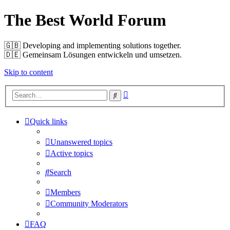
The Best World Forum
🇬🇧️ Developing and implementing solutions together.
🇩🇪️ Gemeinsam Lösungen entwickeln und umsetzen.
Skip to content
Advanced
Search
search
Quick links
Unanswered topics
Active topics
Search
Members
Community Moderators
FAQ